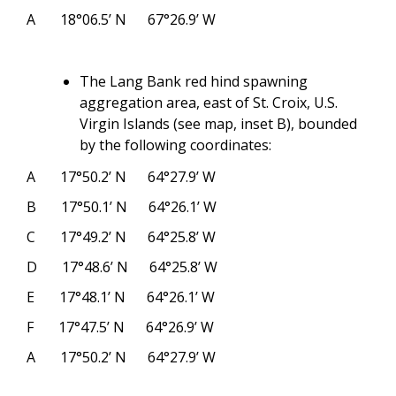
A
18°06.5’ N
67°26.9’ W
The Lang Bank red hind spawning
aggregation area, east of St. Croix, U.S.
Virgin Islands (see map, inset B), bounded
by the following coordinates:
A
17°50.2’ N
64°27.9’ W
B
17°50.1’ N
64°26.1’ W
C
17°49.2’ N
64°25.8’ W
D
17°48.6’ N
64°25.8’ W
E
17°48.1’ N
64°26.1’ W
F
17°47.5’ N
64°26.9’ W
A
17°50.2’ N
64°27.9’ W