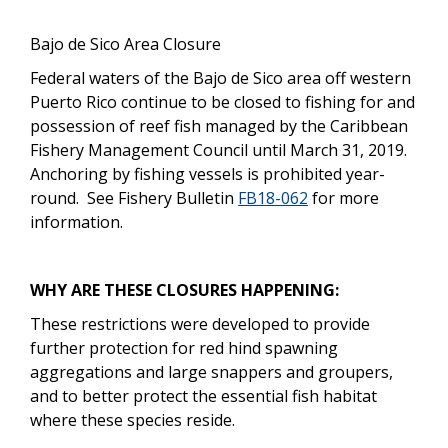
Bajo de Sico Area Closure
Federal waters of the Bajo de Sico area off western
Puerto Rico continue to be closed to fishing for and
possession of reef fish managed by the Caribbean
Fishery Management Council until March 31, 2019.
Anchoring by fishing vessels is prohibited year-
round.
See Fishery Bulletin
FB18-062
for more
information.
WHY ARE THESE CLOSURES HAPPENING:
These restrictions were developed to provide
further protection for red hind spawning
aggregations and large snappers and groupers,
and to better protect the essential fish habitat
where these species reside.