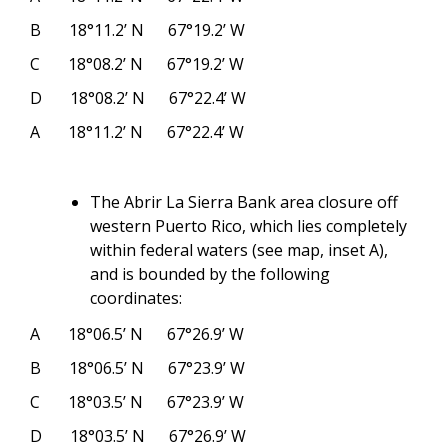
B
18°11.2’ N
67°19.2’ W
C
18°08.2’ N
67°19.2’ W
D
18°08.2’ N
67°22.4’ W
A
18°11.2’ N
67°22.4’ W
The Abrir La Sierra Bank area closure off
western Puerto Rico, which lies completely
within federal waters (see map, inset A),
and is bounded by the following
coordinates:
A
18°06.5’ N
67°26.9’ W
B
18°06.5’ N
67°23.9’ W
C
18°03.5’ N
67°23.9’ W
D
18°03.5’ N
67°26.9’ W