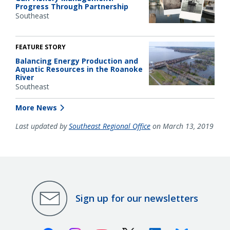
Progress Through Partnership
Southeast
FEATURE STORY
Balancing Energy Production and
Aquatic Resources in the Roanoke
River
Southeast
More News
Last updated by
Southeast Regional Office
on March 13, 2019
Sign up for our newsletters