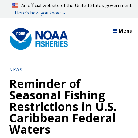
Skip
An official website of the United States government
to
Here’s how you know
main
content
Menu
NEWS
Reminder of
Seasonal Fishing
Restrictions in U.S.
Caribbean Federal
Waters