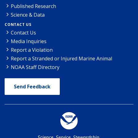
Published Research
Science & Data
CONTACT US
Contact Us
Media Inquiries
Report a Violation
Report a Stranded or Injured Marine Animal
NOAA Staff Directory
Send Feedback
Science. Service. Stewardship.