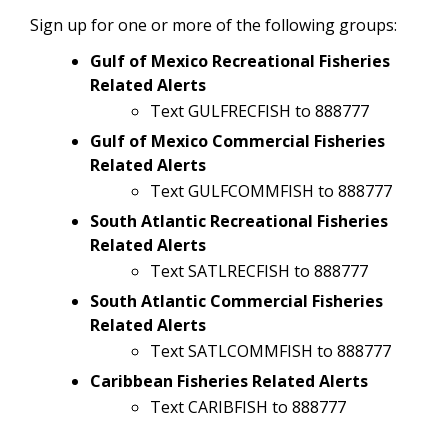
Sign up for one or more of the following groups:
Gulf of Mexico Recreational Fisheries
Related Alerts
Text GULFRECFISH to 888777
Gulf of Mexico Commercial Fisheries
Related Alerts
Text GULFCOMMFISH to 888777
South Atlantic Recreational Fisheries
Related Alerts
Text SATLRECFISH to 888777
South Atlantic Commercial Fisheries
Related Alerts
Text SATLCOMMFISH to 888777
Caribbean Fisheries Related Alerts
Text CARIBFISH to 888777