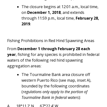
The closure begins at 12:01 a.m., local time,
on
December 1, 2018
, and extends
through 11:59 p.m., local time,
February 28,
2019
.
Fishing Prohibitions in Red Hind Spawning Areas
From
December 1 through February 28 each
year
, fishing for any species is prohibited in federal
waters of the following red hind spawning
aggregation areas:
The Tourmaline Bank area closure off
western Puerto Rico (see map, inset A),
bounded by the following coordinates
(r
egulations only apply to the portion of
Tourmaline Bank in federal waters
):
A
18°11.2’ N
67°22.4’ W