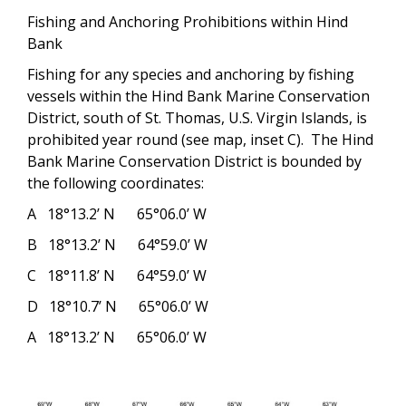
Fishing and Anchoring Prohibitions within Hind
Bank
Fishing for any species and anchoring by fishing
vessels within the Hind Bank Marine Conservation
District, south of St. Thomas, U.S. Virgin Islands, is
prohibited year round (
see map, inset C
).
The Hind
Bank Marine Conservation District is bounded by
the following coordinates:
A
18°13.2’ N
65°06.0’ W
B
18°13.2’ N
64°59.0’ W
C
18°11.8’ N
64°59.0’ W
D
18°10.7’ N
65°06.0’ W
A
18°13.2’ N
65°06.0’ W