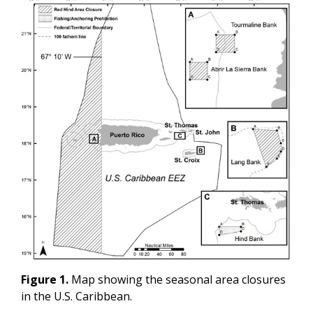
Figure 1.
Map showing the seasonal area closures
in the U.S. Caribbean.