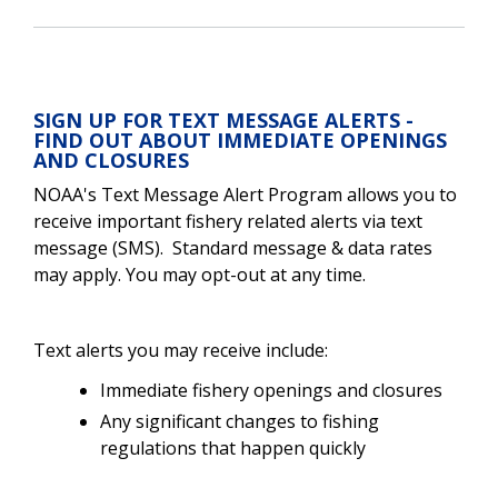
SIGN UP FOR TEXT MESSAGE ALERTS -
FIND OUT ABOUT IMMEDIATE OPENINGS
AND CLOSURES
NOAA's Text Message Alert Program allows you to
receive important fishery related alerts via text
message (SMS).
Standard message & data rates
may apply. You may opt-out at any time.
Text alerts you may receive include:
Immediate fishery openings and closures
Any significant changes to fishing
regulations that happen quickly