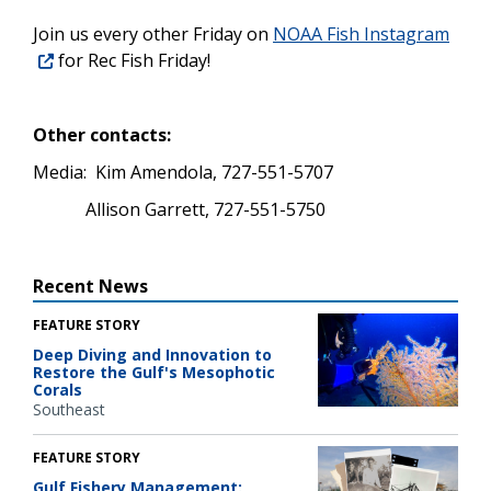
Join us every other Friday on
NOAA Fish Instagram
for Rec Fish Friday!
Other contacts:
Media:
Kim Amendola, 727-551-5707
Allison Garrett, 727-551-5750
Recent News
FEATURE STORY
Deep Diving and Innovation to
Restore the Gulf's Mesophotic
Corals
Southeast
FEATURE STORY
Gulf Fishery Management: