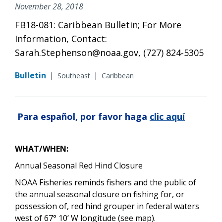
November 28, 2018
FB18-081: Caribbean Bulletin; For More
Information, Contact:
Sarah.Stephenson@noaa.gov, (727) 824-5305
Bulletin
|
|
Southeast
Caribbean
Para español, por favor haga
clic aquí
WHAT/WHEN:
Annual Seasonal Red Hind Closure
NOAA Fisheries reminds fishers and the public of
the annual seasonal closure on fishing for, or
possession of, red hind grouper in federal waters
west of 67° 10’ W longitude (see map).