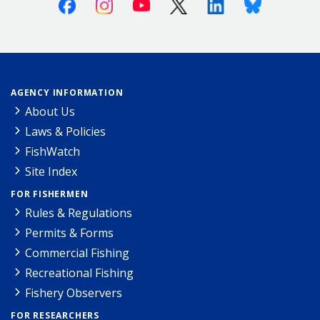
Facebook
Instagram
Youtube
X (Twitter)
Linkedin
Bluesky
AGENCY INFORMATION
About Us
Laws & Policies
FishWatch
Site Index
FOR FISHERMEN
Rules & Regulations
Permits & Forms
Commercial Fishing
Recreational Fishing
Fishery Observers
FOR RESEARCHERS