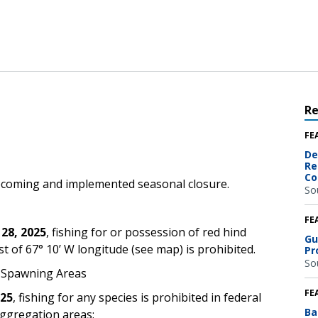
R
FE
De
Re
Co
pcoming and implemented seasonal closure.
So
FE
 28, 2025
,
fishing for or possession of red hind
Gu
t of 67° 10’ W longitude (see map) is prohibited.
Pr
So
d Spawning Areas
FE
025
,
fishing for any species is prohibited in federal
Ba
aggregation areas: