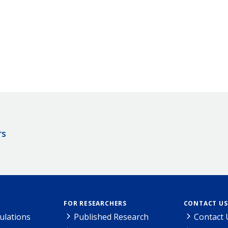
rs
FOR RESEARCHERS
CONTACT US
ulations
Published Research
Contact 