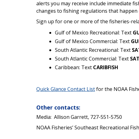
alerts you may receive include immediate fi
changes to fishing regulations that happen 
Sign up for one or more of the fisheries-rel
Gulf of Mexico Recreational: Text
GU
Gulf of Mexico Commercial: Text
GU
South Atlantic Recreational: Text
SA
South Atlantic Commercial: Text
SA
Caribbean: Text
CARIBFISH
Quick Glance Contact List
for the NOAA Fishe
Other contacts:
Media:
Allison Garrett, 727-551-5750
NOAA Fisheries’ Southeast Recreational Fi