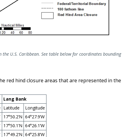
in the U.S. Caribbean. See table below for coordinates bounding
the red hind closure areas that are represented in the
Lang Bank
e
Latitude
Longitude
W
17°50.2’N
64°27.9’W
W
17°50.1’N
64°26.1’W
W
17°49.2’N
64°25.8’W