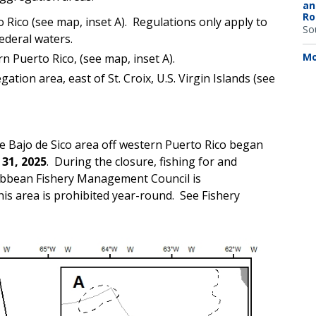
an
Ro
Rico (see map, inset A). Regulations only apply to
So
ederal waters.
Mo
rn Puerto Rico, (see map, inset A).
ion area, east of St. Croix, U.S. Virgin Islands (see
he Bajo de Sico area off western Puerto Rico began
31, 2025
. During the closure, fishing for and
ribbean Fishery Management Council is
this area is prohibited year-round. See Fishery