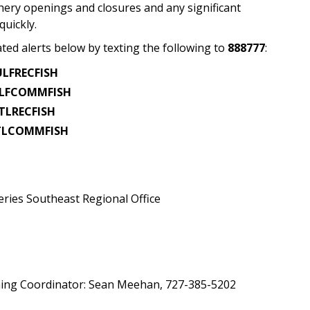
shery openings and closures and any significant
quickly.
ated alerts below by texting the following to
888777
:
LFRECFISH
LFCOMMFISH
TLRECFISH
TLCOMMFISH
ries Southeast Regional Office
shing Coordinator: Sean Meehan, 727-385-5202