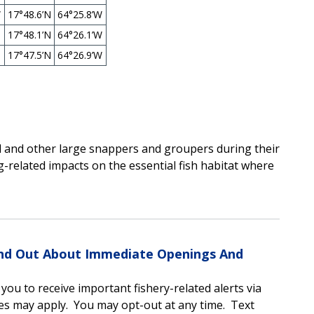
W
17°48.6’N
64°25.8’W
17°48.1’N
64°26.1’W
17°47.5’N
64°26.9’W
d and other large snappers and groupers during their
-related impacts on the essential fish habitat where
Find Out About Immediate Openings And
u to receive important fishery-related alerts via
es may apply.
You may opt-out at any time.
Text