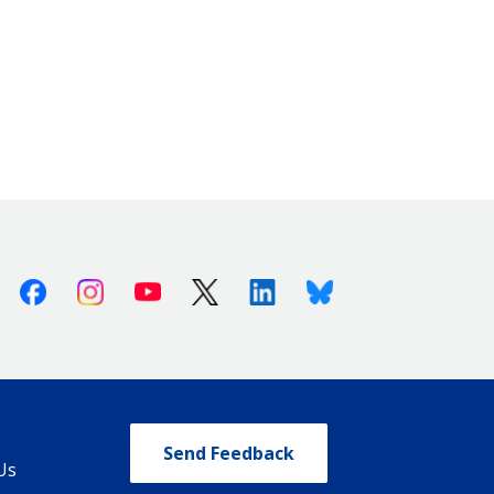
Facebook
Instagram
Youtube
X (Twitter)
Linkedin
Bluesky
Send Feedback
Us