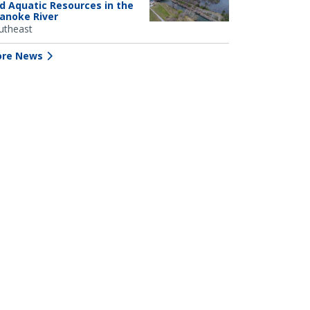
d Aquatic Resources in the
anoke River
utheast
re News