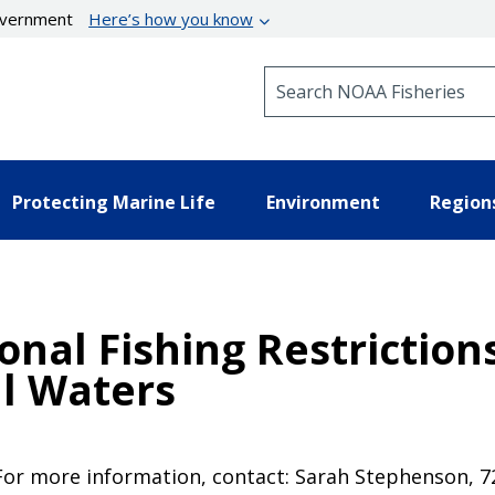
government
Here’s how you know
Search NOAA Fisheries
Protecting Marine Life
Environment
Region
nal Fishing Restrictions
l Waters
 For more information, contact: Sarah Stephenson, 7