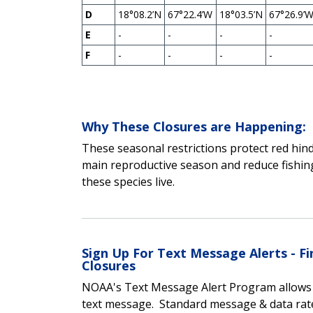
D
18°08.2’N
67°22.4’W
18°03.5’N
67°26.9’
E
-
-
-
-
F
-
-
-
-
Why These Closures are Happening:
These seasonal restrictions protect red hin
main reproductive season and reduce fishing
these species live.
Sign Up For Text Message Alerts - 
Closures
NOAA's Text Message Alert Program allows yo
text message.
Standard message & data rat