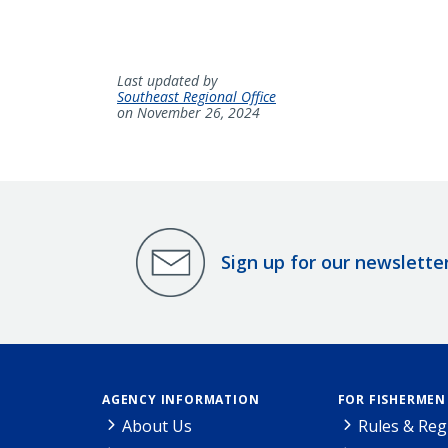
Last updated by
Southeast Regional Office
on November 26, 2024
Sign up for our newslette
AGENCY INFORMATION
FOR FISHERMEN
About Us
Rules & Reg