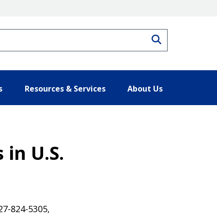
Search
s
Resources & Services
About Us
 in U.S.
27-824-5305,