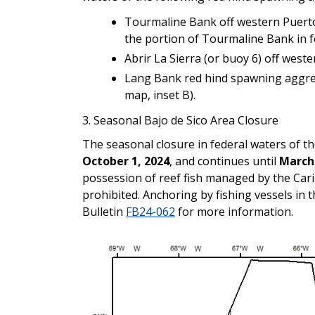
Tourmaline Bank off western Puerto 
the portion of Tourmaline Bank in f
Abrir La Sierra (or buoy 6) off weste
Lang Bank red hind spawning aggregat
map, inset B).
3.
Seasonal Bajo de Sico Area Closure
The seasonal closure in federal waters of t
October 1, 2024
, and continues until
March 
possession of reef fish managed by the Ca
prohibited. Anchoring by fishing vessels in 
Bulletin
FB24-062
for more information.