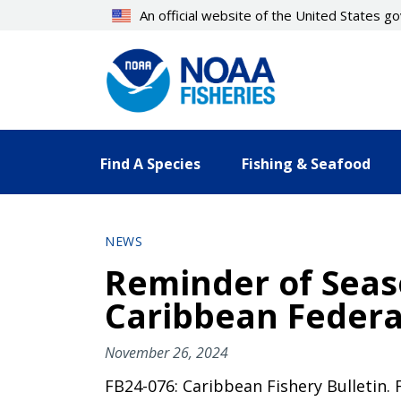
Skip
An official website of the United States 
to
main
content
Find A Species
Fishing & Seafood
NEWS
Reminder of Seaso
Caribbean Federa
November 26, 2024
FB24-076: Caribbean Fishery Bulletin.