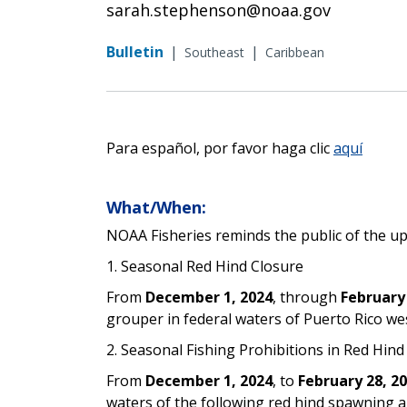
sarah.stephenson@noaa.gov
Bulletin
|
|
Southeast
Caribbean
Para español, por favor haga clic
aquí
What/When:
NOAA Fisheries reminds the public of the u
1. Seasonal Red Hind Closure
From
December 1, 2024
, through
February
grouper in federal waters of Puerto Rico wes
2. Seasonal Fishing Prohibitions in Red Hin
From
December 1, 2024
, to
February 28, 2
waters of the following red hind spawning 