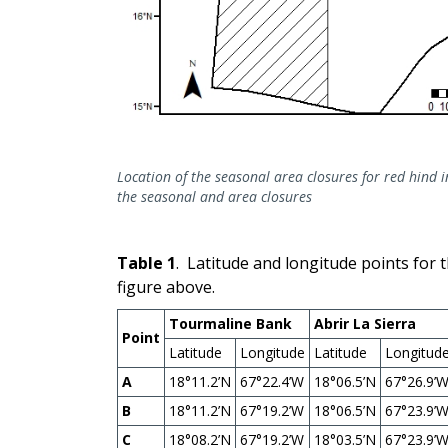
Location of the seasonal area closures for red hind 
the seasonal and area closures
Table 1
. Latitude and longitude points for 
figure above.
Tourmaline Bank
Abrir La Sierra
Point
Latitude
Longitude
Latitude
Longitud
A
18°11.2’N
67°22.4’W
18°06.5’N
67°26.9’
B
18°11.2’N
67°19.2’W
18°06.5’N
67°23.9’
C
18°08.2’N
67°19.2’W
18°03.5’N
67°23.9’