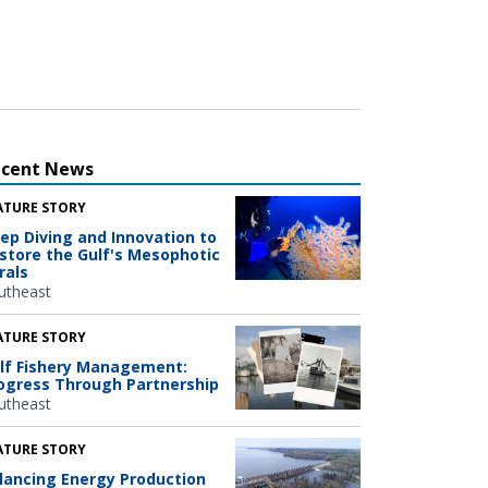
ecent News
ATURE STORY
ep Diving and Innovation to
store the Gulf's Mesophotic
rals
utheast
ATURE STORY
lf Fishery Management:
ogress Through Partnership
utheast
ATURE STORY
lancing Energy Production