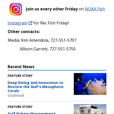
Join us every other Friday
on
NOAA Fish
Instagram
for Rec Fish Friday!
Other contacts:
Media: Kim Amendola, 727-551-5707
Allison Garrett, 727-551-5750
Recent News
FEATURE STORY
Deep Diving and Innovation to
Restore the Gulf's Mesophotic
Corals
Southeast
FEATURE STORY
Gulf Fishery Management: