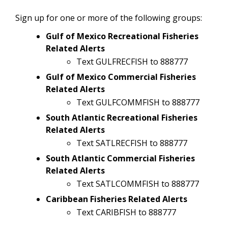
Sign up for one or more of the following groups:
Gulf of Mexico Recreational Fisheries
Related Alerts
Text GULFRECFISH to 888777
Gulf of Mexico Commercial Fisheries
Related Alerts
Text GULFCOMMFISH to 888777
South Atlantic Recreational Fisheries
Related Alerts
Text SATLRECFISH to 888777
South Atlantic Commercial Fisheries
Related Alerts
Text SATLCOMMFISH to 888777
Caribbean Fisheries Related Alerts
Text CARIBFISH to 888777