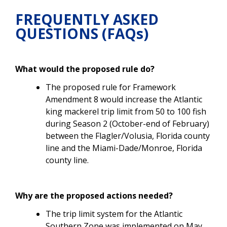
FREQUENTLY ASKED
QUESTIONS (FAQs)
What would the proposed rule do?
The proposed rule for Framework
Amendment 8 would increase the Atlantic
king mackerel trip limit from 50 to 100 fish
during
Season 2 (October-end of February)
between the Flagler/Volusia, Florida county
line and the Miami-Dade/Monroe, Florida
county line.
Why are the proposed actions needed?
The trip limit system for the Atlantic
Southern Zone
was implemented on May