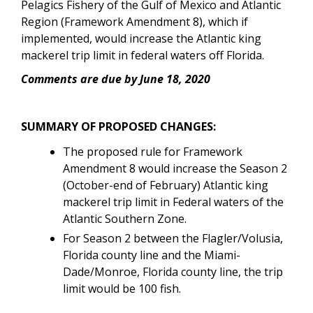
Pelagics Fishery of the Gulf of Mexico and Atlantic
Region (Framework Amendment 8)
, which if
implemented, would increase the Atlantic king
mackerel trip limit in federal waters off Florida.
Comments are due by June 18, 2020
SUMMARY OF PROPOSED CHANGES:
The proposed rule for Framework
Amendment 8 would increase the Season 2
(October-end of February) Atlantic king
mackerel trip limit in Federal waters of the
Atlantic Southern Zone.
For Season 2
between the Flagler/Volusia,
Florida county line and the Miami-
Dade/Monroe, Florida county line, the trip
limit would be
100 fish.