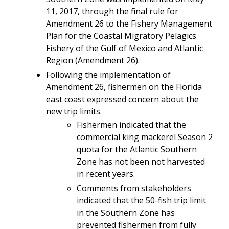
11, 2017, through the final rule for
Amendment 26 to the
Fishery Management
Plan for the Coastal Migratory Pelagics
Fishery of the Gulf of Mexico and Atlantic
Region (Amendment 26).
Following the implementation of
Amendment 26, fishermen on the Florida
east coast expressed concern about the
new trip limits.
Fishermen indicated that the
commercial king mackerel Season 2
quota for the Atlantic Southern
Zone has not been not harvested
in recent years.
Comments from stakeholders
indicated that the 50-fish trip limit
in the Southern Zone has
prevented fishermen from fully