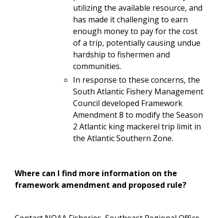
utilizing the available resource, and
has made it challenging to earn
enough money to pay for the cost
of a trip, potentially causing undue
hardship to fishermen and
communities.
In response to these concerns, the
South Atlantic Fishery Management
Council developed Framework
Amendment 8 to modify the Season
2 Atlantic king mackerel trip limit in
the Atlantic Southern Zone.
Where can I find more information on the
framework amendment and proposed rule?
Contact NOAA Fisheries, Southeast Regional Office