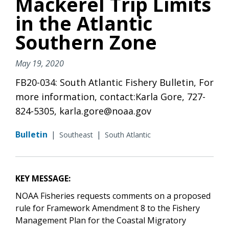
Mackerel Trip Limits
in the Atlantic
Southern Zone
May 19, 2020
FB20-034: South Atlantic Fishery Bulletin, For
more information, contact:Karla Gore, 727-
824-5305, karla.gore@noaa.gov
Bulletin
|
|
Southeast
South Atlantic
KEY MESSAGE:
NOAA Fisheries requests comments on a proposed
rule for Framework Amendment 8 to
the Fishery
Management Plan for the Coastal Migratory