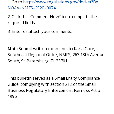
1. Go to
https://www.regulations.gov/docket?D=
NOAA–NMFS–2020–0074
.
2. Click the "Comment Now!" icon, complete the
required fields.
3. Enter or attach your comments.
Mail:
Submit written comments to Karla Gore,
Southeast Regional Office, NMFS, 263 13th Avenue
South, St. Petersburg, FL 33701.
This bulletin serves as a Small Entity Compliance
Guide, complying with section 212 of the Small
Business Regulatory Enforcement Fairness Act of
1996.