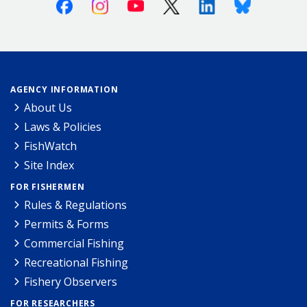
Facebook
Instagram
Youtube
X (Twitter)
Linkedin
Bluesky
AGENCY INFORMATION
About Us
Laws & Policies
FishWatch
Site Index
FOR FISHERMEN
Rules & Regulations
Permits & Forms
Commercial Fishing
Recreational Fishing
Fishery Observers
FOR RESEARCHERS