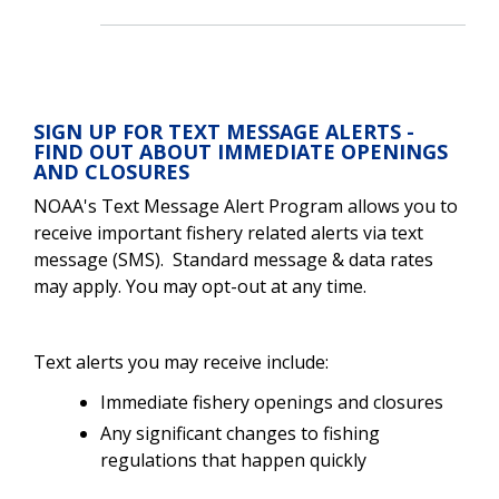
SIGN UP FOR TEXT MESSAGE ALERTS -
FIND OUT ABOUT IMMEDIATE OPENINGS
AND CLOSURES
NOAA's Text Message Alert Program allows you to
receive important fishery related alerts via text
message (SMS). Standard message & data rates
may apply. You may opt-out at any time.
Text alerts you may receive include:
Immediate fishery openings and closures
Any significant changes to fishing
regulations that happen quickly