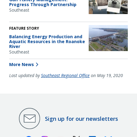
Progress Through Partnership
Southeast
FEATURE STORY
Balancing Energy Production and
Aquatic Resources in the Roanoke
River
Southeast
More News
Last updated by
Southeast Regional Office
on May 19, 2020
Sign up for our newsletters