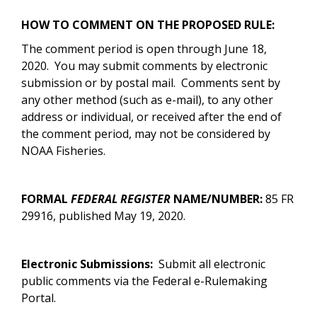
HOW TO COMMENT ON THE PROPOSED RULE:
The comment period is open through June 18,
2020. You may submit comments by electronic
submission or by postal mail.
Comments sent by
any other method (such as e-mail), to any other
address or individual, or received after the end of
the comment period, may not be considered by
NOAA Fisheries.
FORMAL
FEDERAL REGISTER
NAME/NUMBER:
85 FR
29916, published May 19, 2020.
Electronic Submissions:
Submit all electronic
public comments via the Federal e-Rulemaking
Portal.