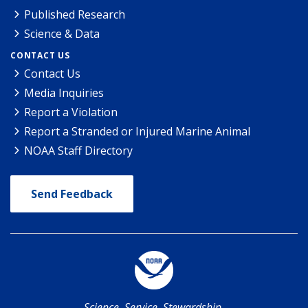
Published Research
Science & Data
CONTACT US
Contact Us
Media Inquiries
Report a Violation
Report a Stranded or Injured Marine Animal
NOAA Staff Directory
Send Feedback
Science. Service. Stewardship.