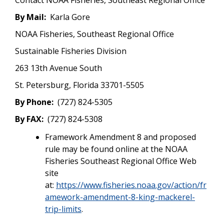
By Mail:
Karla Gore
NOAA Fisheries, Southeast Regional Office
Sustainable Fisheries Division
263 13th Avenue South
St. Petersburg, Florida 33701-5505
By Phone:
(727) 824-5305
By FAX:
(727) 824-5308
Framework Amendment 8 and proposed
rule may be found online at the NOAA
Fisheries Southeast Regional Office Web
site
at:
https://www.fisheries.noaa.gov/action/fr
amework-amendment-8-king-mackerel-
trip-limits
.