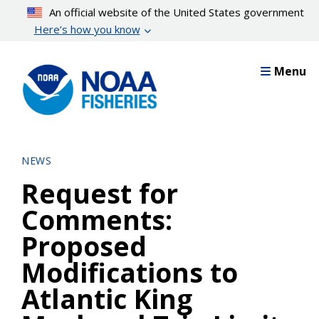
Skip
An official website of the United States government
to
Here’s how you know
main
content
Menu
NEWS
Request for
Comments:
Proposed
Modifications to
Atlantic King