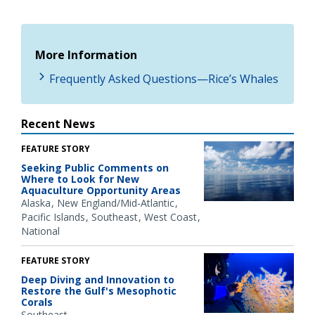
More Information
Frequently Asked Questions—Rice’s Whales
Recent News
FEATURE STORY
Seeking Public Comments on
Where to Look for New
Aquaculture Opportunity Areas
Alaska
New England/Mid-Atlantic
Pacific Islands
Southeast
West Coast
National
FEATURE STORY
Deep Diving and Innovation to
Restore the Gulf's Mesophotic
Corals
Southeast