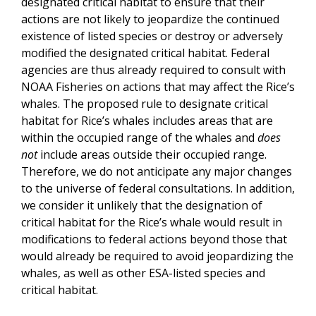
designated critical habitat to ensure that their
actions are not likely to jeopardize the continued
existence of listed species or destroy or adversely
modified the designated critical habitat. Federal
agencies are thus already required to consult with
NOAA Fisheries on actions that may affect the Rice’s
whales. The proposed rule to designate critical
habitat for Rice’s whales includes areas that are
within the occupied range of the whales and
does
not
include areas outside their occupied range.
Therefore, we do not anticipate any major changes
to the universe of federal consultations. In addition,
we consider it unlikely that the designation of
critical habitat for the Rice’s whale would result in
modifications to federal actions beyond those that
would already be required to avoid jeopardizing the
whales, as well as other ESA-listed species and
critical habitat.