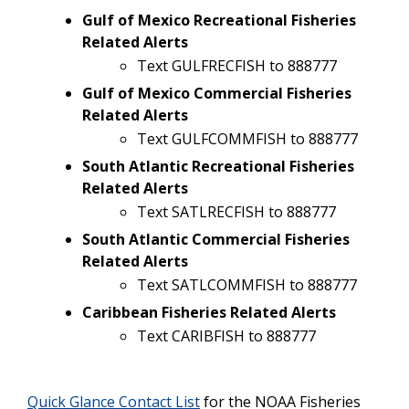
Gulf of Mexico Recreational Fisheries
Related Alerts
Text GULFRECFISH to 888777
Gulf of Mexico Commercial Fisheries
Related Alerts
Text GULFCOMMFISH to 888777
South Atlantic Recreational Fisheries
Related Alerts
Text SATLRECFISH to 888777
South Atlantic Commercial Fisheries
Related Alerts
Text SATLCOMMFISH to 888777
Caribbean Fisheries Related Alerts
Text CARIBFISH to 888777
Quick Glance Contact List
for the NOAA Fisheries