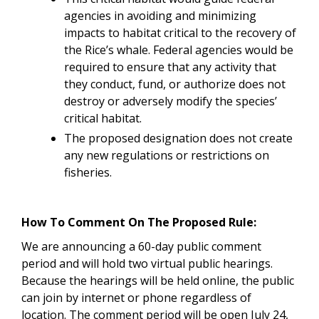
agencies in avoiding and minimizing
impacts to habitat critical to the recovery of
the Rice’s whale. Federal agencies would be
required to ensure that any activity that
they conduct, fund, or authorize does not
destroy or adversely modify the species’
critical habitat.
The proposed designation does not create
any new regulations or restrictions on
fisheries.
How To Comment On The Proposed Rule:
We are announcing a 60-day public comment
period and will hold two virtual public hearings
.
Because the hearings will be held online, the public
can join by internet or phone regardless of
location. The comment period will be open July 24,