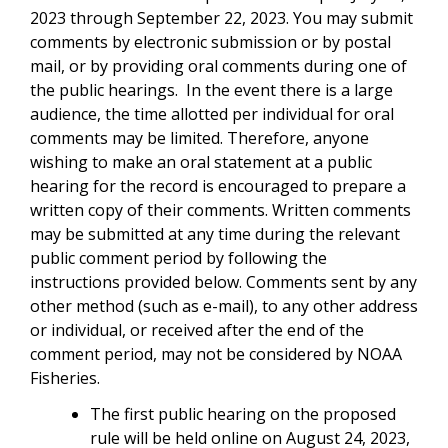
2023 through September 22, 2023. You may submit
comments by electronic submission or by postal
mail, or by providing oral comments during one of
the public hearings. I
n the event there is a large
audience, the time allotted per individual for oral
comments may be limited. Therefore, anyone
wishing to make an oral statement at a public
hearing for the record is encouraged to prepare a
written copy of their comments. Written comments
may be submitted at any time during the relevant
public comment period by following the
instructions provided below.
Comments sent by any
other method (such as e-mail), to any other address
or individual, or received after the end of the
comment period, may not be considered by NOAA
Fisheries.
The first public hearing on the proposed
rule will be held online on August 24, 2023,