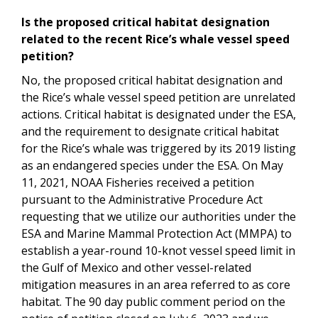
Is the proposed critical habitat designation
related to the recent Rice’s whale vessel speed
petition?
No, the proposed critical habitat designation and
the Rice’s whale vessel speed petition are unrelated
actions. Critical habitat is designated under the ESA,
and the requirement to designate critical habitat
for the Rice’s whale was triggered by its 2019 listing
as an endangered species under the ESA. On May
11, 2021, NOAA Fisheries received a petition
pursuant to the Administrative Procedure Act
requesting that we utilize our authorities under the
ESA and Marine Mammal Protection Act (MMPA) to
establish a year-round 10-knot vessel speed limit in
the Gulf of Mexico and other vessel-related
mitigation measures in an area referred to as core
habitat. The 90 day public comment period on the