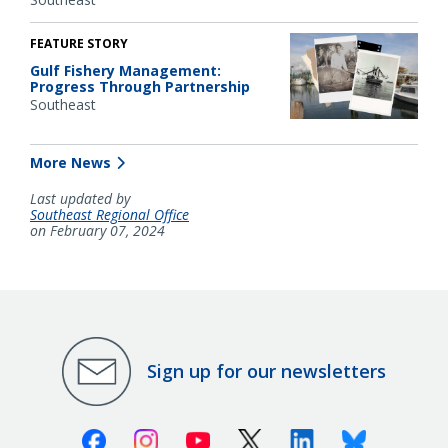
FEATURE STORY
Gulf Fishery Management:
Progress Through Partnership
Southeast
More News
Last updated by
Southeast Regional Office
on February 07, 2024
Sign up for our newsletters
Facebook
Instagram
Youtube
X (Twitter)
Linkedin
Bluesky