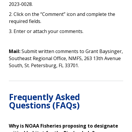
2023-0028.
2. Click on the “Comment” icon and complete the
required fields.
3. Enter or attach your comments.
Mail:
Submit written comments to Grant Baysinger,
Southeast Regional Office, NMFS, 263 13th Avenue
South, St. Petersburg, FL 33701.
Frequently Asked
Questions (FAQs)
Why is NOAA Fisheries proposing to designate