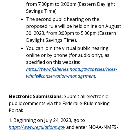
from 7:00pm to 9:00pm (Eastern Daylight
Savings Time).
The second public hearing on the
proposed rule will be held online on August
30, 2023, from 3:00pm to 5:00pm (Eastern
Daylight Savings Time).
You can join the virtual public hearing
online or by phone (for audio only), as
specified on this website:
https://www.fisheries.noaa.gov/species/rices-
whale#conservation-management
.
Electronic Submissions:
Submit all electronic
public comments via the Federal e-Rulemaking
Portal:
1. Beginning on July 24, 2023, go to
https://www.regulations.gov
and enter NOAA-NMFS-