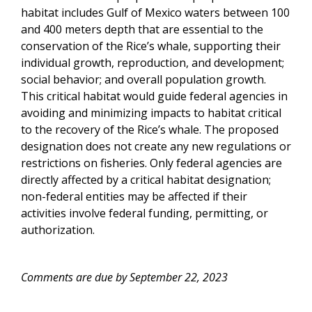
habitat includes Gulf of Mexico waters between 100
and 400 meters depth that are essential to the
conservation of the Rice’s whale, supporting their
individual growth, reproduction, and development;
social behavior; and overall population growth.
This critical habitat would guide federal agencies in
avoiding and minimizing impacts to habitat critical
to the recovery of the Rice’s whale. The proposed
designation does not create any new regulations or
restrictions on fisheries. Only federal agencies are
directly affected by a critical habitat designation;
non-federal entities may be affected if their
activities involve federal funding, permitting, or
authorization.
Comments are due by September 22, 2023