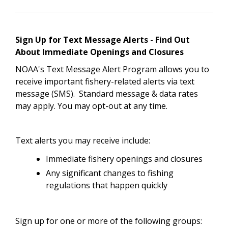
Sign Up for Text Message Alerts - Find Out
About Immediate Openings and Closures
NOAA's Text Message Alert Program allows you to
receive important fishery-related alerts via text
message (SMS). Standard message & data rates
may apply. You may opt-out at any time.
Text alerts you may receive include:
Immediate fishery openings and closures
Any significant changes to fishing
regulations that happen quickly
Sign up for one or more of the following groups: