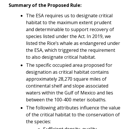
Summary of the Proposed Rule:
The ESA requires us to designate critical
habitat to the maximum extent prudent
and determinable to support recovery of
species listed under the Act. In 2019, we
listed the Rice’s whale as endangered under
the ESA, which triggered the requirement
to also designate critical habitat.
The specific occupied area proposed for
designation as critical habitat contains
approximately 28,270 square miles of
continental shelf and slope associated
waters within the Gulf of Mexico and lies
between the 100-400 meter isobaths.
The following attributes influence the value
of the critical habitat to the conservation of
the species:
Sufficient density, quality,