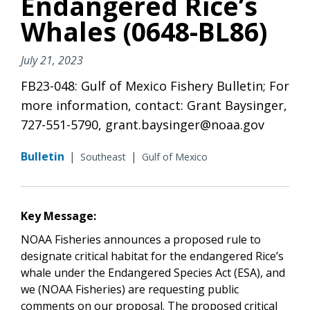
Endangered Rice’s
Whales (0648-BL86)
July 21, 2023
FB23-048: Gulf of Mexico Fishery Bulletin; For
more information, contact: Grant Baysinger,
727-551-5790, grant.baysinger@noaa.gov
Bulletin
|
|
Southeast
Gulf of Mexico
Key Message:
NOAA Fisheries announces a proposed rule to
designate critical habitat for the endangered Rice’s
whale under the Endangered Species Act (ESA), and
we (NOAA Fisheries) are requesting public
comments on our proposal. The proposed critical