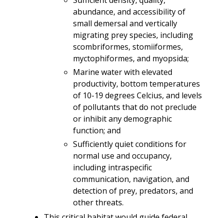
abundance, and accessibility of
small demersal and vertically
migrating prey species, including
scombriformes, stomiiformes,
myctophiformes, and myopsida;
Marine water with elevated
productivity, bottom temperatures
of 10-19 degrees Celcius, and levels
of pollutants that do not preclude
or inhibit any demographic
function; and
Sufficiently quiet conditions for
normal use and occupancy,
including intraspecific
communication, navigation, and
detection of prey, predators, and
other threats.
This critical habitat would guide federal