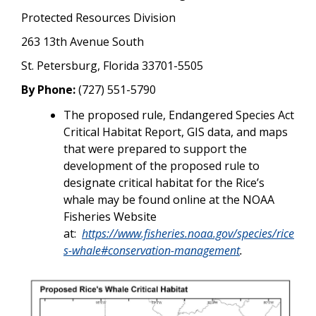
Protected Resources Division
263 13th Avenue South
St. Petersburg, Florida 33701-5505
By Phone:
(727) 551-5790
The proposed rule, Endangered Species Act
Critical Habitat Report, GIS data, and maps
that were prepared to support the
development of the proposed rule to
designate critical habitat for the Rice’s
whale may be found online at the NOAA
Fisheries Website
at:
https://www.fisheries.noaa.gov/species/rice
s-whale#conservation-management
.