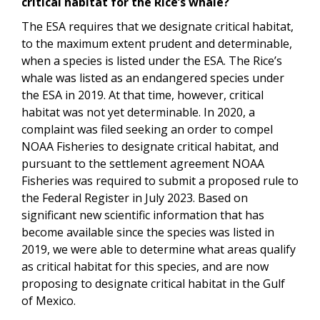
critical habitat for the Rice’s whale?
The ESA requires that we designate critical habitat,
to the maximum extent prudent and determinable,
when a species is listed under the ESA. The Rice’s
whale was listed as an endangered species under
the ESA in 2019. At that time, however, critical
habitat was not yet determinable. In 2020, a
complaint was filed seeking an order to compel
NOAA Fisheries to designate critical habitat, and
pursuant to the settlement agreement NOAA
Fisheries was required to submit a proposed rule to
the Federal Register in July 2023. Based on
significant new scientific information that has
become available since the species was listed in
2019, we were able to determine what areas qualify
as critical habitat for this species, and are now
proposing to designate critical habitat in the Gulf
of Mexico.