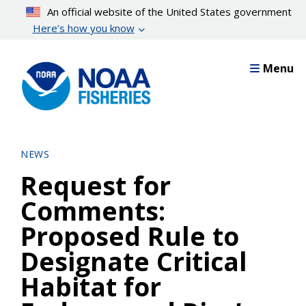
Skip
An official website of the United States government
to
Here’s how you know
main
content
Menu
NEWS
Request for
Comments:
Proposed Rule to
Designate Critical
Habitat for