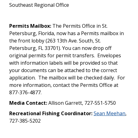
Southeast Regional Office
Permits Mailbox:
The Permits Office in St.
Petersburg, Florida, now has a Permits mailbox in
the front lobby (263 13th Ave. South, St.
Petersburg, FL 33701). You can now drop off
original permits for permit transfers. Envelopes
with information labels will be provided so that
your documents can be attached to the correct
application. The mailbox will be checked daily. For
more information, contact the Permits Office at
877-376-4877.
Media Contact:
Allison Garrett, 727-551-5750
Recreational Fishing Coordinator:
Sean Meehan
,
727-385-5202