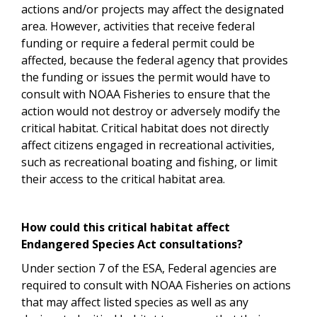
actions and/or projects may affect the designated
area. However, activities that receive federal
funding or require a federal permit could be
affected, because the federal agency that provides
the funding or issues the permit would have to
consult with NOAA Fisheries to ensure that the
action would not destroy or adversely modify the
critical habitat. Critical habitat does not directly
affect citizens engaged in recreational activities,
such as recreational boating and fishing, or limit
their access to the critical habitat area.
How could this critical habitat affect
Endangered Species Act consultations?
Under section 7 of the ESA, Federal agencies are
required to consult with NOAA Fisheries on actions
that may affect listed species as well as any