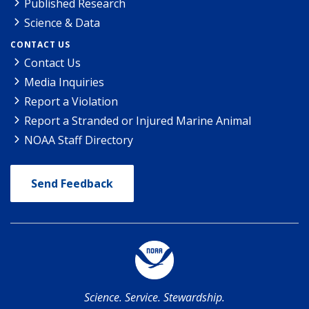
Published Research
Science & Data
CONTACT US
Contact Us
Media Inquiries
Report a Violation
Report a Stranded or Injured Marine Animal
NOAA Staff Directory
Send Feedback
Science. Service. Stewardship.