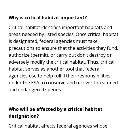
Why is critical habitat important?
Critical habitat identifies important habitats and
areas needed by listed species. Once critical habitat
is designated, federal agencies must take
precautions to ensure that the activities they fund,
authorize (permit), or carry out don’t destroy or
adversely modify the critical habitat. Thus, critical
habitat serves as another tool that federal
agencies use to help fulfill their responsibilities
under the ESA to conserve and recover threatened
and endangered species.
Who will be affected by a critical habitat
designation?
Critical habitat affects federal agencies whose