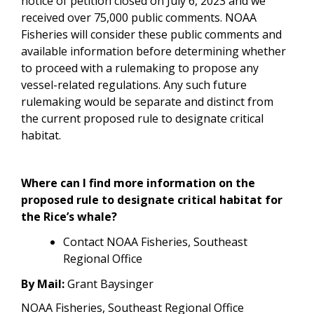
notice of petition closed on July 6, 2023 and we
received over 75,000 public comments. NOAA
Fisheries will consider these public comments and
available information before determining whether
to proceed with a rulemaking to propose any
vessel-related regulations.
Any such future
rulemaking would be separate and distinct from
the current proposed rule to designate critical
habitat.
Where can I find more information on the
proposed rule to designate critical habitat for
the Rice’s whale?
Contact NOAA Fisheries, Southeast
Regional Office
By Mail:
Grant Baysinger
NOAA Fisheries, Southeast Regional Office