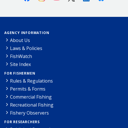
AGENCY INFORMATION
About Us
Laws & Policies
FishWatch
Site Index
FOR FISHERMEN
Rules & Regulations
Permits & Forms
Commercial Fishing
Recreational Fishing
Fishery Observers
FOR RESEARCHERS