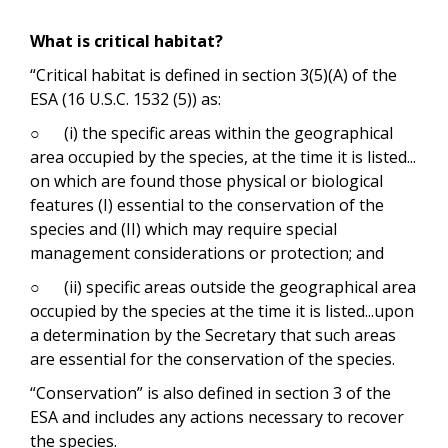
What is critical habitat?
“Critical habitat is defined in section 3(5)(A) of the
ESA (16 U.S.C. 1532 (5)) as:
○
(i) the specific areas within the geographical
area occupied by the species, at the time it is listed...
on which are found those physical or biological
features (I) essential to the conservation of the
species and (II) which may require special
management considerations or protection; and
○
(ii)
specific areas outside the geographical area
occupied by the species at the time it is listed...upon
a determination by the Secretary that such areas
are essential for the conservation of the species.
“Conservation” is also defined in section 3 of the
ESA and includes any actions necessary to recover
the species.