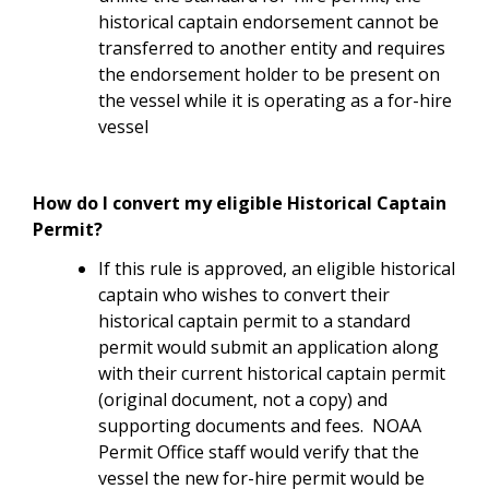
historical captain endorsement cannot be
transferred to another entity and requires
the endorsement holder to be present on
the vessel while it is operating as a for-hire
vessel
How do I convert my eligible Historical Captain
Permit?
If this rule is approved, an eligible historical
captain who wishes to convert their
historical captain permit to a standard
permit would submit an application along
with their current historical captain permit
(original document, not a copy) and
supporting documents and fees. NOAA
Permit Office staff would verify that the
vessel the new for-hire permit would be