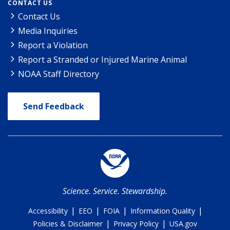
CONTACT US
Contact Us
Media Inquiries
Report a Violation
Report a Stranded or Injured Marine Animal
NOAA Staff Directory
Send Feedback
Science. Service. Stewardship.
|
|
|
|
Accessibility
EEO
FOIA
Information Quality
|
|
Policies & Disclaimer
Privacy Policy
USA.gov