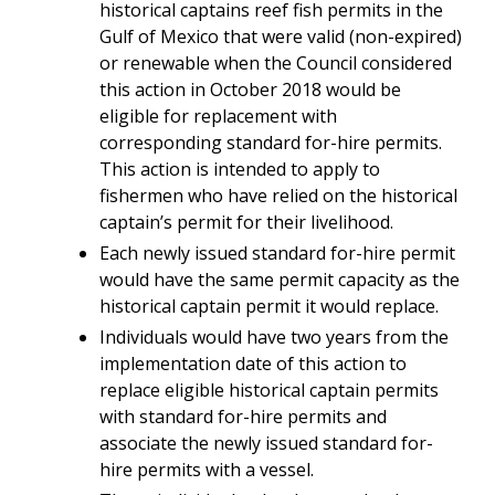
historical captains reef fish permits in the
Gulf of Mexico that were valid (non-expired)
or renewable when the Council considered
this action in October 2018 would be
eligible for replacement with
corresponding standard for-hire permits.
This action is intended to apply to
fishermen who have relied on the historical
captain’s permit for their livelihood.
Each newly issued standard for-hire permit
would have the same permit capacity as the
historical captain permit it would replace.
Individuals would have two years from the
implementation date of this action to
replace eligible historical captain permits
with standard for-hire permits and
associate the newly issued standard for-
hire permits with a vessel.