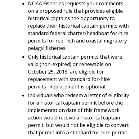
NOAA Fisheries requests your comments
on a proposed rule that
provides eligible
historical captains the opportunity to
replace their historical captain permits with
standard federal charter/headboat for-hire
permits for reef fish and coastal migratory
pelagic fisheries.
Only historical captain permits that were
valid (non-expired) or renewable on
October 25, 2018, are eligible for
replacement with standard for-hire
permits. Replacement is optional.
Individuals who redeem a letter of eligibility
for a historical captain permit before the
implementation date of this framework
action would receive a historical captain
permit, but would not be eligible to convert
that permit into a standard for-hire permit.