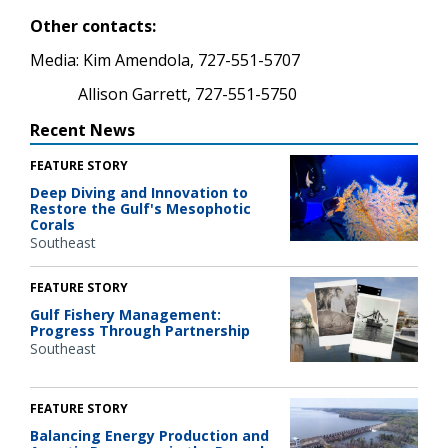
Other contacts:
Media: Kim Amendola, 727-551-5707
Allison Garrett, 727-551-5750
Recent News
FEATURE STORY
Deep Diving and Innovation to
Restore the Gulf's Mesophotic
Corals
Southeast
FEATURE STORY
Gulf Fishery Management:
Progress Through Partnership
Southeast
FEATURE STORY
Balancing Energy Production and