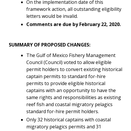
On the implementation date of this
framework action, all outstanding eligibility
letters would be invalid.
Comments are due by February 22, 2020.
SUMMARY OF PROPOSED CHANGES:
The Gulf of Mexico Fishery Management
Council (Council) voted to allow eligible
permit holders to convert existing historical
captain permits to standard for-hire
permits to provide eligible historical
captains with an opportunity to have the
same rights and responsibilities as existing
reef fish and coastal migratory pelagics
standard for-hire permit holders.
Only 32 historical captains with coastal
migratory pelagics permits and 31