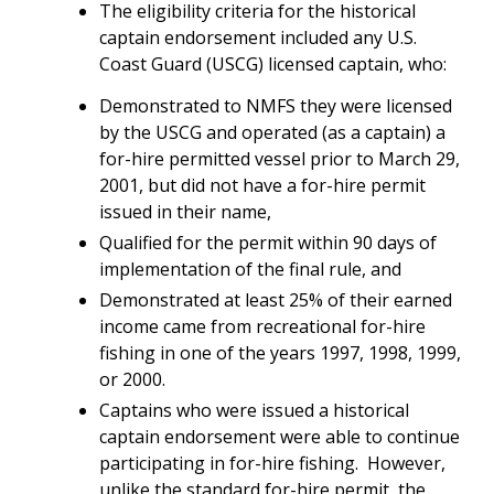
The eligibility criteria for the historical
captain endorsement included any U.S.
Coast Guard (USCG) licensed captain, who:
Demonstrated to NMFS they were licensed
by the USCG and operated (as a captain) a
for-hire permitted vessel prior to March 29,
2001, but did not have a for-hire permit
issued in their name,
Qualified for the permit within 90 days of
implementation of the final rule, and
Demonstrated at least 25% of their earned
income came from recreational for-hire
fishing in one of the years 1997, 1998, 1999,
or 2000.
Captains who were issued a historical
captain endorsement were able to continue
participating in for-hire fishing. However,
unlike the standard for-hire permit, the