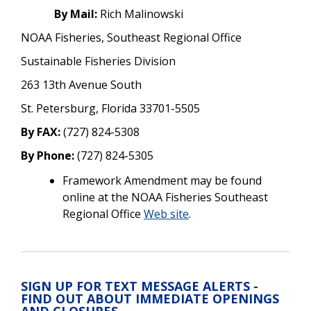
By Mail:
Rich Malinowski
NOAA Fisheries, Southeast Regional Office
Sustainable Fisheries Division
263 13th Avenue South
St. Petersburg, Florida 33701-5505
By FAX:
(727) 824-5308
By Phone:
(727) 824-5305
Framework Amendment may be found
online at the NOAA Fisheries Southeast
Regional Office
Web site
.
SIGN UP FOR TEXT MESSAGE ALERTS -
FIND OUT ABOUT IMMEDIATE OPENINGS
AND CLOSURES