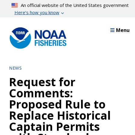
Skip
An official website of the United States government
to
Here’s how you know
main
content
Menu
NEWS
Request for
Comments:
Proposed Rule to
Replace Historical
Captain Permits