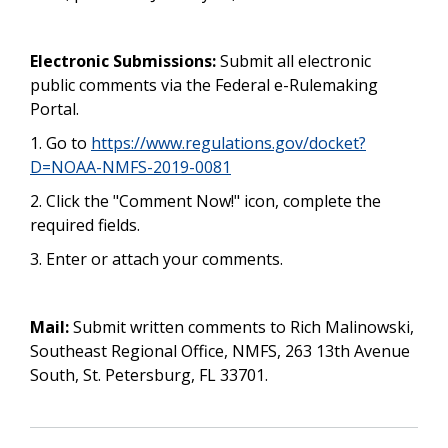
Electronic Submissions:
Submit all electronic
public comments via the Federal e-Rulemaking
Portal.
1. Go to
https://www.regulations.gov/docket?
D=NOAA-NMFS-2019-0081
2. Click the "Comment Now!" icon, complete the
required fields.
3. Enter or attach your comments.
Mail:
Submit written comments to Rich Malinowski,
Southeast Regional Office, NMFS, 263 13th Avenue
South, St. Petersburg, FL 33701.