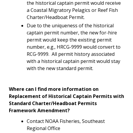
the historical captain permit would receive
a Coastal Migratory Pelagics or Reef Fish
Charter/Headboat Permit.
Due to the uniqueness of the historical
captain permit number, the new for-hire
permit would keep the existing permit
number, e.g., HRCG-9999 would convert to
RCG-9999. All permit history associated
with a historical captain permit would stay
with the new standard permit.
Where can I find more information on
Replacement of Historical Captain Permits with
Standard Charter/Headboat Permits
Framework Amendment?
Contact NOAA Fisheries, Southeast
Regional Office