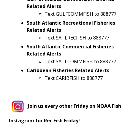
Related Alerts
Text GULFCOMMFISH to 888777
South Atlantic Recreational Fisheries
Related Alerts
Text SATLRECFISH to 888777
South Atlantic Commercial Fisheries
Related Alerts
Text SATLCOMMFISH to 888777
Caribbean Fisheries Related Alerts
Text CARIBFISH to 888777
Join us every other Friday on NOAA Fish
Instagram for Rec Fish Friday!