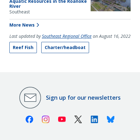
Aquatic Resources in the Roanoke
River
Southeast
More News
Last updated by
Southeast Regional Office
on August 16, 2022
Reef Fish
Charter/headboat
Sign up for our newsletters
Facebook
Instagram
Youtube
X (Twitter)
Linkedin
Bluesky