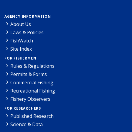
AGENCY INFORMATION
About Us
Laws & Policies
FishWatch
Site Index
FOR FISHERMEN
Rules & Regulations
Permits & Forms
Commercial Fishing
Recreational Fishing
Fishery Observers
FOR RESEARCHERS
Published Research
Science & Data