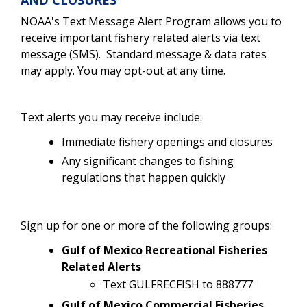
NOAA's Text Message Alert Program allows you to
receive important fishery related alerts via text
message (SMS). Standard message & data rates
may apply. You may opt-out at any time.
Text alerts you may receive include:
Immediate fishery openings and closures
Any significant changes to fishing
regulations that happen quickly
Sign up for one or more of the following groups:
Gulf of Mexico Recreational Fisheries
Related Alerts
Text GULFRECFISH to 888777
Gulf of Mexico Commercial Fisheries