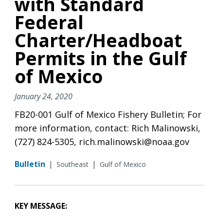
with Standard
Federal
Charter/Headboat
Permits in the Gulf
of Mexico
January 24, 2020
FB20-001 Gulf of Mexico Fishery Bulletin; For
more information, contact: Rich Malinowski,
(727) 824-5305, rich.malinowski@noaa.gov
Bulletin
|
|
Southeast
Gulf of Mexico
KEY MESSAGE: