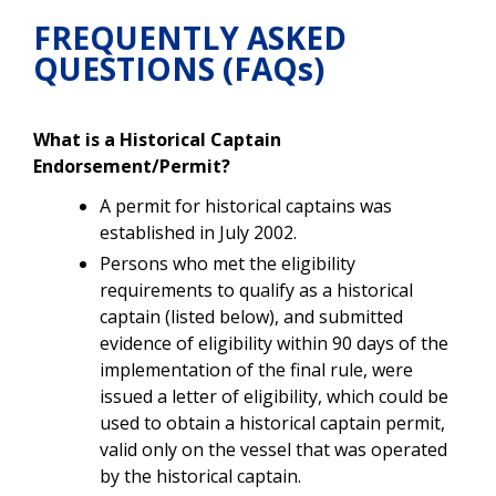
FREQUENTLY ASKED
QUESTIONS (FAQs)
What is a Historical Captain
Endorsement/Permit?
A permit for historical captains was
established in July 2002.
Persons who met the eligibility
requirements to qualify as a historical
captain (listed below), and submitted
evidence of eligibility within 90 days of the
implementation of the final rule, were
issued a letter of eligibility, which could be
used to obtain a historical captain permit,
valid only on the vessel that was operated
by the historical captain.