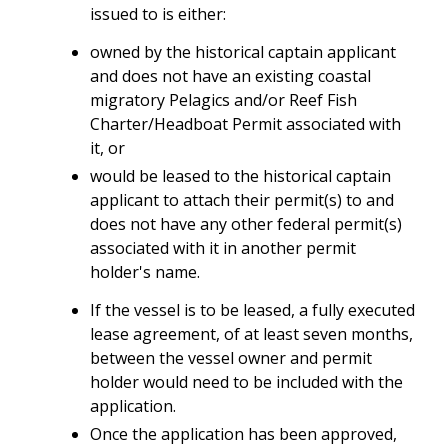
issued to is either:
owned by the historical captain applicant
and does not have an existing coastal
migratory Pelagics and/or Reef Fish
Charter/Headboat Permit associated with
it, or
would be leased to the historical captain
applicant to attach their permit(s) to and
does not have any other federal permit(s)
associated with it in another permit
holder's name.
If the vessel is to be leased, a fully executed
lease agreement, of at least seven months,
between the vessel owner and permit
holder would need to be included with the
application.
Once the application has been approved,