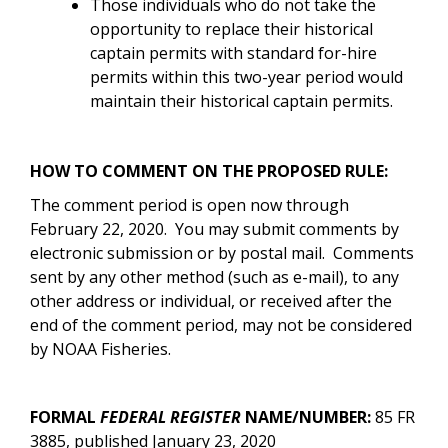
Those individuals who do not take the
opportunity to replace their historical
captain permits with standard for-hire
permits within this two-year period would
maintain their historical captain permits.
HOW TO COMMENT ON THE PROPOSED RULE:
The comment period is open now through
February 22, 2020. You may submit comments by
electronic submission or by postal mail.
Comments
sent by any other method (such as e-mail), to any
other address or individual, or received after the
end of the comment period, may not be considered
by NOAA Fisheries.
FORMAL
FEDERAL REGISTER
NAME/NUMBER:
85 FR
3885, published January 23, 2020