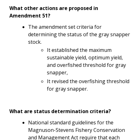
What other actions are proposed in
Amendment 51?
The amendment set criteria for
determining the status of the gray snapper
stock.
It established the maximum
sustainable yield, optimum yield,
and overfished threshold for gray
snapper,
It revised the overfishing threshold
for gray snapper.
What are status determination criteria?
National standard guidelines for the
Magnuson-Stevens Fishery Conservation
and Management Act require that each