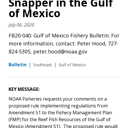
Snapper in the Gulf
of Mexico
July 06, 2020
FB20-040: Gulf of Mexico Fishery Bulletin; For
more information, contact: Peter Hood, 727-
824-5305, peter.hood@noaa.gov
Bulletin
|
|
Southeast
Gulf of Mexico
KEY MESSAGE:
NOAA Fisheries requests your comments on a
proposed rule implementing regulations from
Amendment 51 to the Fishery Management Plan
(FMP) for the Reef Fish Resources of the Gulf of
Mexico (Amendment 51). The proposed rule would