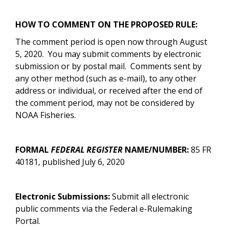
HOW TO COMMENT ON THE PROPOSED RULE:
The comment period is open now through August
5, 2020. You may submit comments by electronic
submission or by postal mail.
Comments sent by
any other method (such as e-mail), to any other
address or individual, or received after the end of
the comment period, may not be considered by
NOAA Fisheries.
FORMAL
FEDERAL REGISTER
NAME/NUMBER:
85 FR
40181, published July 6, 2020
Electronic Submissions:
Submit all electronic
public comments via the Federal e-Rulemaking
Portal.