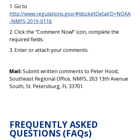
1. Go to
http://www.regulations.gov/#!docketDetail;D=NOAA
-NMFS-2019-0116
.
2. Click the "Comment Now!" icon, complete the
required fields.
3. Enter or attach your comments.
Mail:
Submit written comments to Peter Hood,
Southeast Regional Office, NMFS, 263 13th Avenue
South, St. Petersburg, FL 33701.
FREQUENTLY ASKED
QUESTIONS (FAQs)