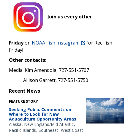
Join us every other
Friday
on
NOAA Fish Instagram
for Rec Fish
Friday!
Other contacts:
Media: Kim Amendola, 727-551-5707
Allison Garrett, 727-551-5750
Recent News
FEATURE STORY
Seeking Public Comments on
Where to Look for New
Aquaculture Opportunity Areas
Alaska
New England/Mid-Atlantic
Pacific Islands
Southeast
West Coast