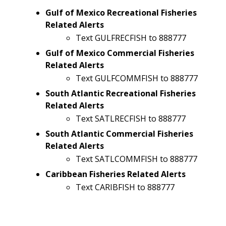
Gulf of Mexico Recreational Fisheries
Related Alerts
Text GULFRECFISH to 888777
Gulf of Mexico Commercial Fisheries
Related Alerts
Text GULFCOMMFISH to 888777
South Atlantic Recreational Fisheries
Related Alerts
Text SATLRECFISH to 888777
South Atlantic Commercial Fisheries
Related Alerts
Text SATLCOMMFISH to 888777
Caribbean Fisheries Related Alerts
Text CARIBFISH to 888777