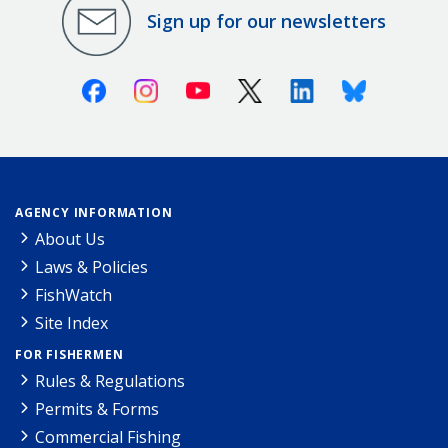
Sign up for our newsletters
Facebook
Instagram
Youtube
X (Twitter)
Linkedin
Bluesky
AGENCY INFORMATION
About Us
Laws & Policies
FishWatch
Site Index
FOR FISHERMEN
Rules & Regulations
Permits & Forms
Commercial Fishing