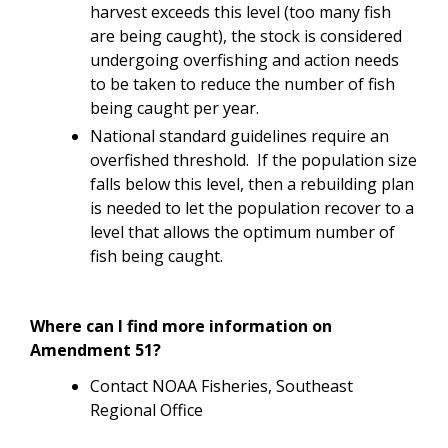
harvest exceeds this level (too many fish
are being caught), the stock is considered
undergoing overfishing and action needs
to be taken to reduce the number of fish
being caught per year.
National standard guidelines require an
overfished threshold. If the population size
falls below this level, then a rebuilding plan
is needed to let the population recover to a
level that allows the optimum number of
fish being caught.
Where can I find more information on
Amendment 51?
Contact NOAA Fisheries, Southeast
Regional Office