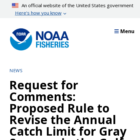
Skip
An official website of the United States government
to
Here’s how you know
main
content
Menu
NEWS
Request for
Comments:
Proposed Rule to
Revise the Annual
Catch Limit for Gray