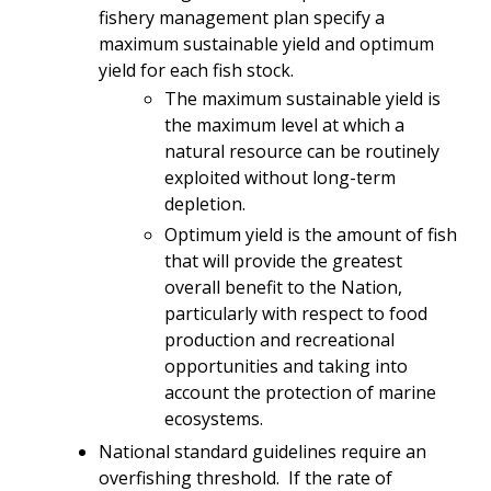
fishery management plan specify a
maximum sustainable yield and optimum
yield for each fish stock.
The maximum sustainable yield is
the maximum level at which a
natural resource can be routinely
exploited without long-term
depletion.
Optimum yield is the amount of fish
that will provide the greatest
overall benefit to the Nation,
particularly with respect to food
production and recreational
opportunities and taking into
account the protection of marine
ecosystems.
National standard guidelines require an
overfishing threshold. If the rate of