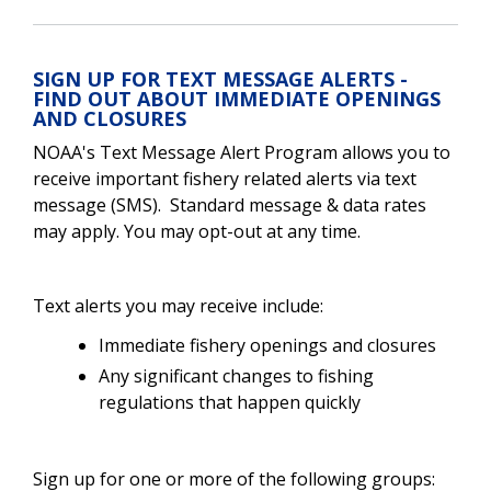
SIGN UP FOR TEXT MESSAGE ALERTS -
FIND OUT ABOUT IMMEDIATE OPENINGS
AND CLOSURES
NOAA's Text Message Alert Program allows you to
receive important fishery related alerts via text
message (SMS). Standard message & data rates
may apply. You may opt-out at any time.
Text alerts you may receive include:
Immediate fishery openings and closures
Any significant changes to fishing
regulations that happen quickly
Sign up for one or more of the following groups: