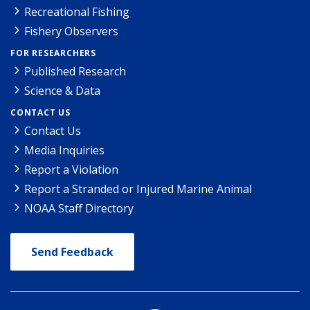
Recreational Fishing
Fishery Observers
FOR RESEARCHERS
Published Research
Science & Data
CONTACT US
Contact Us
Media Inquiries
Report a Violation
Report a Stranded or Injured Marine Animal
NOAA Staff Directory
Send Feedback