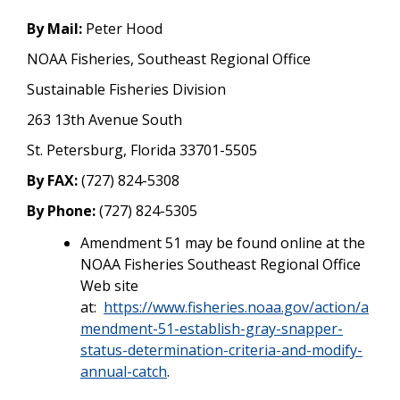
By Mail:
Peter Hood
NOAA Fisheries, Southeast Regional Office
Sustainable Fisheries Division
263 13th Avenue South
St. Petersburg, Florida 33701-5505
By FAX:
(727) 824-5308
By Phone:
(727) 824-5305
Amendment 51 may be found online at the
NOAA Fisheries Southeast Regional Office
Web site
at:
https://www.fisheries.noaa.gov/action/a
mendment-51-establish-gray-snapper-
status-determination-criteria-and-modify-
annual-catch
.