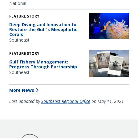
National
FEATURE STORY
Deep Diving and Innovation to
Restore the Gulf's Mesophotic
Corals
Southeast
FEATURE STORY
Gulf Fishery Management:
Progress Through Partnership
Southeast
More News
Last updated by
Southeast Regional Office
on May 11, 2021