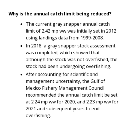
Why is the annual catch limit being reduced?
The current gray snapper annual catch
limit of 2.42 mp ww was initially set in 2012
using landings data from 1999-2008.
In 2018, a gray snapper stock assessment
was completed, which showed that
although the stock was not overfished, the
stock had been undergoing overfishing.
After accounting for scientific and
management uncertainty, the Gulf of
Mexico Fishery Management Council
recommended the annual catch limit be set
at 2.24 mp ww for 2020, and 2.23 mp ww for
2021 and subsequent years to end
overfishing.