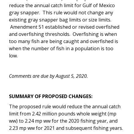
reduce the annual catch limit for Gulf of Mexico
gray snapper. This rule would not change any
existing gray snapper bag limits or size limits.
Amendment 51 established or revised overfished
and overfishing thresholds. Overfishing is when
too many fish are being caught and overfished is
when the number of fish in a population is too
low.
Comments are due by August 5, 2020.
SUMMARY OF PROPOSED CHANGES:
The proposed rule would
reduce the annual catch
limit from 2.42 million pounds whole weight (mp
ww) to 2.24 mp ww for the 2020 fishing year, and
2.23 mp ww for 2021 and subsequent fishing years.