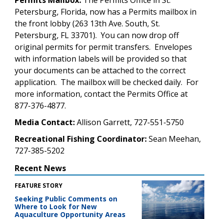
Petersburg, Florida, now has a Permits mailbox in
the front lobby (263 13th Ave. South, St.
Petersburg, FL 33701). You can now drop off
original permits for permit transfers. Envelopes
with information labels will be provided so that
your documents can be attached to the correct
application. The mailbox will be checked daily. For
more information, contact the Permits Office at
877-376-4877.
Media Contact:
Allison Garrett, 727-551-5750
Recreational Fishing Coordinator:
Sean Meehan,
727-385-5202
Recent News
FEATURE STORY
Seeking Public Comments on
Where to Look for New
Aquaculture Opportunity Areas