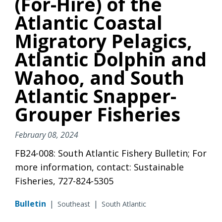
(For-Hire) of the
Atlantic Coastal
Migratory Pelagics,
Atlantic Dolphin and
Wahoo, and South
Atlantic Snapper-
Grouper Fisheries
February 08, 2024
FB24-008: South Atlantic Fishery Bulletin; For
more information, contact: Sustainable
Fisheries, 727-824-5305
Bulletin
|
|
Southeast
South Atlantic