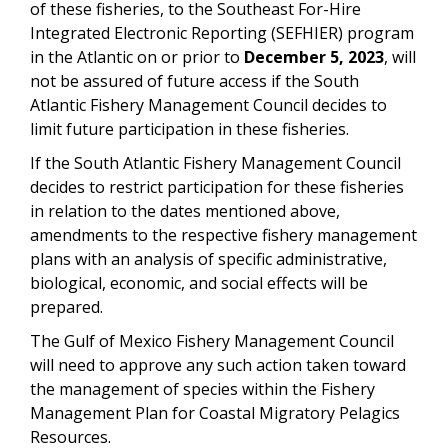
of these fisheries, to the Southeast For-Hire
Integrated Electronic Reporting (SEFHIER) program
in the Atlantic on or prior to
December 5, 2023
, will
not be assured of future access if the South
Atlantic Fishery Management Council decides to
limit future participation in these fisheries.
If the South Atlantic Fishery Management Council
decides to restrict participation for these fisheries
in relation to the dates mentioned above,
amendments to the respective fishery management
plans with an analysis of specific administrative,
biological, economic, and social effects will be
prepared.
The Gulf of Mexico Fishery Management Council
will need to approve any such action taken toward
the management of species within the Fishery
Management Plan for Coastal Migratory Pelagics
Resources.