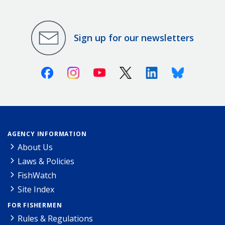
Sign up for our newsletters
Facebook
Instagram
Youtube
X (Twitter)
Linkedin
Bluesky
AGENCY INFORMATION
About Us
Laws & Policies
FishWatch
Site Index
FOR FISHERMEN
Rules & Regulations