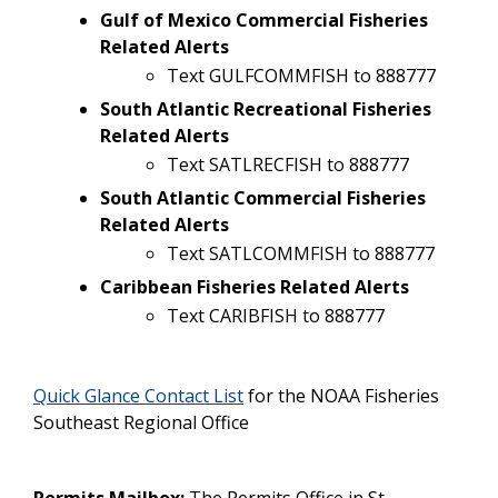
Gulf of Mexico Commercial Fisheries
Related Alerts
Text GULFCOMMFISH to 888777
South Atlantic Recreational Fisheries
Related Alerts
Text SATLRECFISH to 888777
South Atlantic Commercial Fisheries
Related Alerts
Text SATLCOMMFISH to 888777
Caribbean Fisheries Related Alerts
Text CARIBFISH to 888777
Quick Glance Contact List
for the NOAA Fisheries
Southeast Regional Office
Permits Mailbox:
The Permits Office in St.