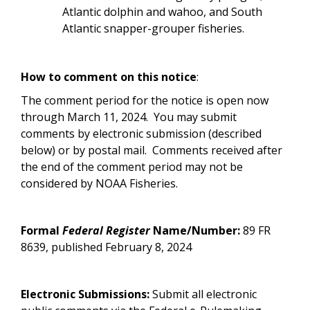
Atlantic dolphin and wahoo, and South
Atlantic snapper-grouper fisheries.
How to comment on this notice
:
The comment period for the notice is open now
through March 11, 2024. You may submit
comments by electronic submission (described
below) or by postal mail. Comments received after
the end of the comment period may not be
considered by NOAA Fisheries.
Formal
Federal Register
Name/Number:
89 FR
8639, published February 8, 2024
Electronic Submissions:
Submit all electronic