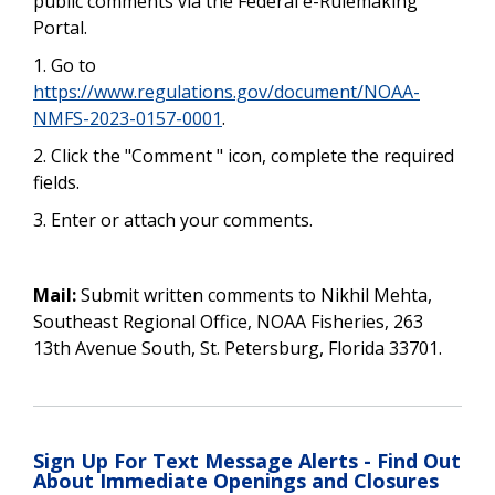
public comments via the Federal e-Rulemaking
Portal.
1.
Go to
https://www.regulations.gov/document/NOAA-
NMFS-2023-0157-0001
.
2. Click the "Comment " icon, complete the required
fields.
3. Enter or attach your comments.
Mail:
Submit written comments to Nikhil Mehta,
Southeast Regional Office, NOAA Fisheries, 263
13th Avenue South, St. Petersburg, Florida 33701.
Sign Up For Text Message Alerts - Find Out
About Immediate Openings and Closures