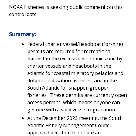
NOAA Fisheries is seeking public comment on this
control date.
Summary:
Federal charter vessel/headboat (for-hire)
permits are required for recreational
harvest in the exclusive economic zone by
charter vessels and headboats in the
Atlantic for coastal migratory pelagics and
dolphin and wahoo fisheries, and in the
South Atlantic for snapper-grouper
fisheries. These permits are currently open
access permits, which means anyone can
get one with a valid vessel registration.
At the December 2023 meeting, the South
Atlantic Fishery Management Council
approved a motion to initiate an