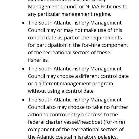
Man
agement
Council or NOAA Fisheries to
any particular management regime.
The South Atlantic
Fishery Management
Council may or may not make use of this
control date as part of the requirements
for participation in the for-hire component
of the recreational sectors of these
fisheries.
The South Atlantic
Fishery Management
Council may choose a different control date
or a different management program
without using a control date.
The South Atlantic
Fishery Management
Council also may choose to take no further
action to control entry or access to the
federal charter vessel/headboat (for-hire)
component of the recreational sectors of
the Atlantic coastal migratory pelagics,