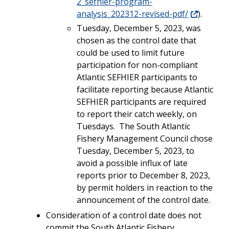
2_sefhier-program-
analysis_202312-revised-pdf/
).
Tuesday, December 5, 2023, was
chosen as the control date that
could be used to limit future
participation for non-compliant
Atlantic SEFHIER participants to
facilitate reporting because Atlantic
SEFHIER participants are required
to report their catch weekly, on
Tuesdays. The South Atlantic
Fishery Management Council
chose
Tuesday, December 5, 2023, to
avoid a possible influx of late
reports prior to December 8, 2023,
by permit holders in reaction to the
announcement of the control date.
Consideration of a control date does not
commit the South Atlantic Fishery