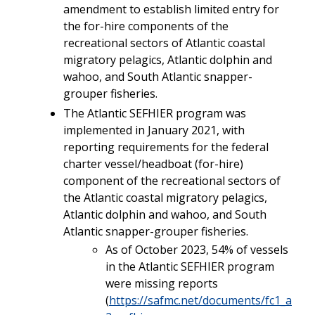
amendment to establish limited entry for
the for-hire components of the
recreational sectors of Atlantic coastal
migratory pelagics, Atlantic dolphin and
wahoo, and South Atlantic snapper-
grouper fisheries.
The Atlantic SEFHIER program was
implemented in January 2021, with
reporting requirements for the federal
charter vessel/headboat (for-hire)
component of the recreational sectors of
the Atlantic coastal migratory pelagics,
Atlantic dolphin and wahoo, and South
Atlantic snapper-grouper fisheries.
As of October 2023, 54% of vessels
in the Atlantic SEFHIER program
were missing reports
(
https://safmc.net/documents/fc1_a