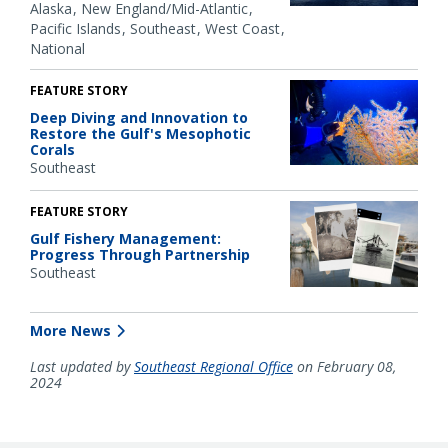
Alaska
New England/Mid-Atlantic
Pacific Islands
Southeast
West Coast
National
FEATURE STORY
Deep Diving and Innovation to
Restore the Gulf's Mesophotic
Corals
Southeast
FEATURE STORY
Gulf Fishery Management:
Progress Through Partnership
Southeast
More News
Last updated by
Southeast Regional Office
on February 08,
2024