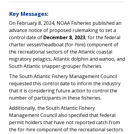
Key Messages:
On February 8, 2024, NOAA Fisheries published an
advance notice of proposed rulemaking to set a
control date of
December 8, 2023
, for the federal
charter vessel/headboat (for-hire) component of
the recreational sectors of the Atlantic coastal
migratory pelagics, Atlantic dolphin and wahoo, and
South Atlantic snapper-grouper fisheries.
The South Atlantic Fishery Management Council
requested this control date to inform the industry
that it is considering future action to control the
number of participants in these fisheries.
Additionally, the South Atlantic Fishery
Management Council also specified that federal
permit holders that have not reported catch from
the for-hire component of the recreational sectors