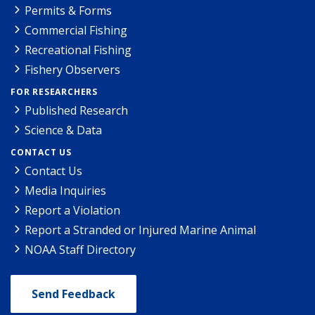
Permits & Forms
Commercial Fishing
Recreational Fishing
Fishery Observers
FOR RESEARCHERS
Published Research
Science & Data
CONTACT US
Contact Us
Media Inquiries
Report a Violation
Report a Stranded or Injured Marine Animal
NOAA Staff Directory
Send Feedback