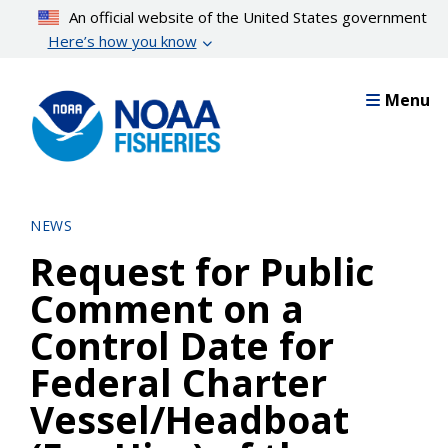
Skip
An official website of the United States government
to
Here’s how you know
main
content
Menu
NEWS
Request for Public
Comment on a
Control Date for
Federal Charter
Vessel/Headboat