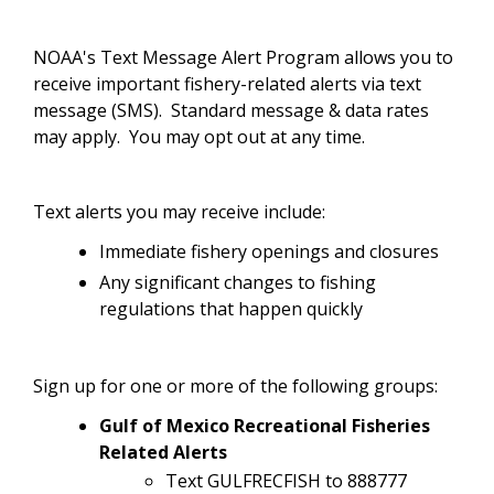
NOAA's Text Message Alert Program allows you to
receive important fishery-related alerts via text
message (SMS). Standard message & data rates
may apply. You may opt out at any time.
Text alerts you may receive include:
Immediate fishery openings and closures
Any significant changes to fishing
regulations that happen quickly
Sign up for one or more of the following groups:
Gulf of Mexico Recreational Fisheries
Related Alerts
Text GULFRECFISH to 888777