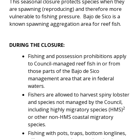
This seasonal closure protects species when they
are spawning (reproducing) and therefore more
vulnerable to fishing pressure. Bajo de Sico is a
known spawning aggregation area for reef fish.
DURING THE CLOSURE:
Fishing and possession prohibitions apply
to Council-managed reef fish in or from
those parts of the Bajo de Sico
management area that are in federal
waters.
Fishers are allowed to harvest spiny lobster
and species not managed by the Council,
2
including highly migratory species (HMS)
or other non-HMS coastal migratory
species.
Fishing with pots, traps, bottom longlines,