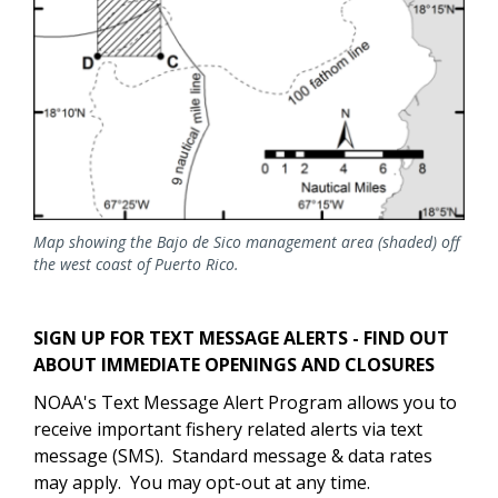
Map showing the Bajo de Sico management area (shaded) off
the west coast of Puerto Rico.
SIGN UP FOR TEXT MESSAGE ALERTS - FIND OUT
ABOUT IMMEDIATE OPENINGS AND CLOSURES
NOAA's Text Message Alert Program allows you to
receive important fishery related alerts via text
message (SMS). Standard message & data rates
may apply. You may opt-out at any time.