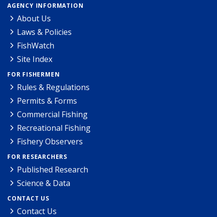
AGENCY INFORMATION
About Us
Laws & Policies
FishWatch
Site Index
FOR FISHERMEN
Rules & Regulations
Permits & Forms
Commercial Fishing
Recreational Fishing
Fishery Observers
FOR RESEARCHERS
Published Research
Science & Data
CONTACT US
Contact Us