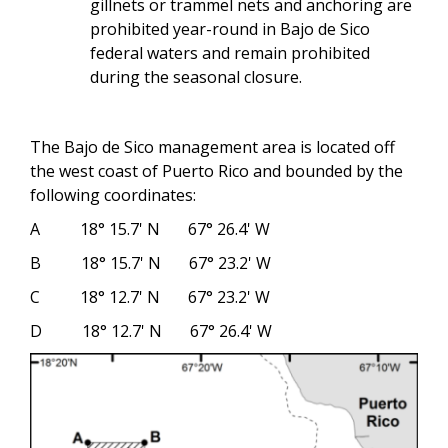
gillnets or trammel nets and anchoring are
prohibited year-round in Bajo de Sico
federal waters and remain prohibited
during the seasonal closure.
The Bajo de Sico management area is located off
the west coast of Puerto Rico and bounded by the
following coordinates:
A 18° 15.7' N 67° 26.4' W
B 18° 15.7' N 67° 23.2' W
C 18° 12.7' N 67° 23.2' W
D 18° 12.7' N 67° 26.4' W