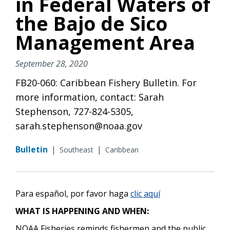
in Federal Waters of
the Bajo de Sico
Management Area
September 28, 2020
FB20-060: Caribbean Fishery Bulletin. For
more information, contact: Sarah
Stephenson, 727-824-5305,
sarah.stephenson@noaa.gov
Bulletin
|
|
Southeast
Caribbean
Para español, por favor haga
clic aquí
WHAT IS HAPPENING AND WHEN:
NOAA Fisheries reminds fishermen and the public