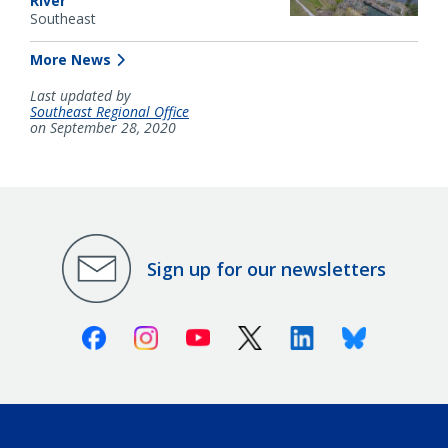
River
Southeast
More News
Last updated by
Southeast Regional Office
on September 28, 2020
Sign up for our newsletters
Facebook
Instagram
Youtube
X (Twitter)
Linkedin
Bluesky