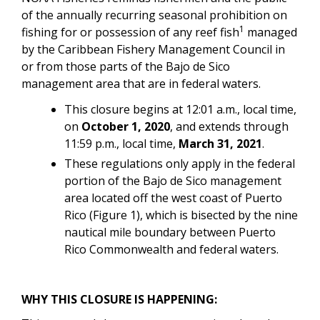
of the annually recurring seasonal prohibition on
1
fishing for or possession of
a
ny reef fish
managed
by the Caribbean Fishery Management Council in
or from those parts of the Bajo de Sico
management area that are in federal waters.
This closure begins at 12:01 a.m., local time,
on
October 1, 2020
, and extends through
11:59 p.m., local time,
March 31, 2021
.
These regulations only apply in the federal
portion of the Bajo de Sico management
area located off the west coast of Puerto
Rico (Figure 1), which is bisected by the nine
nautical mile boundary between Puerto
Rico Commonwealth and federal waters.
WHY THIS CLOSURE IS HAPPENING: