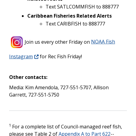
Text SATLCOMMFISH to 888777
Caribbean Fisheries Related Alerts
Text CARIBFISH to 888777
Join us every other Friday
on
NOAA Fish
Instagram
for Rec Fish Friday!
Other contacts:
Media: Kim Amendola, 727-551-5707,
Allison
Garrett, 727-551-5750
1
For a complete list of Council-managed reef fish,
please see Table 2 of
Appendix A to Part 622
--