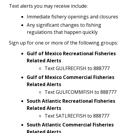
Text alerts you may receive include:
Immediate fishery openings and closures
Any significant changes to fishing
regulations that happen quickly
Sign up for one or more of the following groups:
Gulf of Mexico Recreational Fisheries
Related Alerts
Text GULFRECFISH to 888777
Gulf of Mexico Commercial Fisheries
Related Alerts
Text GULFCOMMFISH to 888777
South Atlantic Recreational Fisheries
Related Alerts
Text SATLRECFISH to 888777
South Atlantic Commercial Fisheries
Related Alerts