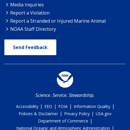
Media Inquiries
Report a Violation
Report a Stranded or Injured Marine Animal
NOAA Staff Directory
Send Feedback
Science. Service. Stewardship.
|
|
|
|
Accessibility
EEO
FOIA
Information Quality
|
|
Policies & Disclaimer
Privacy Policy
USA.gov
|
Department of Commerce
|
National Oceanic and Atmospheric Administration