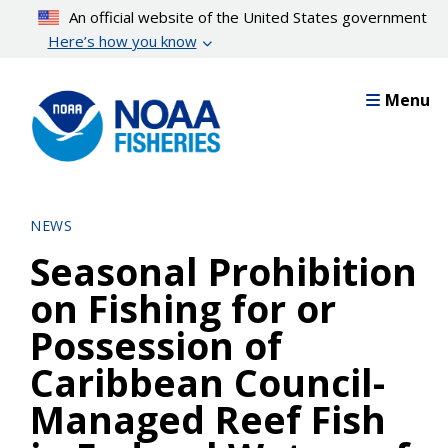
Skip
An official website of the United States government
to
Here’s how you know
main
content
Menu
NEWS
Seasonal Prohibition
on Fishing for or
Possession of
Caribbean Council-
Managed Reef Fish