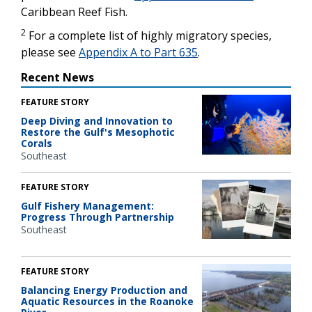
Caribbean Reef Fish.
2
For a complete list of highly migratory species,
please see
Appendix A to Part 635
.
Recent News
FEATURE STORY
Deep Diving and Innovation to
Restore the Gulf's Mesophotic
Corals
Southeast
FEATURE STORY
Gulf Fishery Management:
Progress Through Partnership
Southeast
FEATURE STORY
Balancing Energy Production and
Aquatic Resources in the Roanoke