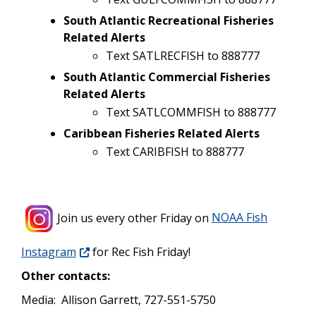
South Atlantic Recreational Fisheries
Related Alerts
Text SATLRECFISH to 888777
South Atlantic Commercial Fisheries
Related Alerts
Text SATLCOMMFISH to 888777
Caribbean Fisheries Related Alerts
Text CARIBFISH to 888777
Join us every other Friday on
NOAA Fish
Instagram
for Rec Fish Friday!
Other contacts:
Media: Allison Garrett, 727-551-5750