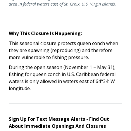
area in federal waters east of St. Croix, U.S. Virgin Islands.
Why This Closure Is Happening:
This seasonal closure protects queen conch when
they are spawning (reproducing) and therefore
more vulnerable to fishing pressure.
During the open season (November 1 – May 31),
fishing for queen conch in U.S. Caribbean federal
waters is only allowed in waters east of 64°34′ W
longitude.
Sign Up For Text Message Alerts - Find Out
About Immediate Openings And Closures