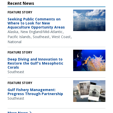
Recent News
FEATURE STORY
Seeking Public Comments on
Where to Look for New
Aquaculture Opportunity Areas
Alaska
New England/Mid-Atlantic
Pacific Islands
Southeast
West Coast
National
FEATURE STORY
Deep Diving and Innovation to
Restore the Gulf's Mesophotic
Corals
Southeast
FEATURE STORY
Gulf Fishery Management:
Progress Through Partnership
Southeast
More News