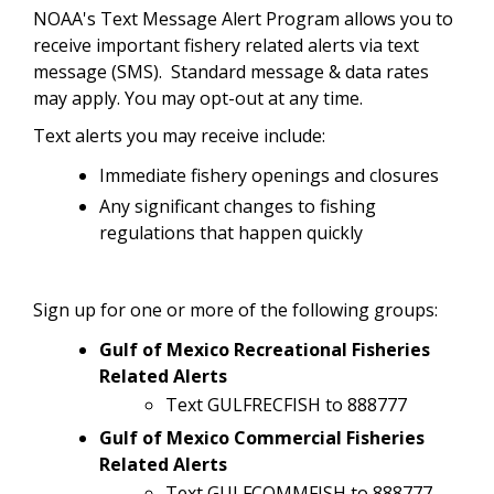
NOAA's Text Message Alert Program allows you to
receive important fishery related alerts via text
message (SMS). Standard message & data rates
may apply. You may opt-out at any time.
Text alerts you may receive include:
Immediate fishery openings and closures
Any significant changes to fishing
regulations that happen quickly
Sign up for one or more of the following groups:
Gulf of Mexico Recreational Fisheries
Related Alerts
Text GULFRECFISH to 888777
Gulf of Mexico Commercial Fisheries
Related Alerts
Text GULFCOMMFISH to 888777