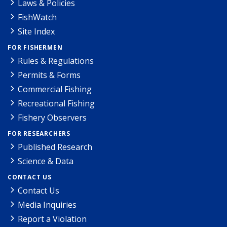
Laws & Policies
FishWatch
Site Index
FOR FISHERMEN
Rules & Regulations
Permits & Forms
Commercial Fishing
Recreational Fishing
Fishery Observers
FOR RESEARCHERS
Published Research
Science & Data
CONTACT US
Contact Us
Media Inquiries
Report a Violation