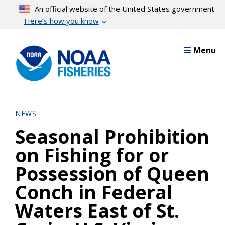
Skip
An official website of the United States government
to
Here’s how you know
main
content
Menu
NEWS
Seasonal Prohibition
on Fishing for or
Possession of Queen
Conch in Federal
Waters East of St.