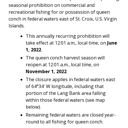
seasonal prohibition on commercial and
recreational fishing for or possession of queen
conch in federal waters east of St. Croix, U.S. Virgin
Islands.
This annually recurring prohibition will
take effect at 12:01 a.m., local time, on
June
1, 2022
.
The queen conch harvest season will
reopen at 12:01 a.m., local time, on
November 1, 2022
.
The closure applies in federal waters east
of 64°34′ W longitude, including that
portion of the Lang Bank area falling
within those federal waters (see map
below).
Remaining federal waters are closed year-
round to all fishing for queen conch.