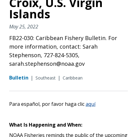
Croix, U.S. Virgin
Islands
May 25, 2022
FB22-030: Caribbean Fishery Bulletin. For
more information, contact: Sarah
Stephenson, 727-824-5305,
sarah.stephenson@noaa.gov
Bulletin
|
|
Southeast
Caribbean
Para español, por favor haga
clic
aquí
What Is Happening and When:
NOAA Fisheries reminds the public of the upcoming