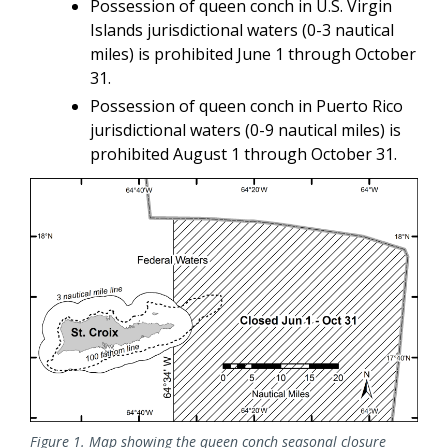
Possession of queen conch in U.S. Virgin
Islands jurisdictional waters (0-3 nautical
miles) is prohibited June 1 through October
31.
Possession of queen conch in Puerto Rico
jurisdictional waters (0-9 nautical miles) is
prohibited August 1 through October 31.
Figure 1. Map showing the queen conch seasonal closure