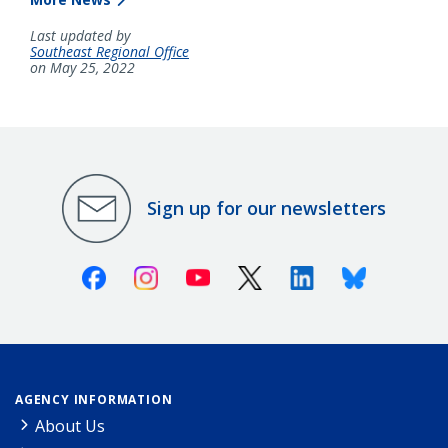
Last updated by
Southeast Regional Office
on May 25, 2022
Sign up for our newsletters
Facebook
Instagram
Youtube
X (Twitter)
Linkedin
Bluesky
AGENCY INFORMATION
About Us