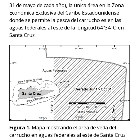
31 de mayo de cada año), la única área en la Zona
Económica Exclusiva del Caribe Estadounidense
donde se permite la pesca del carrucho es en las
aguas federales al este de la longitud 64°34′ O en
Santa Cruz.
Figura 1.
Mapa mostrando el área de veda del
carrucho en aguas federales al este de Santa Cruz