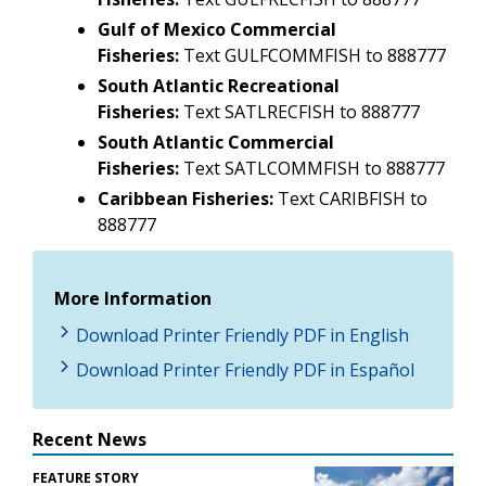
Gulf of Mexico Commercial
Fisheries:
Text GULFCOMMFISH to 888777
South Atlantic Recreational
Fisheries:
Text SATLRECFISH to 888777
South Atlantic Commercial
Fisheries:
Text SATLCOMMFISH to 888777
Caribbean Fisheries:
Text CARIBFISH to
888777
More Information
Download Printer Friendly PDF in English
Download Printer Friendly PDF in Español
Recent News
FEATURE STORY