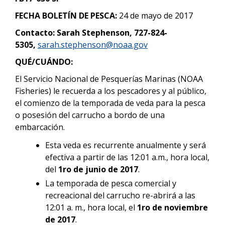
FECHA BOLETÍN DE PESCA:
24 de mayo de 2017
Contacto: Sarah Stephenson, 727-824-
5305,
sarah.stephenson@noaa.gov
QUÉ/CUÁNDO:
El Servicio Nacional de Pesquerías Marinas (NOAA
Fisheries) le recuerda a los pescadores y al público,
el comienzo de la temporada de veda para la pesca
o posesión del carrucho a bordo de una
embarcación.
Esta veda es recurrente anualmente y será
efectiva a partir de las 12:01 a.m., hora local,
del
1ro de junio de 2017
.
La temporada de pesca comercial y
recreacional del carrucho re-abrirá a las
12:01 a. m., hora local, el
1ro de noviembre
de 2017
.