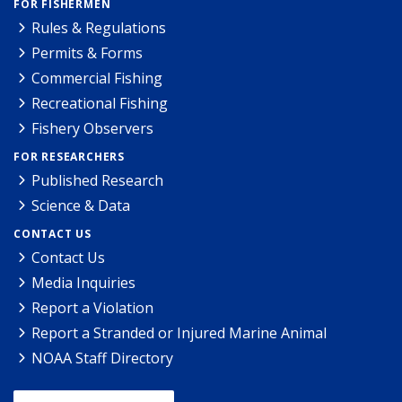
FOR FISHERMEN
Rules & Regulations
Permits & Forms
Commercial Fishing
Recreational Fishing
Fishery Observers
FOR RESEARCHERS
Published Research
Science & Data
CONTACT US
Contact Us
Media Inquiries
Report a Violation
Report a Stranded or Injured Marine Animal
NOAA Staff Directory