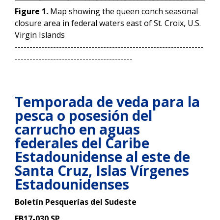
Figure 1.
Map showing the queen conch seasonal
closure area in federal waters east of St. Croix, U.S.
Virgin Islands
----------------------------------------------------------------
----------------------------------------
Temporada de veda para la
pesca o posesión del
carrucho en aguas
federales del Caribe
Estadounidense al este de
Santa Cruz,
Islas Vírgenes
Estadounidenses
Boletín Pesquerías del Sudeste
FB17-030 SP