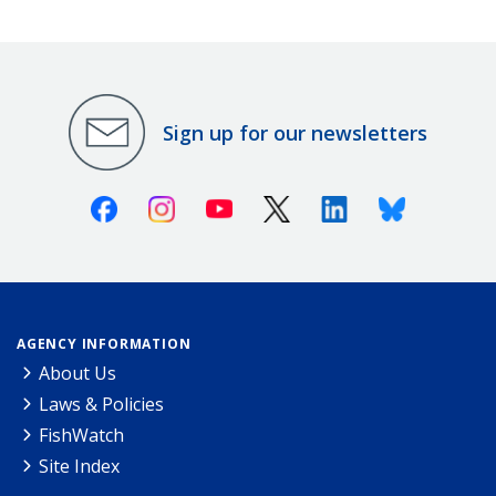
Sign up for our newsletters
Facebook
Instagram
Youtube
X (Twitter)
Linkedin
Bluesky
AGENCY INFORMATION
About Us
Laws & Policies
FishWatch
Site Index