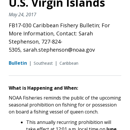
U.S. Virgin Islands
May 24, 2017
FB17-030 Caribbean Fishery Bulletin; For
More Information, Contact: Sarah
Stephenson, 727-824-
5305, sarah.stephenson@noaa.gov
Bulletin
|
|
Southeast
Caribbean
What is Happening and When:
NOAA Fisheries reminds the public of the upcoming
seasonal prohibition on fishing for or possession
on board a fishing vessel of queen conch.
This annually recurring prohibition will
take effect at 12:01 a.m. local time on
June