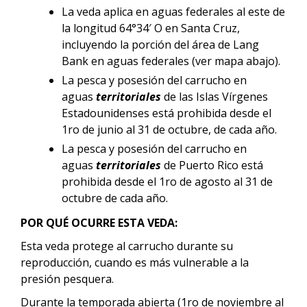
La veda aplica en aguas federales al este de
la longitud 64°34′ O en Santa Cruz,
incluyendo la porción del área de Lang
Bank en aguas federales (ver mapa abajo).
La pesca y posesión del carrucho en
aguas
territoriales
de las Islas Vírgenes
Estadounidenses está prohibida desde el
1ro de junio al 31 de octubre, de cada año.
La pesca y posesión del carrucho en
aguas
territoriales
de Puerto Rico está
prohibida desde el 1ro de agosto al 31 de
octubre de cada año.
POR QUÉ OCURRE ESTA VEDA:
Esta veda protege al carrucho durante su
reproducción, cuando es más vulnerable a la
presión pesquera.
Durante la temporada abierta (1ro de noviembre al