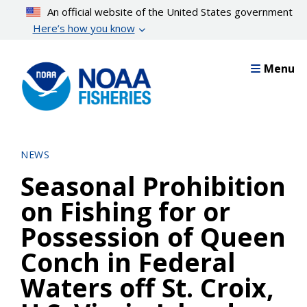
Skip
An official website of the United States government
to
Here’s how you know
main
content
Menu
NEWS
Seasonal Prohibition
on Fishing for or
Possession of Queen
Conch in Federal
Waters off St. Croix,