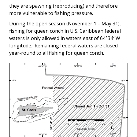
they are spawning (reproducing) and therefore
more vulnerable to fishing pressure.
During the open season (November 1 – May 31),
fishing for queen conch in U.S. Caribbean federal
waters is only allowed in waters east of 64°34′ W
longitude. Remaining federal waters are closed
year-round to all fishing for queen conch.