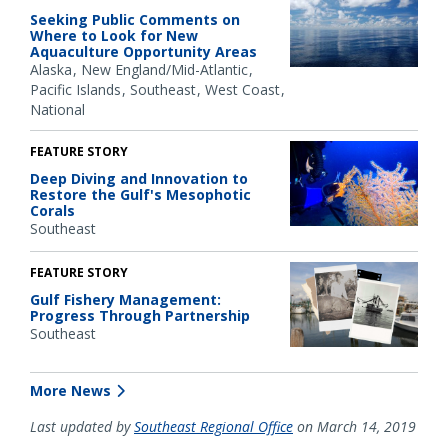
Seeking Public Comments on
Where to Look for New
Aquaculture Opportunity Areas
Alaska
New England/Mid-Atlantic
Pacific Islands
Southeast
West Coast
National
FEATURE STORY
Deep Diving and Innovation to
Restore the Gulf's Mesophotic
Corals
Southeast
FEATURE STORY
Gulf Fishery Management:
Progress Through Partnership
Southeast
More News
Last updated by
Southeast Regional Office
on March 14, 2019