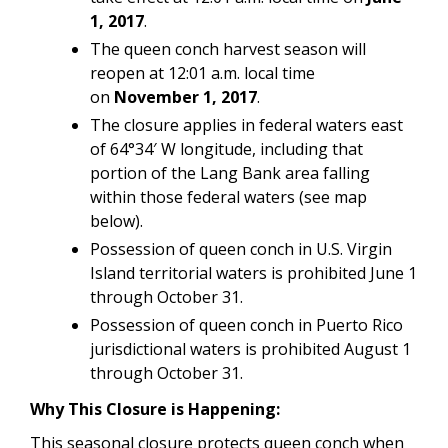
1, 2017
.
The queen conch harvest season will
reopen at 12:01 a.m. local time
on
November 1, 2017
.
The closure applies in federal waters east
of 64°34′ W longitude, including that
portion of the Lang Bank area falling
within those federal waters (see map
below).
Possession of queen conch in U.S. Virgin
Island territorial waters is prohibited June 1
through October 31.
Possession of queen conch in Puerto Rico
jurisdictional waters is prohibited August 1
through October 31.
Why This Closure is Happening:
This seasonal closure protects queen conch when