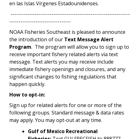
en las Islas Vírgenes Estadounidenses.
----------------------------------------------------------------
---------------------------------
NOAA Fisheries Southeast is pleased to announce
the introduction of our
Text Message Alert
Program
. The program will allow you to sign up to
receive important fishery related alerts via text
message. Text alerts you may receive include
immediate fishery openings and closures, and any
significant changes to fishing regulations that
happen quickly.
How to opt-in:
Sign up for related alerts for one or more of the
following groups. Standard message & data rates
may apply. You may opt-out at any time.
Gulf of Mexico Recreational
Fisheries:
Text GULFRECFISH to 888777