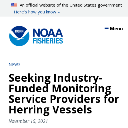
Skip
An official website of the United States government
to
Here’s how you know
main
content
Menu
NEWS
Seeking Industry-
Funded Monitoring
Service Providers for
Herring Vessels
November 15, 2021