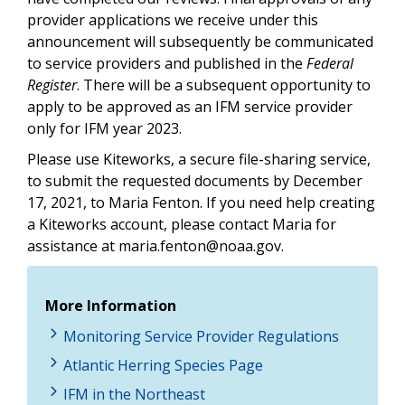
provider applications we receive under this
announcement will subsequently be communicated
to service providers and published in the
Federal
Register
. There will be a subsequent opportunity to
apply to be approved as an IFM service provider
only for IFM year 2023.
Please use Kiteworks, a secure file-sharing service,
to submit the requested documents by
December
17, 2021
,
to Maria Fenton. If you need help creating
a Kiteworks account, please contact Maria for
assistance at
maria.fenton@noaa.gov
.
More Information
Monitoring Service Provider Regulations
Atlantic Herring Species Page
IFM in the Northeast