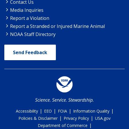
Contact Us
Media Inquiries
Report a Violation
Report a Stranded or Injured Marine Animal
NOAA Staff Directory
Send Feedback
Science. Service. Stewardship.
|
|
|
|
Accessibility
EEO
FOIA
Information Quality
|
|
Policies & Disclaimer
Privacy Policy
USA.gov
|
Department of Commerce