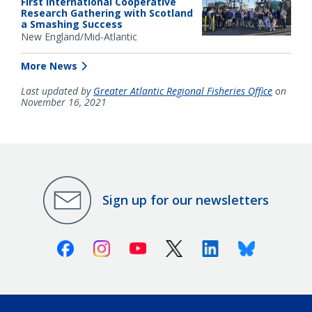
First International Cooperative
Research Gathering with Scotland
a Smashing Success
New England/Mid-Atlantic
More News
Last updated by
Greater Atlantic Regional Fisheries Office
on
November 16, 2021
Sign up for our newsletters
Facebook
Instagram
Youtube
X (Twitter)
Linkedin
Bluesky