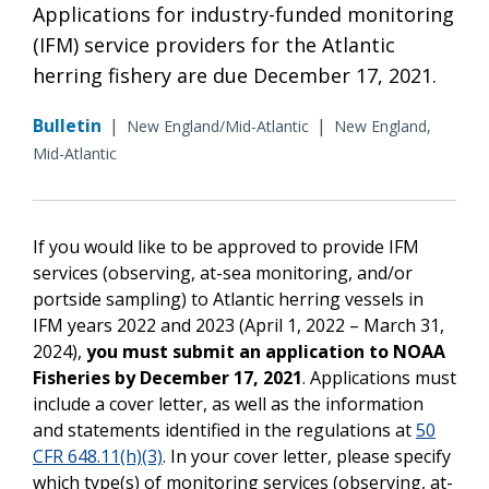
Applications for industry-funded monitoring
(IFM) service providers for the Atlantic
herring fishery are due December 17, 2021.
Bulletin
|
|
New England/Mid-Atlantic
New England,
Mid-Atlantic
If you would like to be approved to provide IFM
services (observing, at-sea monitoring, and/or
portside sampling) to Atlantic herring vessels in
IFM years 2022 and 2023 (April 1, 2022 – March 31,
2024),
you must submit an application to NOAA
Fisheries by
December 17, 2021
. Applications must
include a cover letter, as well as the information
and statements identified in the regulations at
50
CFR 648.11(h)(3)
. In your cover letter, please specify
which type(s) of monitoring services (observing, at-