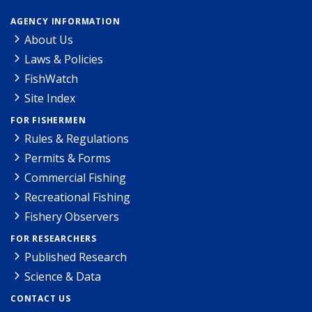
AGENCY INFORMATION
About Us
Laws & Policies
FishWatch
Site Index
FOR FISHERMEN
Rules & Regulations
Permits & Forms
Commercial Fishing
Recreational Fishing
Fishery Observers
FOR RESEARCHERS
Published Research
Science & Data
CONTACT US