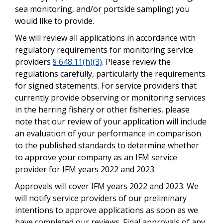
sea monitoring, and/or portside sampling) you
would like to provide.
We will review all applications in accordance with
regulatory requirements for monitoring service
providers
§ 648.11(h)(3)
. Please review the
regulations carefully, particularly the requirements
for signed statements. For service providers that
currently provide observing or monitoring services
in the herring fishery or other fisheries, please
note that our review of your application will include
an evaluation of your performance in comparison
to the published standards to determine whether
to approve your company as an IFM service
provider for IFM years 2022 and 2023.
Approvals will cover IFM years 2022 and 2023. We
will notify service providers of our preliminary
intentions to approve applications as soon as we
have completed our reviews. Final approvals of any