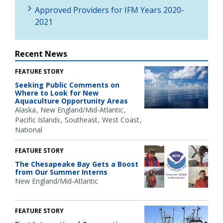
Approved Providers for IFM Years 2020-
2021
Recent News
FEATURE STORY
Seeking Public Comments on
Where to Look for New
Aquaculture Opportunity Areas
Alaska
New England/Mid-Atlantic
Pacific Islands
Southeast
West Coast
National
FEATURE STORY
The Chesapeake Bay Gets a Boost
from Our Summer Interns
New England/Mid-Atlantic
FEATURE STORY