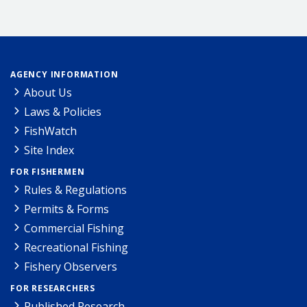
AGENCY INFORMATION
About Us
Laws & Policies
FishWatch
Site Index
FOR FISHERMEN
Rules & Regulations
Permits & Forms
Commercial Fishing
Recreational Fishing
Fishery Observers
FOR RESEARCHERS
Published Research