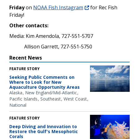
Friday
on
NOAA Fish Instagram
for Rec Fish
Friday!
Other contacts:
Media: Kim Amendola, 727-551-5707
Allison Garrett, 727-551-5750
Recent News
FEATURE STORY
Seeking Public Comments on
Where to Look for New
Aquaculture Opportunity Areas
Alaska
New England/Mid-Atlantic
Pacific Islands
Southeast
West Coast
National
FEATURE STORY
Deep Diving and Innovation to
Restore the Gulf's Mesophotic
Corals