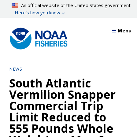
Skip
An official website of the United States government
to
Here’s how you know
main
content
Menu
NEWS
South Atlantic
Vermilion Snapper
Commercial Trip
Limit Reduced to
555 Pounds Whole