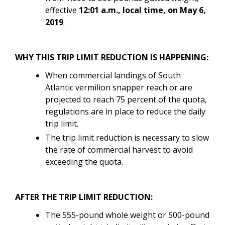
effective
12:01 a.m., local time, on May 6,
2019
.
WHY THIS TRIP LIMIT REDUCTION IS HAPPENING:
When commercial landings of South
Atlantic vermilion snapper reach or are
projected to reach 75 percent of the quota,
regulations are in place to reduce the daily
trip limit.
The trip limit reduction is necessary to slow
the rate of commercial harvest to avoid
exceeding the quota.
AFTER THE TRIP LIMIT REDUCTION:
The 555-pound whole weight or 500-pound