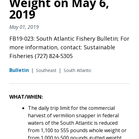
Weight on May 6,
2019
May 01, 2019
FB19-023: South Atlantic Fishery Bulletin; For
more information, contact: Sustainable
Fisheries (727) 824-5305
Bulletin
|
|
Southeast
South Atlantic
WHAT/WHEN:
The daily trip limit for the commercial
harvest of vermilion snapper in federal
waters of the South Atlantic is reduced
from 1,100 to 555 pounds whole weight or
from 1,000 to 500 pounds gutted weight,