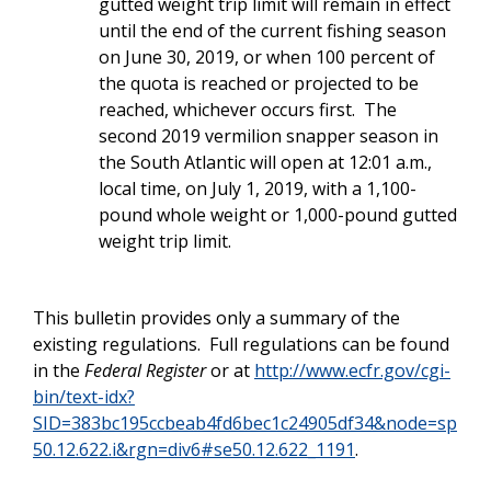
gutted weight trip limit will remain in effect
until the end of the current fishing season
on June 30, 2019, or when 100 percent of
the quota is reached or projected to be
reached, whichever occurs first. The
second 2019 vermilion snapper season in
the South Atlantic will open at 12:01 a.m.,
local time, on July 1, 2019, with a 1,100-
pound whole weight or 1,000-pound gutted
weight trip limit.
This bulletin provides only a summary of the
existing regulations. Full regulations can be found
in the
Federal Register
or at
http://www.ecfr.gov/cgi-
bin/text-idx?
SID=383bc195ccbeab4fd6bec1c24905df34&node=sp
50.12.622.i&rgn=div6#se50.12.622_1191
.