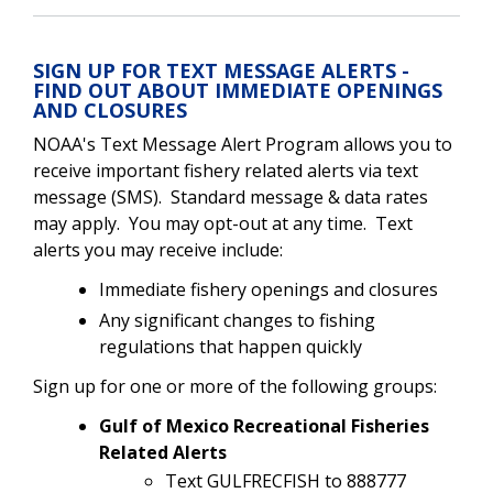
SIGN UP FOR TEXT MESSAGE ALERTS -
FIND OUT ABOUT IMMEDIATE OPENINGS
AND CLOSURES
NOAA's Text Message Alert Program allows you to
receive important fishery related alerts via text
message (SMS). Standard message & data rates
may apply. You may opt-out at any time. Text
alerts you may receive include:
Immediate fishery openings and closures
Any significant changes to fishing
regulations that happen quickly
Sign up for one or more of the following groups:
Gulf of Mexico Recreational Fisheries
Related Alerts
Text GULFRECFISH to 888777