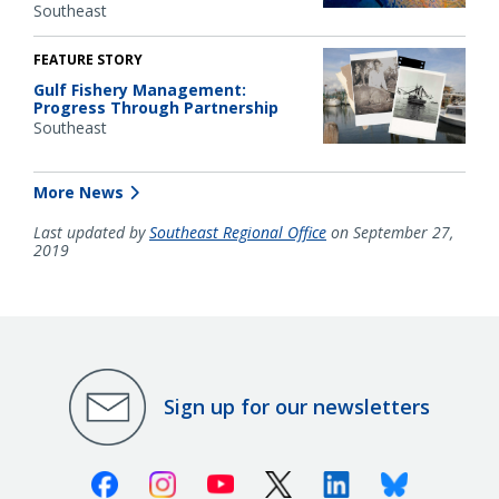
Southeast
FEATURE STORY
Gulf Fishery Management:
Progress Through Partnership
Southeast
More News
Last updated by
Southeast Regional Office
on September 27,
2019
Sign up for our newsletters
Facebook
Instagram
Youtube
X (Twitter)
Linkedin
Bluesky