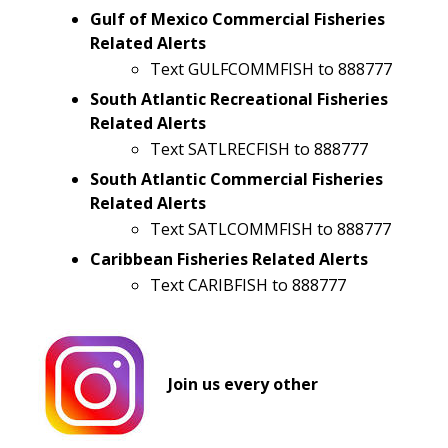
Gulf of Mexico Commercial Fisheries
Related Alerts
Text GULFCOMMFISH to 888777
South Atlantic Recreational Fisheries
Related Alerts
Text SATLRECFISH to 888777
South Atlantic Commercial Fisheries
Related Alerts
Text SATLCOMMFISH to 888777
Caribbean Fisheries Related Alerts
Text CARIBFISH to 888777
​
Join us every other