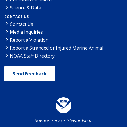
Science & Data
CONTACT US
Contact Us
Media Inquiries
Report a Violation
Report a Stranded or Injured Marine Animal
NOAA Staff Directory
Send Feedback
Science. Service. Stewardship.