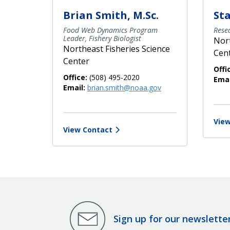
Brian Smith, M.Sc.
St
Food Web Dynamics Program
Resea
Leader, Fishery Biologist
Nort
Northeast Fisheries Science
Cen
Center
Offi
Office:
(508) 495-2020
Emai
Email:
brian.smith@noaa.gov
View
View Contact
Sign up for our newslette