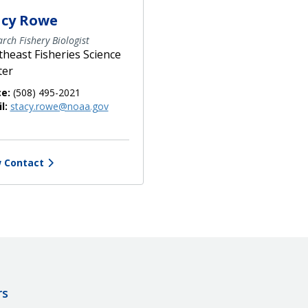
acy Rowe
rch Fishery Biologist
heast Fisheries Science
ter
ce:
(508) 495-2021
l:
stacy.rowe@noaa.gov
 Contact
rs