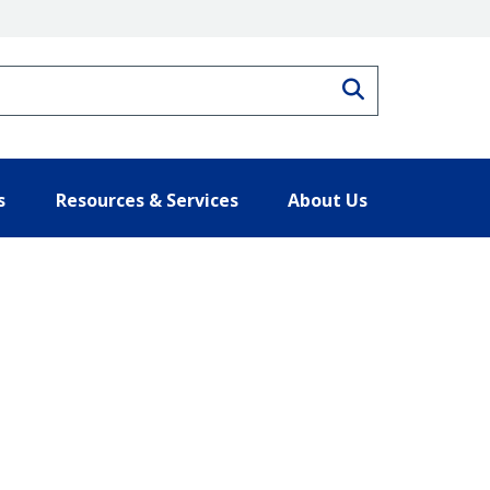
Search
s
Resources & Services
About Us