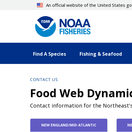
Skip
An official website of the United States 
to
main
content
Find A Species
Fishing & Seafood
CONTACT US
Food Web Dynami
Contact information for the Northeast
Contact Directory List
NEW ENGLAND/MID-ATLANTIC
NE