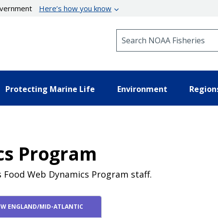
government
Here’s how you know
Search NOAA Fisheries
Protecting Marine Life
Environment
Region
cs Program
's Food Web Dynamics Program staff.
W ENGLAND/MID-ATLANTIC