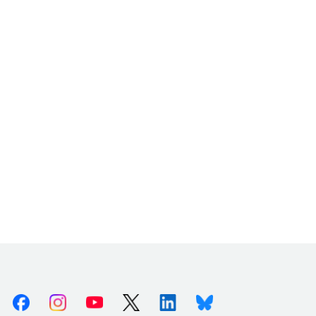
Facebook
Instagram
Youtube
X (Twitter)
Linkedin
Bluesky