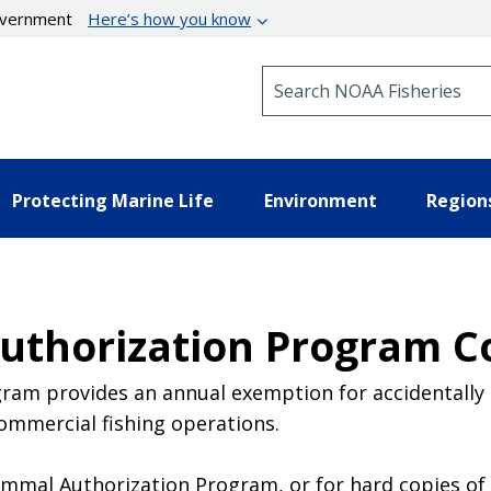
government
Here’s how you know
Search NOAA Fisheries
Protecting Marine Life
Environment
Region
thorization Program C
am provides an annual exemption for accidentally 
ommercial fishing operations.
mal Authorization Program, or for hard copies of t