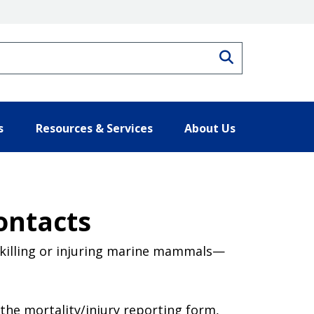
Search
s
Resources & Services
About Us
ontacts
killing or injuring marine mammals—
he mortality/injury reporting form,