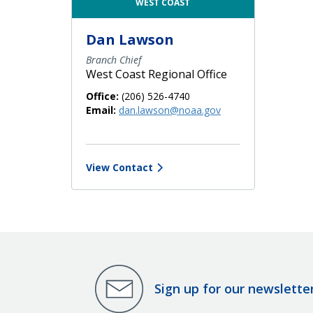
WEST COAST
Dan Lawson
Branch Chief
West Coast Regional Office
Office:
(206) 526-4740
Email:
dan.lawson@noaa.gov
View Contact
Sign up for our newslette