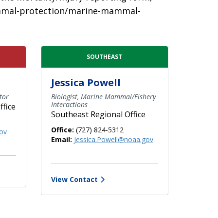
-mammal-protection/marine-mammal-
SOUTHEAST
Jessica Powell
tor
Biologist, Marine Mammal/Fishery
Interactions
ffice
Southeast Regional Office
Office:
(727) 824-5312
ov
Email:
Jessica.Powell@noaa.gov
View Contact