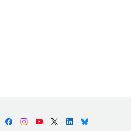
Facebook
Instagram
Youtube
X (Twitter)
Linkedin
Bluesky