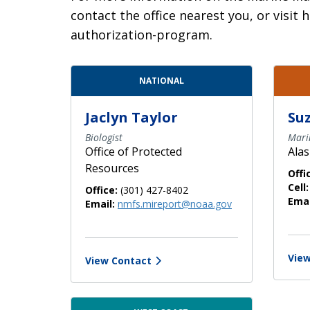
contact the office nearest you, or vis
authorization-program.
Contact Directory List
NATIONAL
Jaclyn Taylor
Suz
Biologist
Mari
Office of Protected
Alas
Resources
Offi
Cell:
Office:
(301) 427-8402
Emai
Email:
nmfs.mireport@noaa.gov
View
View Contact