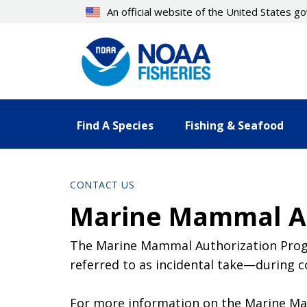
Skip
An official website of the United States 
to
main
content
Find A Species
Fishing & Seafood
CONTACT US
Marine Mammal Au
The Marine Mammal Authorization Progr
referred to as incidental take—during c
For more information on the Marine Mam