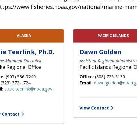
it https://www.fisheries.noaa.gov/national/marine
ALASKA
PACIFIC ISLANDS
ie Teerlink, Ph.D.
Dawn Golden
ne Mammal Specialist
Assistant Regional Administra
ka Regional Office
Pacific Islands Regional O
ce:
(907) 586-7240
Office:
(808) 725-5130
(323) 372-1724
Email:
dawn.golden@noaa.g
l:
suzie.teerlink@noaa.gov
View Contact
 Contact