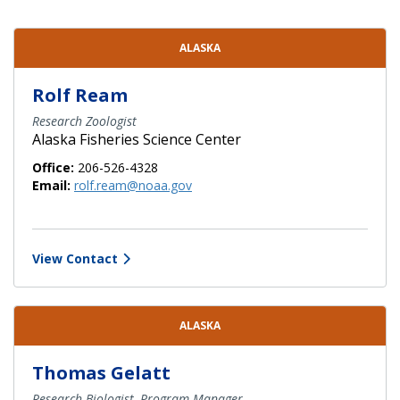
Contact Directory List
ALASKA
Rolf Ream
Research Zoologist
Alaska Fisheries Science Center
Office:
206-526-4328
Email:
rolf.ream@noaa.gov
View Contact
ALASKA
Thomas Gelatt
Research Biologist, Program Manager