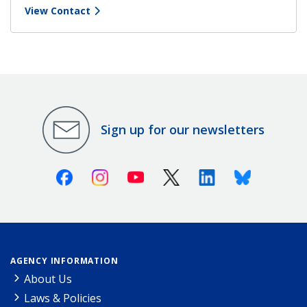
View Contact
Sign up for our newsletters
Facebook
Instagram
Youtube
X (Twitter)
Linkedin
Bluesky
AGENCY INFORMATION
About Us
Laws & Policies