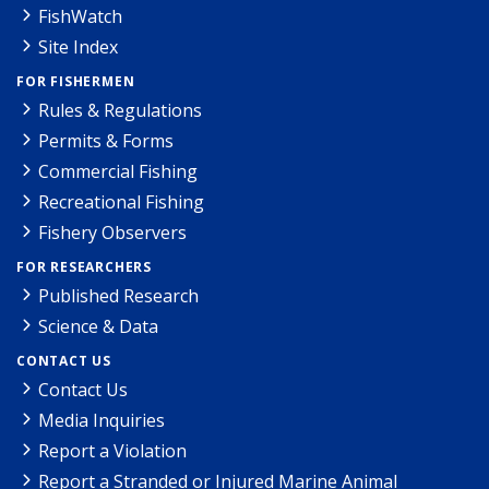
FishWatch
Site Index
FOR FISHERMEN
Rules & Regulations
Permits & Forms
Commercial Fishing
Recreational Fishing
Fishery Observers
FOR RESEARCHERS
Published Research
Science & Data
CONTACT US
Contact Us
Media Inquiries
Report a Violation
Report a Stranded or Injured Marine Animal