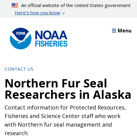
Skip
An official website of the United States government
to
Here’s how you know
main
content
Menu
CONTACT US
Northern Fur Seal
Researchers in Alaska
Contact information for Protected Resources,
Fisheries and Science Center staff who work
with Northern fur seal management and
research.