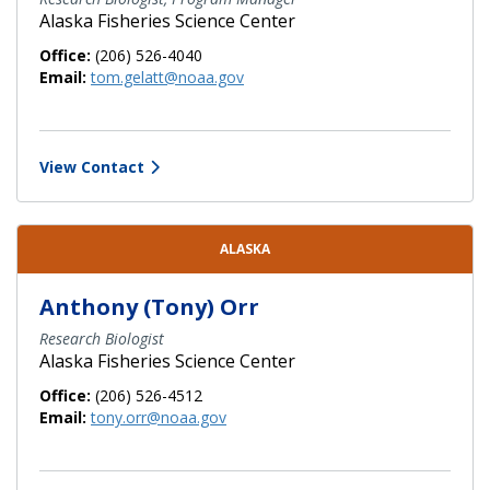
Alaska Fisheries Science Center
Office:
(206) 526-4040
Email:
tom.gelatt@noaa.gov
View Contact
ALASKA
Anthony (Tony) Orr
Research Biologist
Alaska Fisheries Science Center
Office:
(206) 526-4512
Email:
tony.orr@noaa.gov