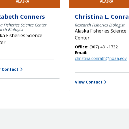
ALASKA
ALASKA
izabeth Conners
Christina L. Conr
a Fisheries Science Center
Research Fisheries Biologist
rch Biologist
Alaska Fisheries Science
ka Fisheries Science
Center
ter
Office:
(907) 481-1732
Email:
christina.conrath@noaa.gov
 Contact
View Contact