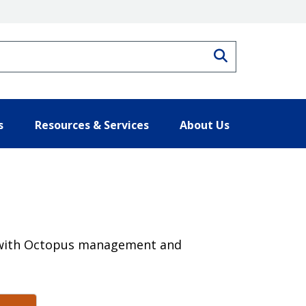
Search
s
Resources & Services
About Us
rk with Octopus management and