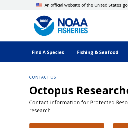
Skip
An official website of the United States 
to
main
content
Find A Species
Fishing & Seafood
CONTACT US
Octopus Researche
Contact information for Protected Res
research.
Contact Directory List