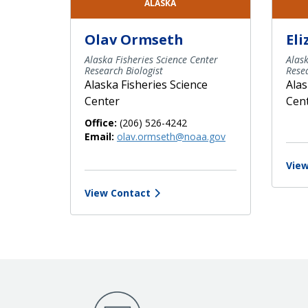
ALASKA
Olav Ormseth
El
Alaska Fisheries Science Center
Alask
Research Biologist
Resea
Alaska Fisheries Science
Alas
Center
Cen
Office:
(206) 526-4242
Email:
olav.ormseth@noaa.gov
View
View Contact