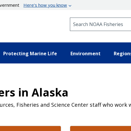
government
Here’s how you know
Search NOAA Fisheries
Protecting Marine Life
Environment
Region
rs in Alaska
ources, Fisheries and Science Center staff who wo