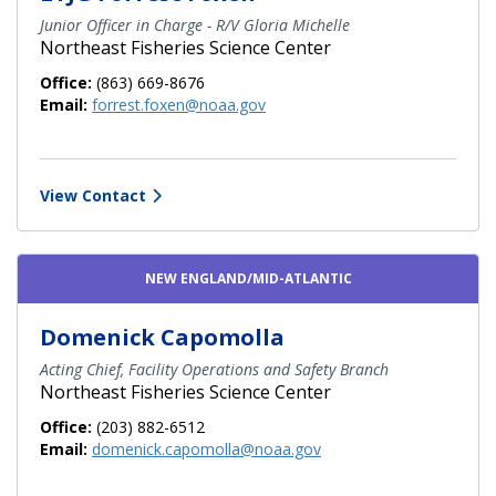
Junior Officer in Charge - R/V Gloria Michelle
Northeast Fisheries Science Center
Office:
(863) 669-8676
Email:
forrest.foxen@noaa.gov
View Contact
NEW ENGLAND/MID-ATLANTIC
Domenick Capomolla
Acting Chief, Facility Operations and Safety Branch
Northeast Fisheries Science Center
Office:
(203) 882-6512
Email:
domenick.capomolla@noaa.gov