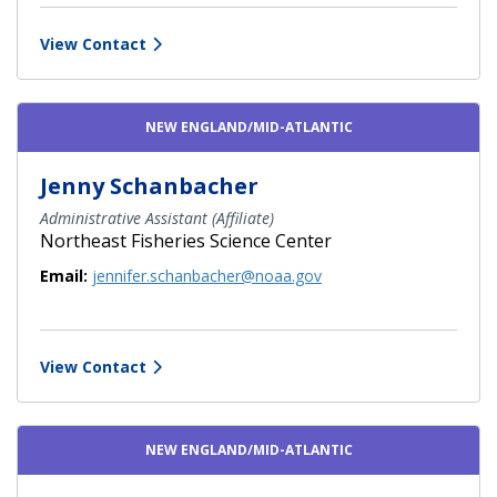
View Contact
NEW ENGLAND/MID-ATLANTIC
Jenny Schanbacher
Administrative Assistant (Affiliate)
Northeast Fisheries Science Center
Email:
jennifer.schanbacher@noaa.gov
View Contact
NEW ENGLAND/MID-ATLANTIC