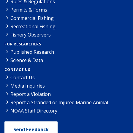
Rules & Regulations
Permits & Forms
Commercial Fishing
Recreational Fishing
Fishery Observers
FOR RESEARCHERS
Published Research
Science & Data
CONTACT US
Contact Us
Media Inquiries
Report a Violation
Report a Stranded or Injured Marine Animal
NOAA Staff Directory
Send Feedback