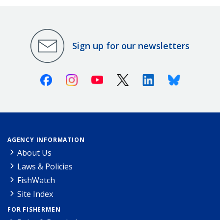
Sign up for our newsletters
Facebook
Instagram
Youtube
X (Twitter)
Linkedin
Bluesky
AGENCY INFORMATION
About Us
Laws & Policies
FishWatch
Site Index
FOR FISHERMEN