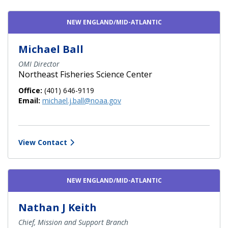
Contact Directory List
NEW ENGLAND/MID-ATLANTIC
Michael Ball
OMI Director
Northeast Fisheries Science Center
Office:
(401) 646-9119
Email:
michael.j.ball@noaa.gov
View Contact
NEW ENGLAND/MID-ATLANTIC
Nathan J Keith
Chief, Mission and Support Branch