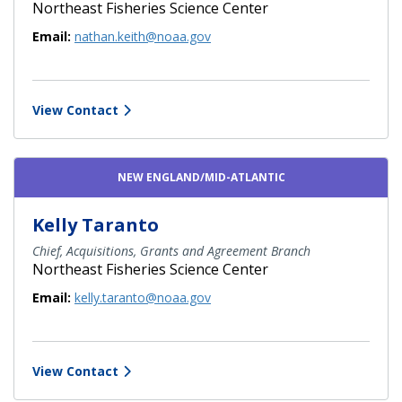
Northeast Fisheries Science Center
Email:
nathan.keith@noaa.gov
View Contact
NEW ENGLAND/MID-ATLANTIC
Kelly Taranto
Chief, Acquisitions, Grants and Agreement Branch
Northeast Fisheries Science Center
Email:
kelly.taranto@noaa.gov
View Contact