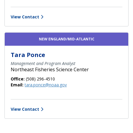
View Contact
NEW ENGLAND/MID-ATLANTIC
Tara Ponce
Management and Program Analyst
Northeast Fisheries Science Center
Office:
(508) 296-4510
Email:
tara.ponce@noaa.gov
View Contact