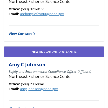
Northeast Fisheries Science Center
Office:
(503) 320-8156
Email:
anthony.lefevour@noaa.gov
View Contact
NEW ENGLAND/MID-ATLANTIC
Amy C Johnson
Safety and Environmental Compliance Officer (Affiliate)
Northeast Fisheries Science Center
Office:
(508) 233-0041
Email:
amy.johnson@noaa.gov