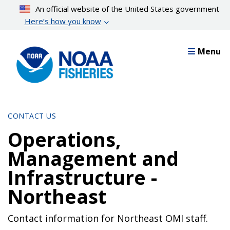
Skip
An official website of the United States government
to
Here’s how you know
main
content
Menu
CONTACT US
Operations,
Management and
Infrastructure -
Northeast
Contact information for Northeast OMI staff.