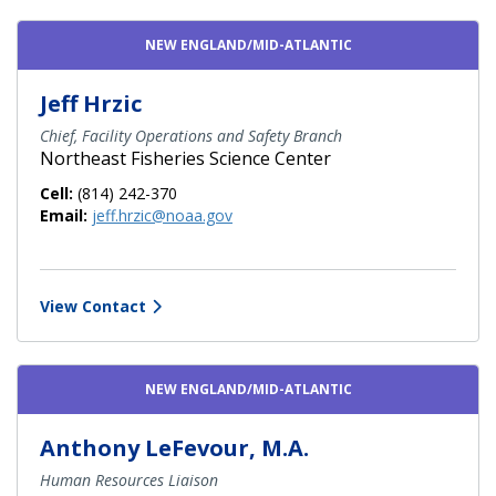
NEW ENGLAND/MID-ATLANTIC
Jeff Hrzic
Chief, Facility Operations and Safety Branch
Northeast Fisheries Science Center
Cell:
(814) 242-370
Email:
jeff.hrzic@noaa.gov
View Contact
NEW ENGLAND/MID-ATLANTIC
Anthony LeFevour, M.A.
Human Resources Liaison