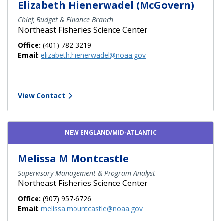
Elizabeth Hienerwadel (McGovern)
Chief, Budget & Finance Branch
Northeast Fisheries Science Center
Office:
(401) 782-3219
Email:
elizabeth.hienerwadel@noaa.gov
View Contact
NEW ENGLAND/MID-ATLANTIC
Melissa M Montcastle
Supervisory Management & Program Analyst
Northeast Fisheries Science Center
Office:
(907) 957-6726
Email:
melissa.mountcastle@noaa.gov