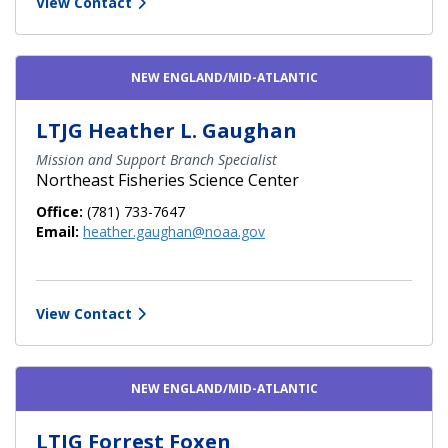
View Contact
NEW ENGLAND/MID-ATLANTIC
LTJG Heather L. Gaughan
Mission and Support Branch Specialist
Northeast Fisheries Science Center
Office:
(781) 733-7647
Email:
heather.gaughan@noaa.gov
View Contact
NEW ENGLAND/MID-ATLANTIC
LTJG Forrest Foxen