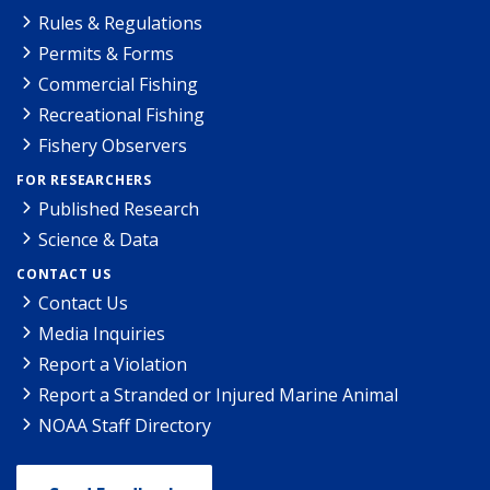
Rules & Regulations
Permits & Forms
Commercial Fishing
Recreational Fishing
Fishery Observers
FOR RESEARCHERS
Published Research
Science & Data
CONTACT US
Contact Us
Media Inquiries
Report a Violation
Report a Stranded or Injured Marine Animal
NOAA Staff Directory