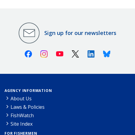
Sign up for our newsletters
Facebook
Instagram
Youtube
X (Twitter)
Linkedin
Bluesky
AGENCY INFORMATION
About Us
Laws & Policies
FishWatch
Site Index
FOR FISHERMEN