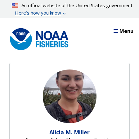
Skip
An official website of the United States government
to
Here’s how you know
main
content
Menu
Alicia M. Miller