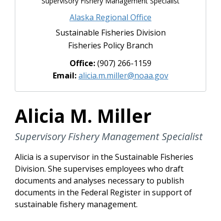
Supervisory Fishery Management Specialist
Alaska Regional Office
Sustainable Fisheries Division
Fisheries Policy Branch
Office:
(907) 266-1159
Email:
alicia.m.miller@noaa.gov
Alicia M. Miller
Supervisory Fishery Management Specialist
Alicia is a supervisor in the Sustainable Fisheries
Division. She supervises employees who draft
documents and analyses necessary to publish
documents in the Federal Register in support of
sustainable fishery management.