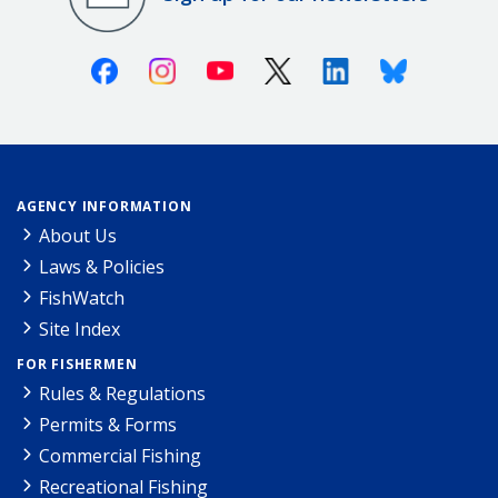
Facebook
Instagram
Youtube
X (Twitter)
Linkedin
Bluesky
AGENCY INFORMATION
About Us
Laws & Policies
FishWatch
Site Index
FOR FISHERMEN
Rules & Regulations
Permits & Forms
Commercial Fishing
Recreational Fishing