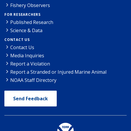
Fishery Observers
FOR RESEARCHERS
Published Research
Science & Data
CONTACT US
Contact Us
Media Inquiries
Report a Violation
Report a Stranded or Injured Marine Animal
NOAA Staff Directory
Send Feedback