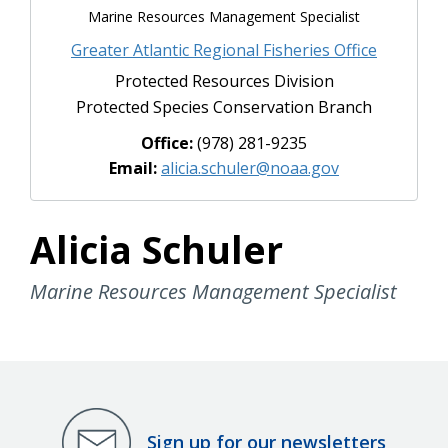
Marine Resources Management Specialist
Greater Atlantic Regional Fisheries Office
Protected Resources Division
Protected Species Conservation Branch
Office:
(978) 281-9235
Email:
alicia.schuler@noaa.gov
Alicia Schuler
Marine Resources Management Specialist
Sign up for our newsletters