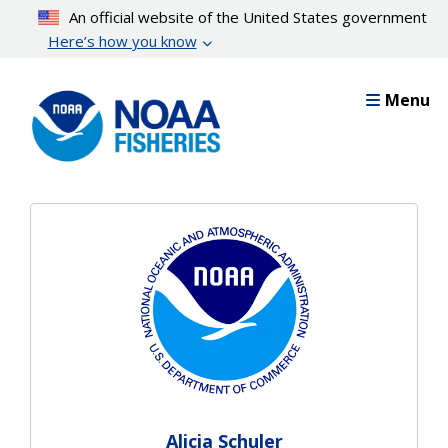
Skip
An official website of the United States government
to
Here’s how you know
main
content
Menu
Alicia Schuler