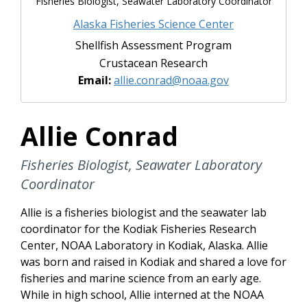
Fisheries Biologist, Seawater Laboratory Coordinator
Alaska Fisheries Science Center
Shellfish Assessment Program
Crustacean Research
Email:
allie.conrad@noaa.gov
Allie Conrad
Fisheries Biologist, Seawater Laboratory
Coordinator
Allie is a fisheries biologist and the seawater lab
coordinator for the Kodiak Fisheries Research
Center, NOAA Laboratory in Kodiak, Alaska. Allie
was born and raised in Kodiak and shared a love for
fisheries and marine science from an early age.
While in high school, Allie interned at the NOAA