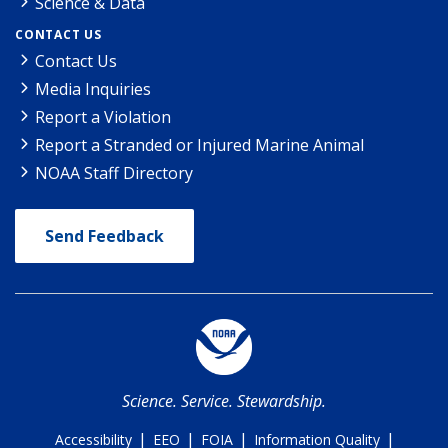
Science & Data
CONTACT US
Contact Us
Media Inquiries
Report a Violation
Report a Stranded or Injured Marine Animal
NOAA Staff Directory
Send Feedback
Science. Service. Stewardship.
|
|
|
|
Accessibility
EEO
FOIA
Information Quality