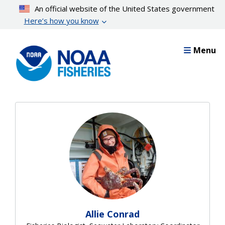
Skip
An official website of the United States government
to
Here’s how you know
main
content
Menu
Allie Conrad