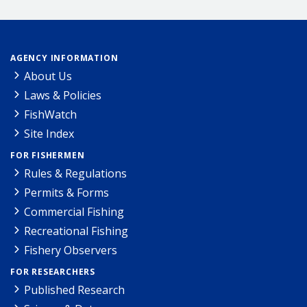
AGENCY INFORMATION
About Us
Laws & Policies
FishWatch
Site Index
FOR FISHERMEN
Rules & Regulations
Permits & Forms
Commercial Fishing
Recreational Fishing
Fishery Observers
FOR RESEARCHERS
Published Research