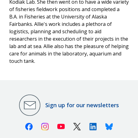
Kodiak Lab. She then went on to have a wide variety
of fisheries fieldwork positions and completed a
B.A. in Fisheries at the University of Alaska
Fairbanks. Allie's work includes a plethora of
logistics, planning and scheduling to aid
researchers in the execution of their projects in the
lab and at sea. Allie also has the pleasure of helping
care for animals in the laboratory, aquarium and
touch tank.
Sign up for our newsletters
Facebook
Instagram
Youtube
X (Twitter)
Linkedin
Bluesky