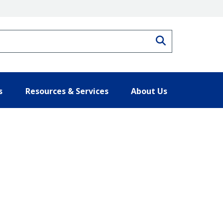
Search
s
Resources & Services
About Us