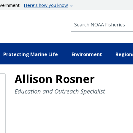
government
Here’s how you know
Search NOAA Fisheries
Protecting Marine Life
Environment
Region
Allison Rosner
Education and Outreach Specialist