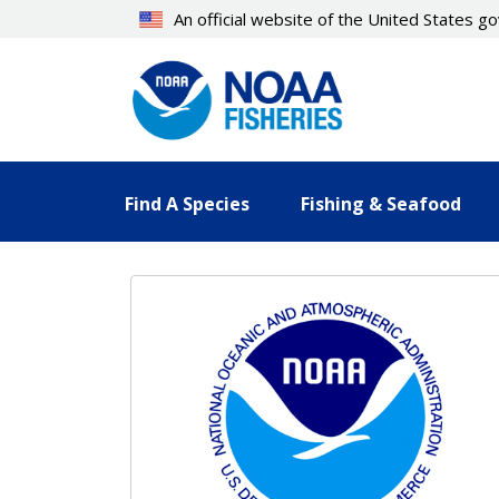
Skip
An official website of the United States 
to
main
content
Find A Species
Fishing & Seafood