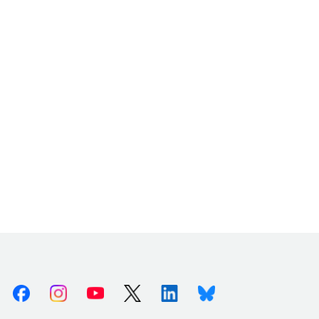
Facebook
Instagram
Youtube
X (Twitter)
Linkedin
Bluesky