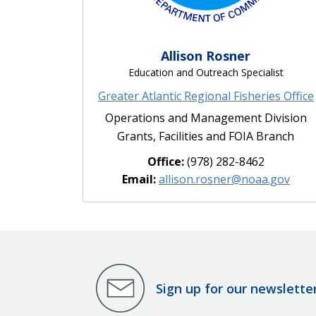
Allison Rosner
Education and Outreach Specialist
Greater Atlantic Regional Fisheries Office
Operations and Management Division
Grants, Facilities and FOIA Branch
Office:
(978) 282-8462
Email:
allison.rosner@noaa.gov
Sign up for our newslette