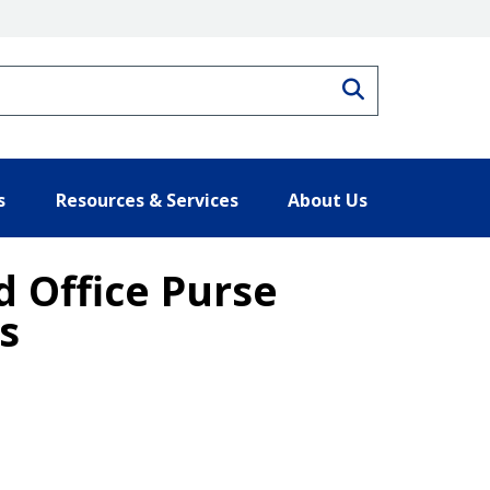
Search
s
Resources & Services
About Us
 Office Purse
s