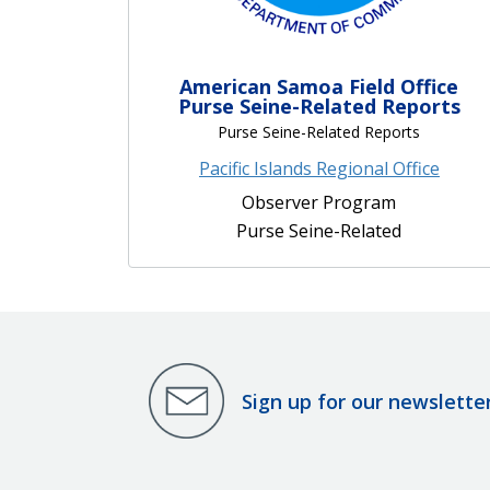
American Samoa Field Office
Purse Seine-Related Reports
Purse Seine-Related Reports
Pacific Islands Regional Office
Observer Program
Purse Seine-Related
Sign up for our newslette