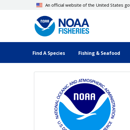
Skip
An official website of the United States 
to
main
content
Find A Species
Fishing & Seafood