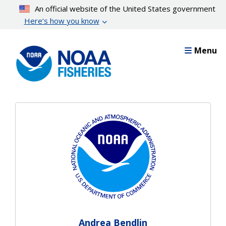
Skip
An official website of the United States government
to
Here’s how you know
main
content
Menu
Andrea Bendlin