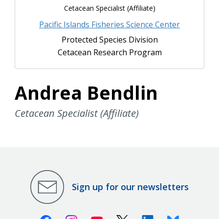
Cetacean Specialist (Affiliate)
Pacific Islands Fisheries Science Center
Protected Species Division
Cetacean Research Program
Andrea Bendlin
Cetacean Specialist (Affiliate)
Sign up for our newsletters
Facebook
Instagram
Youtube
X (Twitter)
Linkedin
Bluesky