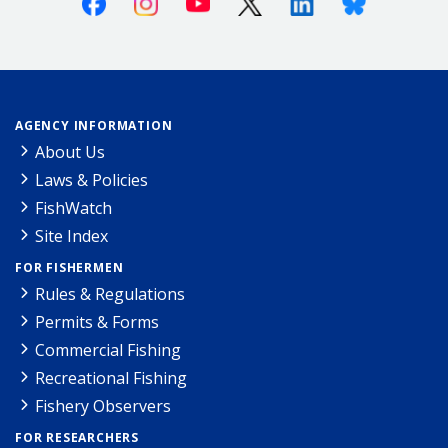
AGENCY INFORMATION
About Us
Laws & Policies
FishWatch
Site Index
FOR FISHERMEN
Rules & Regulations
Permits & Forms
Commercial Fishing
Recreational Fishing
Fishery Observers
FOR RESEARCHERS