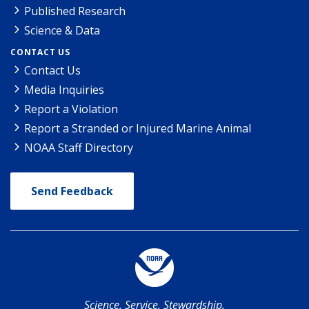
Published Research
Science & Data
CONTACT US
Contact Us
Media Inquiries
Report a Violation
Report a Stranded or Injured Marine Animal
NOAA Staff Directory
Send Feedback
Science. Service. Stewardship.