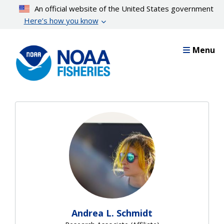
Skip
An official website of the United States government
to
Here’s how you know
main
content
Menu
Andrea L. Schmidt