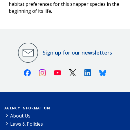
habitat preferences for this snapper species in the
beginning of its life.
Sign up for our newsletters
Facebook
Instagram
Youtube
X (Twitter)
Linkedin
Bluesky
AGENCY INFORMATION
About Us
Laws & Policies