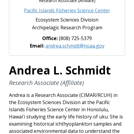
Research Associate (Affiliate)
Pacific Islands Fisheries Science Center
Ecosystem Sciences Division
Archipelagic Research Program
Office:
(808) 725-5379
Email:
andrea.schmidt@noaa.gov
Andrea L. Schmidt
Research Associate (Affiliate)
Andrea is a Research Associate (
CIMAR/RCUH
)
in
the Ecosystem Sciences Division at the Pacific
Islands Fisheries Science Center in Honolulu,
Hawaiʻi studying the early life history of uku. She is
examining historical ichthyoplankton samples and
associated environmental data to understand the