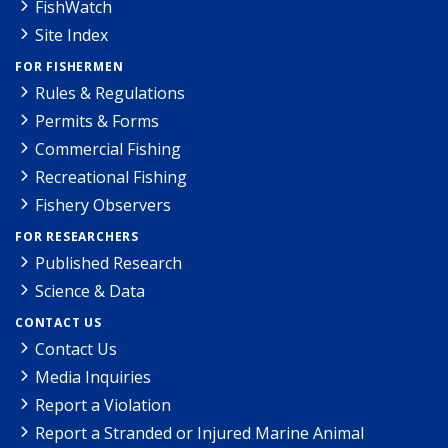
FishWatch
Site Index
FOR FISHERMEN
Rules & Regulations
Permits & Forms
Commercial Fishing
Recreational Fishing
Fishery Observers
FOR RESEARCHERS
Published Research
Science & Data
CONTACT US
Contact Us
Media Inquiries
Report a Violation
Report a Stranded or Injured Marine Animal