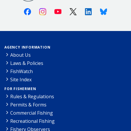
Facebook
Instagram
Youtube
X (Twitter)
Linkedin
Bluesky
AGENCY INFORMATION
About Us
Laws & Policies
FishWatch
Site Index
FOR FISHERMEN
Rules & Regulations
Permits & Forms
Commercial Fishing
Recreational Fishing
Fishery Observers