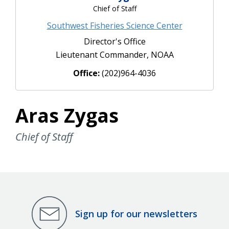
Chief of Staff
Southwest Fisheries Science Center
Director's Office
Lieutenant Commander, NOAA
Office:
(202)964-4036
Aras Zygas
Chief of Staff
Sign up for our newsletters