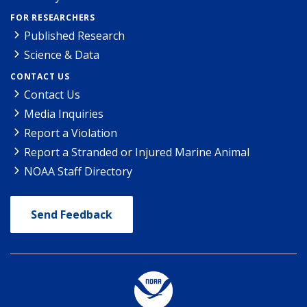
FOR RESEARCHERS
Published Research
Science & Data
CONTACT US
Contact Us
Media Inquiries
Report a Violation
Report a Stranded or Injured Marine Animal
NOAA Staff Directory
Send Feedback