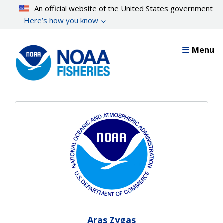
Skip
An official website of the United States government
to
Here’s how you know
main
content
Menu
Aras Zygas