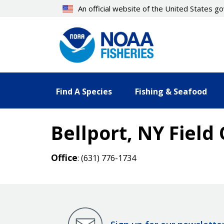
Skip
An official website of the United States 
to
main
content
Find A Species
Fishing & Seafood
Bellport, NY Field 
Office
: (631) 776-1734