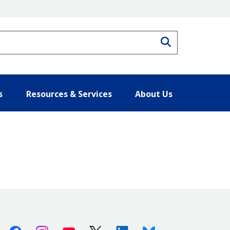
Search
s
Resources & Services
About Us