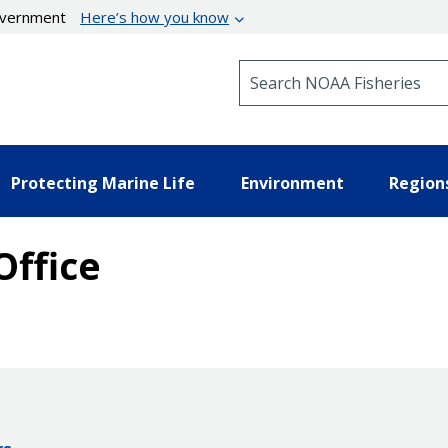
government
Here’s how you know
Search NOAA Fisheries
Protecting Marine Life
Environment
Region
Office