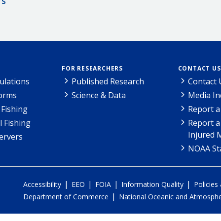
rs
FOR RESEARCHERS
CONTACT US
ulations
Published Research
Contact 
Forms
Science & Data
Media In
Fishing
Report a
l Fishing
Report a
Injured 
ervers
NOAA Sta
|
|
|
|
Accessibility
EEO
FOIA
Information Quality
Policies
|
Department of Commerce
National Oceanic and Atmospher