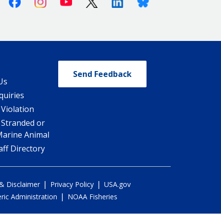
Facebook
Instagram
Youtube
X (Twitter)
Linkedin
Bluesky
Send Feedback
Us
quiries
 Violation
 Stranded or
Marine Animal
ff Directory
|
|
 & Disclaimer
Privacy Policy
USA.gov
|
ic Administration
NOAA Fisheries