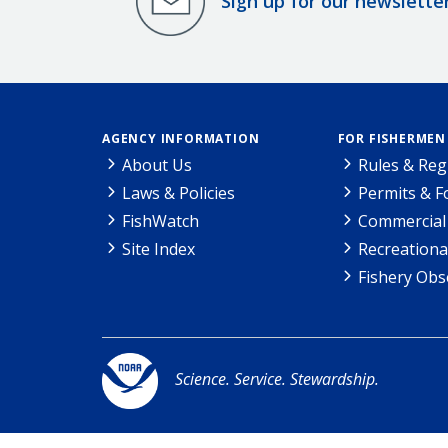
Sign up for our newslette
AGENCY INFORMATION
FOR FISHERMEN
About Us
Rules & Reg
Laws & Policies
Permits & 
FishWatch
Commercial 
Site Index
Recreationa
Fishery Obs
Science. Service. Stewardship.