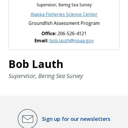
Supervisor, Bering Sea Survey
Alaska Fisheries Science Center
Groundfish Assessment Program
Office:
206-526-4121
Email:
bob.lauth@noaa.gov
Bob Lauth
Supervisor, Bering Sea Survey
Sign up for our newsletters