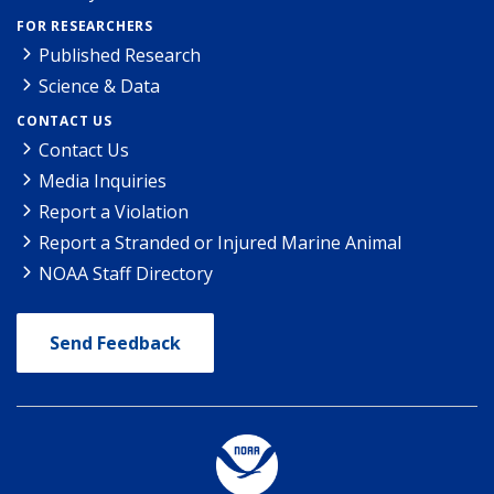
FOR RESEARCHERS
Published Research
Science & Data
CONTACT US
Contact Us
Media Inquiries
Report a Violation
Report a Stranded or Injured Marine Animal
NOAA Staff Directory
Send Feedback