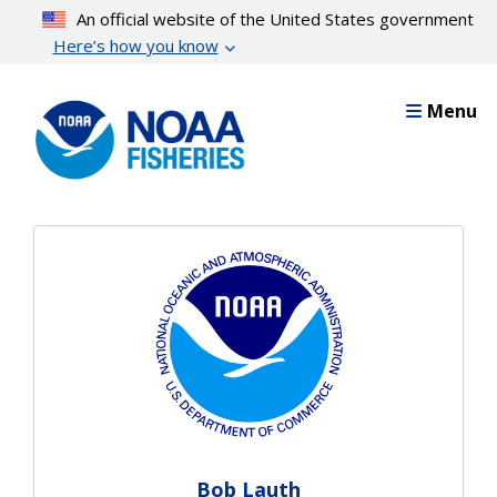
Skip
An official website of the United States government
to
Here’s how you know
main
content
Menu
Bob Lauth