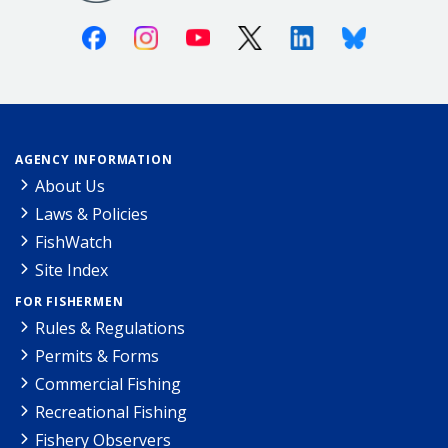
Facebook
Instagram
Youtube
X (Twitter)
Linkedin
Bluesky
AGENCY INFORMATION
About Us
Laws & Policies
FishWatch
Site Index
FOR FISHERMEN
Rules & Regulations
Permits & Forms
Commercial Fishing
Recreational Fishing
Fishery Observers