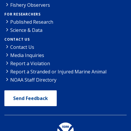
Fishery Observers
FOR RESEARCHERS
Published Research
Science & Data
CONTACT US
Contact Us
Media Inquiries
Report a Violation
Report a Stranded or Injured Marine Animal
NOAA Staff Directory
Send Feedback