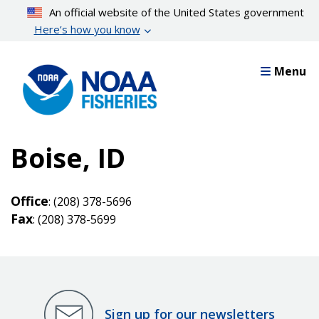
Skip
An official website of the United States government
to
Here’s how you know
main
content
Menu
Boise, ID
Office
: (208) 378-5696
Fax
: (208) 378-5699
Sign up for our newsletters