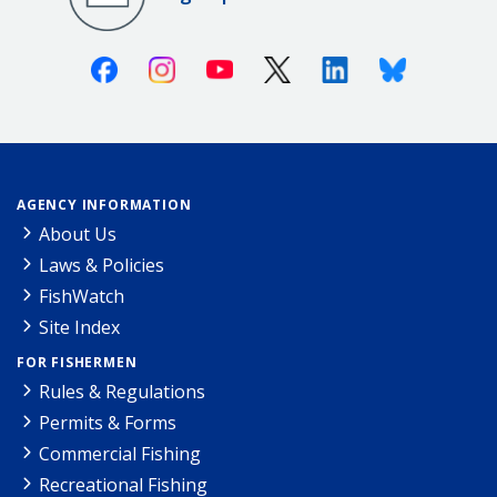
Facebook
Instagram
Youtube
X (Twitter)
Linkedin
Bluesky
AGENCY INFORMATION
About Us
Laws & Policies
FishWatch
Site Index
FOR FISHERMEN
Rules & Regulations
Permits & Forms
Commercial Fishing
Recreational Fishing