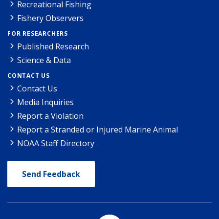
Recreational Fishing
Fishery Observers
FOR RESEARCHERS
Published Research
Science & Data
CONTACT US
Contact Us
Media Inquiries
Report a Violation
Report a Stranded or Injured Marine Animal
NOAA Staff Directory
Send Feedback