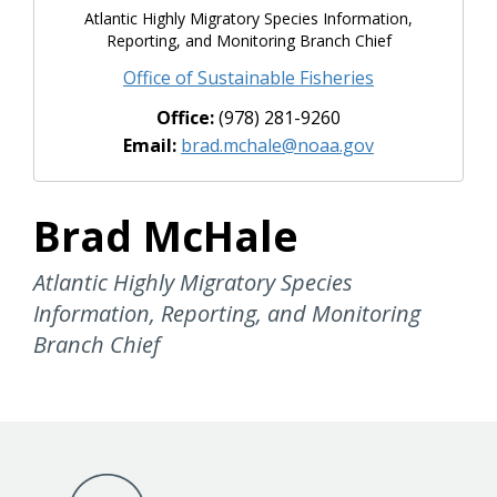
Atlantic Highly Migratory Species Information,
Reporting, and Monitoring Branch Chief
Office of Sustainable Fisheries
Office:
(978) 281-9260
Email:
brad.mchale@noaa.gov
Brad McHale
Atlantic Highly Migratory Species
Information, Reporting, and Monitoring
Branch Chief