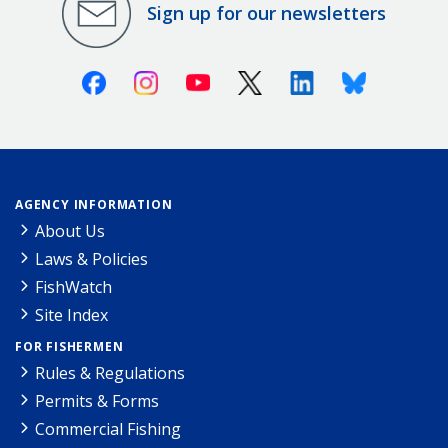
Sign up for our newsletters
Facebook
Instagram
Youtube
X (Twitter)
Linkedin
Bluesky
AGENCY INFORMATION
About Us
Laws & Policies
FishWatch
Site Index
FOR FISHERMEN
Rules & Regulations
Permits & Forms
Commercial Fishing