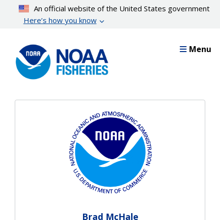
Skip
An official website of the United States government
to
Here’s how you know
main
content
Menu
Brad McHale