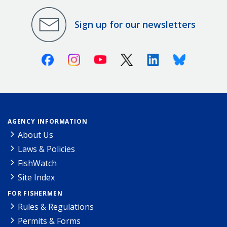
Sign up for our newsletters
Facebook
Instagram
Youtube
X (Twitter)
Linkedin
Bluesky
AGENCY INFORMATION
About Us
Laws & Policies
FishWatch
Site Index
FOR FISHERMEN
Rules & Regulations
Permits & Forms