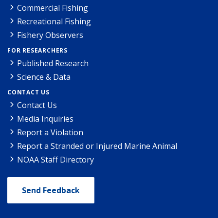
Commercial Fishing
Recreational Fishing
Fishery Observers
FOR RESEARCHERS
Published Research
Science & Data
CONTACT US
Contact Us
Media Inquiries
Report a Violation
Report a Stranded or Injured Marine Animal
NOAA Staff Directory
Send Feedback