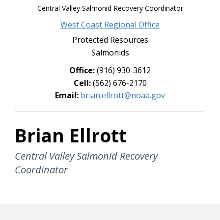
Central Valley Salmonid Recovery Coordinator
West Coast Regional Office
Protected Resources
Salmonids
Office:
(916) 930-3612
Cell:
(562) 676-2170
Email:
brian.ellrott@noaa.gov
Brian Ellrott
Central Valley Salmonid Recovery
Coordinator