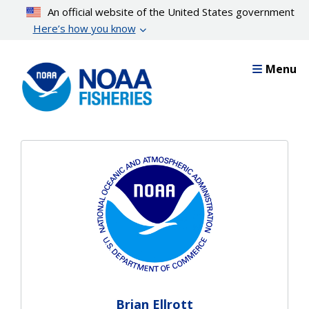
Skip
An official website of the United States government
to
Here’s how you know
main
content
Menu
Brian Ellrott