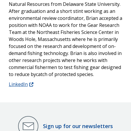
Natural Resources from Delaware State University.
After graduation and a short stint working as an
environmental review coordinator, Brian accepted a
position with NOAA to work for the Gear Research
Team at the Northeast Fisheries Science Center in
Woods Hole, Massachusetts where he is primarily
focused on the research and development of on-
demand fishing technology. Brian is also involved in
other research projects where he works with
commercial fishermen to test fishing gear designed
to reduce bycatch of protected species.
LinkedIn
Sign up for our newsletters