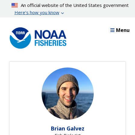
Skip
An official website of the United States government
to
Here’s how you know
main
content
Menu
Brian Galvez