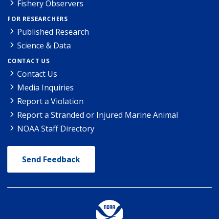
Fishery Observers
FOR RESEARCHERS
Published Research
Science & Data
CONTACT US
Contact Us
Media Inquiries
Report a Violation
Report a Stranded or Injured Marine Animal
NOAA Staff Directory
Send Feedback