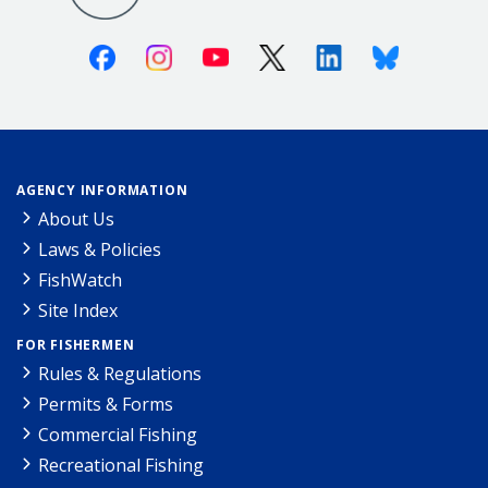
Facebook
Instagram
Youtube
X (Twitter)
Linkedin
Bluesky
AGENCY INFORMATION
About Us
Laws & Policies
FishWatch
Site Index
FOR FISHERMEN
Rules & Regulations
Permits & Forms
Commercial Fishing
Recreational Fishing