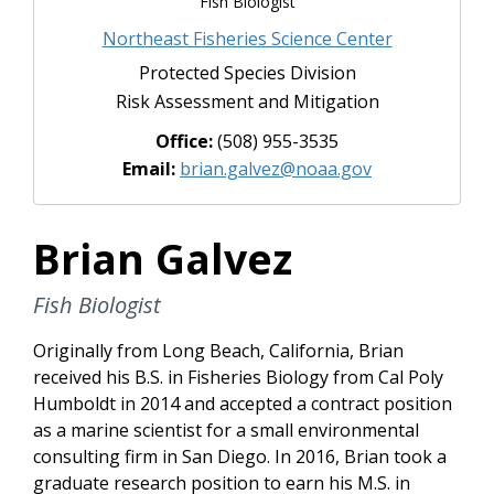
Fish Biologist
Northeast Fisheries Science Center
Protected Species Division
Risk Assessment and Mitigation
Office:
(508) 955-3535
Email:
brian.galvez@noaa.gov
Brian Galvez
Fish Biologist
Originally from Long Beach, California, Brian
received his B.S. in Fisheries Biology from Cal Poly
Humboldt in 2014 and accepted a contract position
as a marine scientist for a small environmental
consulting firm in San Diego. In 2016, Brian took a
graduate research position to earn his M.S. in