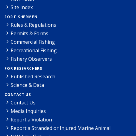
Site Index
FOR FISHERMEN
Rules & Regulations
Permits & Forms
Commercial Fishing
Recreational Fishing
Fishery Observers
FOR RESEARCHERS
Published Research
Science & Data
CONTACT US
Contact Us
Media Inquiries
Report a Violation
Report a Stranded or Injured Marine Animal