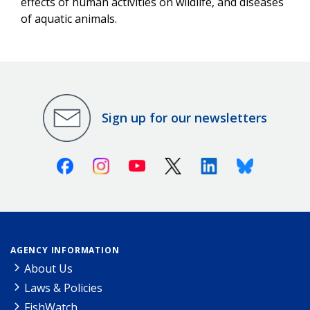
effects of human activities on wildlife, and diseases
of aquatic animals.
Sign up for our newsletters
Facebook
Instagram
Youtube
X (Twitter)
Linkedin
Bluesky
AGENCY INFORMATION
About Us
Laws & Policies
FishWatch