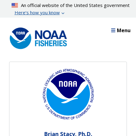
Skip
An official website of the United States government
to
Here’s how you know
main
content
Menu
Brian Stacy, Ph.D.