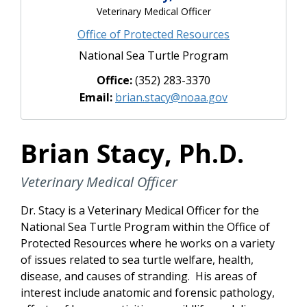
Veterinary Medical Officer
Office of Protected Resources
National Sea Turtle Program
Office:
(352) 283-3370
Email:
brian.stacy@noaa.gov
Brian Stacy, Ph.D.
Veterinary Medical Officer
Dr. Stacy is a Veterinary Medical Officer for the
National Sea Turtle Program within the Office of
Protected Resources where he works on a variety
of issues related to sea turtle welfare, health,
disease, and causes of stranding. His areas of
interest include anatomic and forensic pathology,