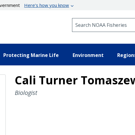
government
Here’s how you know
Search NOAA Fisheries
Protecting Marine Life
Environment
Region
Cali Turner Tomasze
Biologist