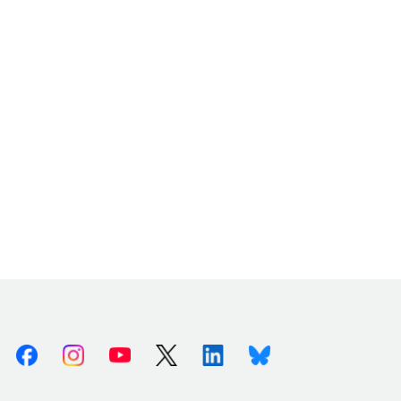
Facebook
Instagram
Youtube
X (Twitter)
Linkedin
Bluesky