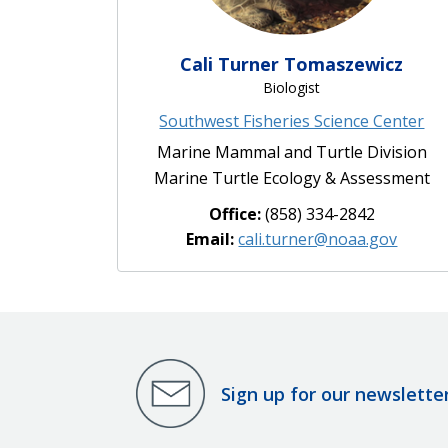
Cali Turner Tomaszewicz
Biologist
Southwest Fisheries Science Center
Marine Mammal and Turtle Division
Marine Turtle Ecology & Assessment
Office:
(858) 334-2842
Email:
cali.turner@noaa.gov
Sign up for our newslette