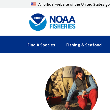
Skip
An official website of the United States 
to
main
content
Find A Species
Fishing & Seafood