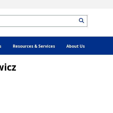
Search
s
Resources & Services
About Us
wicz