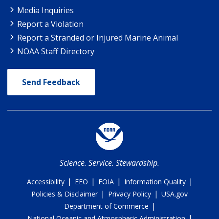
Media Inquiries
Report a Violation
Report a Stranded or Injured Marine Animal
NOAA Staff Directory
Send Feedback
Science. Service. Stewardship.
|
|
|
|
Accessibility
EEO
FOIA
Information Quality
|
|
Policies & Disclaimer
Privacy Policy
USA.gov
|
Department of Commerce
|
National Oceanic and Atmospheric Administration