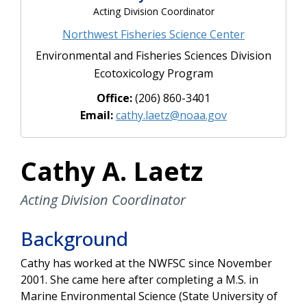
Acting Division Coordinator
Northwest Fisheries Science Center
Environmental and Fisheries Sciences Division
Ecotoxicology Program
Office:
(206) 860-3401
Email:
cathy.laetz@noaa.gov
Cathy A. Laetz
Acting Division Coordinator
Background
Cathy has worked at the NWFSC since November
2001. She came here after completing a M.S. in
Marine Environmental Science (State University of