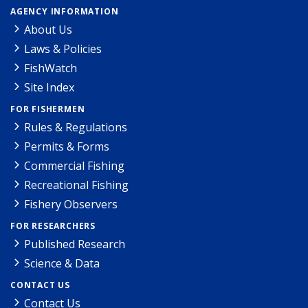
AGENCY INFORMATION
About Us
Laws & Policies
FishWatch
Site Index
FOR FISHERMEN
Rules & Regulations
Permits & Forms
Commercial Fishing
Recreational Fishing
Fishery Observers
FOR RESEARCHERS
Published Research
Science & Data
CONTACT US
Contact Us