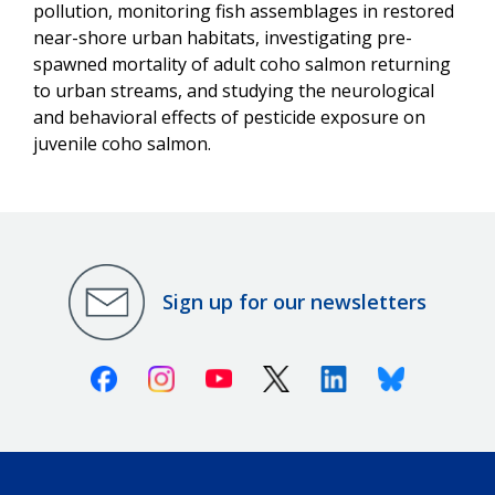
pollution, monitoring fish assemblages in restored
near-shore urban habitats, investigating pre-
spawned mortality of adult coho salmon returning
to urban streams, and studying the neurological
and behavioral effects of pesticide exposure on
juvenile coho salmon.
Sign up for our newsletters
Facebook
Instagram
Youtube
X (Twitter)
Linkedin
Bluesky