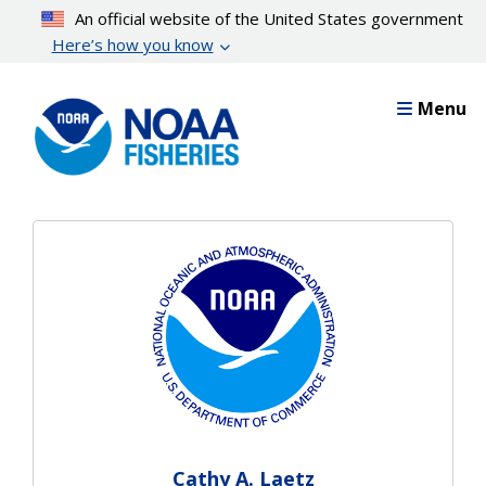
Skip
An official website of the United States government
to
Here’s how you know
main
content
Menu
Cathy A. Laetz