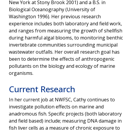
New York at Stony Brook 2001) and a B.S. in
Biological Oceanography (University of
Washington 1996). Her previous research
experience includes both laboratory and field work,
and ranges from measuring the growth of shellfish
during harmful algal blooms, to monitoring benthic
invertebrate communities surrounding municipal
wastewater outfalls. Her overall research goal has
been to determine the effects of anthropogenic
pollutants on the biology and ecology of marine
organisms.
Current Research
In her current job at NWFSC, Cathy continues to
investigate pollution effects on marine and
anadromous fish. Specific projects (both laboratory
and field based) include; measuring DNA damage in
fish liver cells as a measure of chronic exposure to