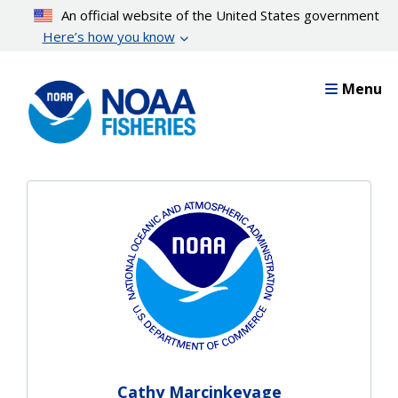
Skip
An official website of the United States government
to
Here’s how you know
main
content
Menu
Cathy Marcinkevage