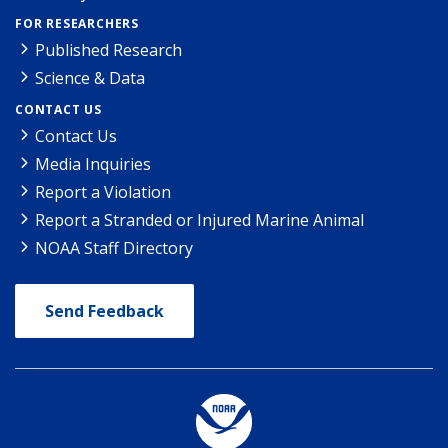
FOR RESEARCHERS
Published Research
Science & Data
CONTACT US
Contact Us
Media Inquiries
Report a Violation
Report a Stranded or Injured Marine Animal
NOAA Staff Directory
Send Feedback