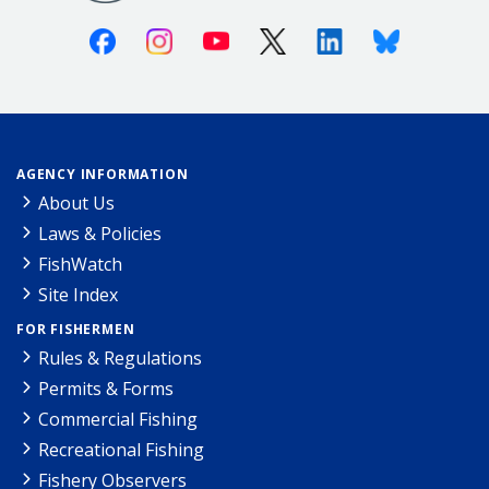
Facebook
Instagram
Youtube
X (Twitter)
Linkedin
Bluesky
AGENCY INFORMATION
About Us
Laws & Policies
FishWatch
Site Index
FOR FISHERMEN
Rules & Regulations
Permits & Forms
Commercial Fishing
Recreational Fishing
Fishery Observers