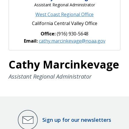
Assistant Regional Administrator
West Coast Regional Office
California Central Valley Office
Office:
(916) 930-5648
Email:
cathy.marcinkevage@noaa.gov
Cathy Marcinkevage
Assistant Regional Administrator
Sign up for our newsletters