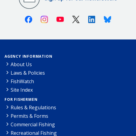
Facebook
Instagram
Youtube
X (Twitter)
Linkedin
Bluesky
AGENCY INFORMATION
About Us
Laws & Policies
FishWatch
Site Index
FOR FISHERMEN
Rules & Regulations
Permits & Forms
Commercial Fishing
Recreational Fishing