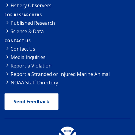
Fishery Observers
FOR RESEARCHERS
Published Research
Science & Data
CONTACT US
Contact Us
Media Inquiries
Report a Violation
Report a Stranded or Injured Marine Animal
NOAA Staff Directory
Send Feedback