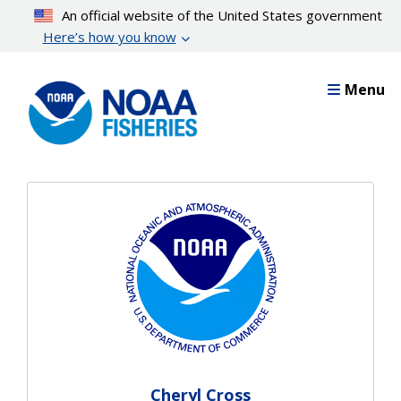
Skip
An official website of the United States government
to
Here’s how you know
main
content
Menu
Cheryl Cross