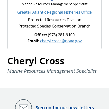
Marine Resources Management Specialist
Greater Atlantic Regional Fisheries Office
Protected Resources Division
Protected Species Conservation Branch
Office:
(978) 281-9100
Email:
cheryl.cross@noaa.gov
Cheryl Cross
Marine Resources Management Specialist
Sign up for our newsletters