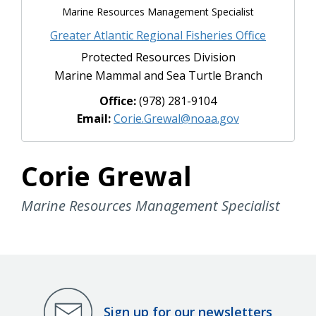
Marine Resources Management Specialist
Greater Atlantic Regional Fisheries Office
Protected Resources Division
Marine Mammal and Sea Turtle Branch
Office:
(978) 281-9104
Email:
Corie.Grewal@noaa.gov
Corie Grewal
Marine Resources Management Specialist
Sign up for our newsletters