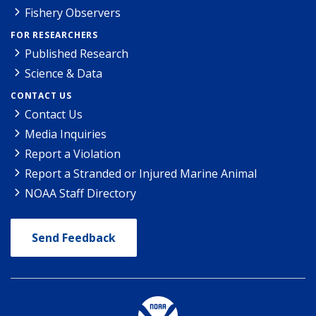
Fishery Observers
FOR RESEARCHERS
Published Research
Science & Data
CONTACT US
Contact Us
Media Inquiries
Report a Violation
Report a Stranded or Injured Marine Animal
NOAA Staff Directory
Send Feedback