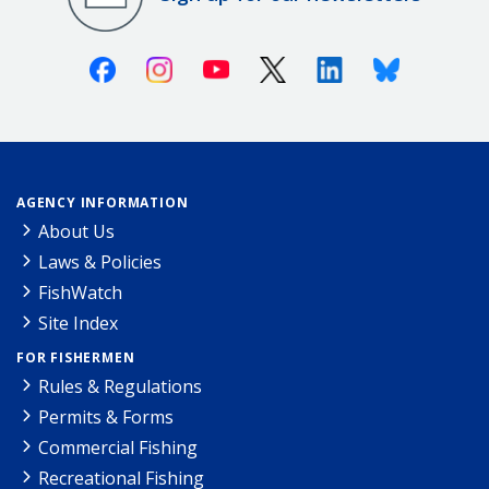
Facebook
Instagram
Youtube
X (Twitter)
Linkedin
Bluesky
AGENCY INFORMATION
About Us
Laws & Policies
FishWatch
Site Index
FOR FISHERMEN
Rules & Regulations
Permits & Forms
Commercial Fishing
Recreational Fishing