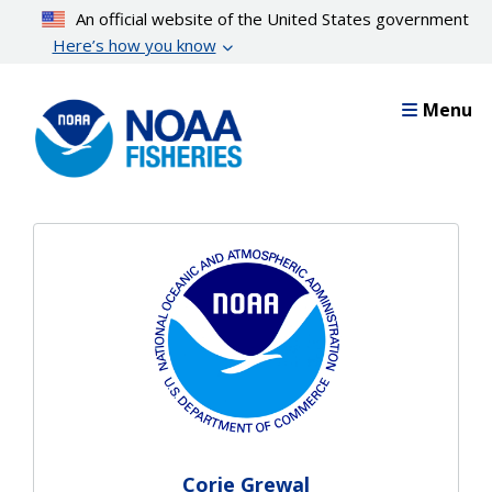
Skip
An official website of the United States government
to
Here’s how you know
main
content
Menu
Corie Grewal