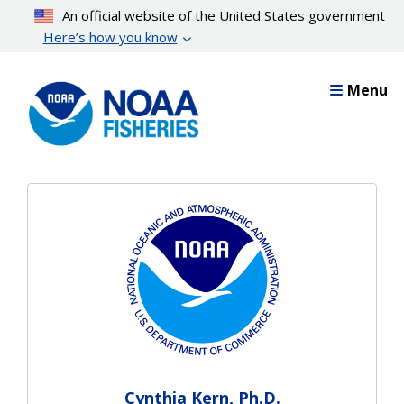
Skip
An official website of the United States government
to
Here’s how you know
main
content
Menu
Cynthia Kern, Ph.D.