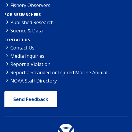
Fishery Observers
FOR RESEARCHERS
Published Research
Science & Data
CONTACT US
Contact Us
Media Inquiries
Report a Violation
Report a Stranded or Injured Marine Animal
NOAA Staff Directory
Send Feedback