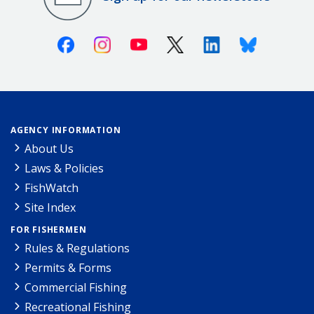
Facebook
Instagram
Youtube
X (Twitter)
Linkedin
Bluesky
AGENCY INFORMATION
About Us
Laws & Policies
FishWatch
Site Index
FOR FISHERMEN
Rules & Regulations
Permits & Forms
Commercial Fishing
Recreational Fishing