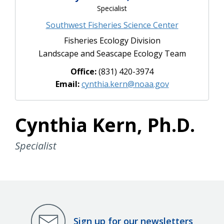
Specialist
Southwest Fisheries Science Center
Fisheries Ecology Division
Landscape and Seascape Ecology Team
Office:
(831) 420-3974
Email:
cynthia.kern@noaa.gov
Cynthia Kern, Ph.D.
Specialist
Sign up for our newsletters