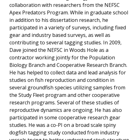
collaboration with researchers from the NEFSC
Apex Predators Program. While in graduate school
in addition to his dissertation research, he
participated in a variety of surveys, including fixed
gear and industry based surveys, as well as
contributing to several tagging studies. In 2009,
Dave joined the NEFSC in Woods Hole as a
contractor working jointly for the Population
Biology Branch and Cooperative Research Branch.
He has helped to collect data and lead analysis for
studies on fish reproduction and condition in
several groundfish species utilizing samples from
the Study Fleet program and other cooperative
research programs. Several of these studies of
reproductive dynamics are ongoing. He has also
participated in some cooperative research gear
studies. He was a co-PI on a broad scale spiny
dogfish tagging study conducted from industry
vessels trying to better understand stock structure