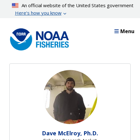
Skip
An official website of the United States government
to
Here’s how you know
main
content
Menu
Dave McElroy, Ph.D.