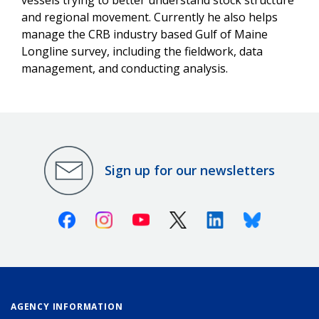
and regional movement. Currently he also helps
manage the CRB industry based Gulf of Maine
Longline survey, including the fieldwork, data
management, and conducting analysis.
Sign up for our newsletters
Facebook
Instagram
Youtube
X (Twitter)
Linkedin
Bluesky
AGENCY INFORMATION