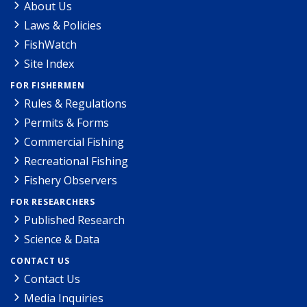
About Us
Laws & Policies
FishWatch
Site Index
FOR FISHERMEN
Rules & Regulations
Permits & Forms
Commercial Fishing
Recreational Fishing
Fishery Observers
FOR RESEARCHERS
Published Research
Science & Data
CONTACT US
Contact Us
Media Inquiries