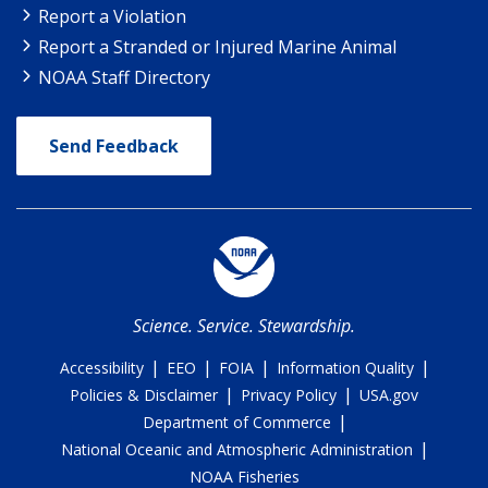
Report a Violation
Report a Stranded or Injured Marine Animal
NOAA Staff Directory
Send Feedback
Science. Service. Stewardship.
|
|
|
|
Accessibility
EEO
FOIA
Information Quality
|
|
Policies & Disclaimer
Privacy Policy
USA.gov
|
Department of Commerce
|
National Oceanic and Atmospheric Administration
NOAA Fisheries