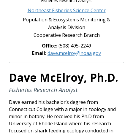
Fisheries Research Analyst
Northeast Fisheries Science Center
Population & Ecosystems Monitoring &
Analysis Division
Cooperative Research Branch
Office:
(508) 495-2249
Email:
dave.mcelroy@noaa.gov
Dave McElroy, Ph.D.
Fisheries Research Analyst
Dave earned his bachelor’s degree from
Connecticut College with a major in zoology and
minor in botany. He received his Ph.D from
University of Rhode Island where his research
focused on shark feeding ecology conducted in