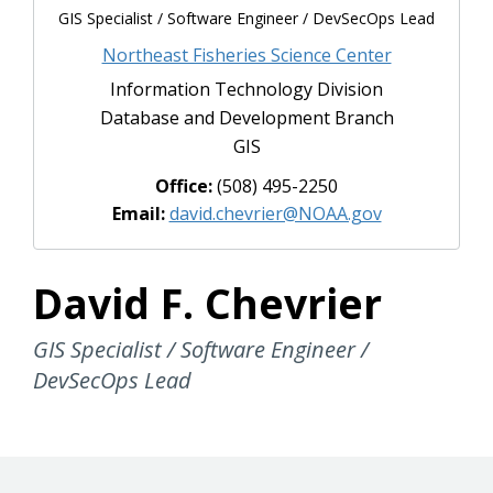
GIS Specialist / Software Engineer / DevSecOps Lead
Northeast Fisheries Science Center
Information Technology Division
Database and Development Branch
GIS
Office:
(508) 495-2250
Email:
david.chevrier@NOAA.gov
David F. Chevrier
GIS Specialist / Software Engineer /
DevSecOps Lead