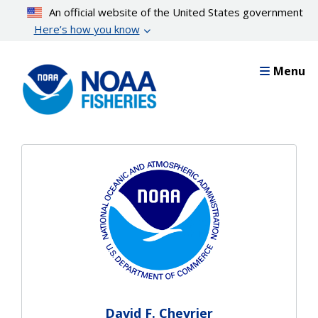
Skip
An official website of the United States government
to
Here’s how you know
main
content
Menu
David F. Chevrier