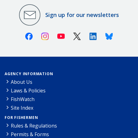
Sign up for our newsletters
Facebook
Instagram
Youtube
X (Twitter)
Linkedin
Bluesky
AGENCY INFORMATION
About Us
Laws & Policies
FishWatch
Site Index
FOR FISHERMEN
Rules & Regulations
Permits & Forms