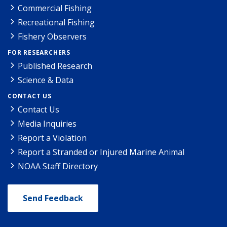
Commercial Fishing
Recreational Fishing
Fishery Observers
FOR RESEARCHERS
Published Research
Science & Data
CONTACT US
Contact Us
Media Inquiries
Report a Violation
Report a Stranded or Injured Marine Animal
NOAA Staff Directory
Send Feedback