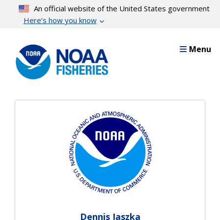
Skip
An official website of the United States government
to
Here’s how you know
main
content
Menu
Dennis Jaszka