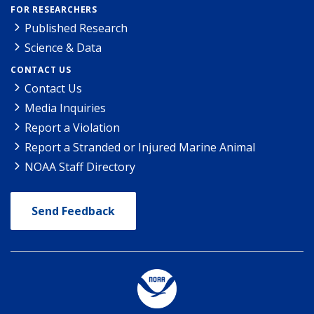
FOR RESEARCHERS
Published Research
Science & Data
CONTACT US
Contact Us
Media Inquiries
Report a Violation
Report a Stranded or Injured Marine Animal
NOAA Staff Directory
Send Feedback