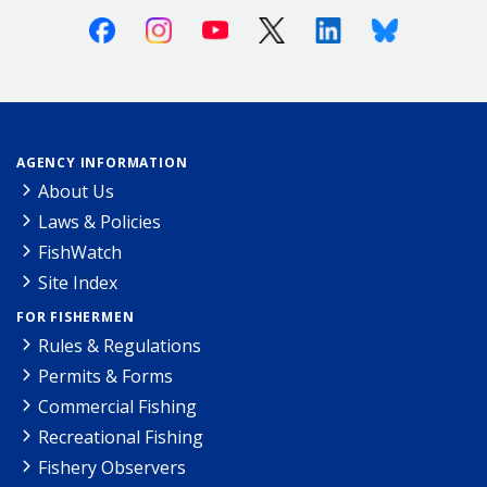
Facebook
Instagram
Youtube
X (Twitter)
Linkedin
Bluesky
AGENCY INFORMATION
About Us
Laws & Policies
FishWatch
Site Index
FOR FISHERMEN
Rules & Regulations
Permits & Forms
Commercial Fishing
Recreational Fishing
Fishery Observers