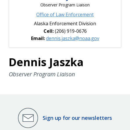
Observer Program Liaison
Office of Law Enforcement
Alaska Enforcement Division
Cell:
(206) 919-0676
Email:
dennis.jaszka@noaa.gov
Dennis Jaszka
Observer Program Liaison
Sign up for our newsletters