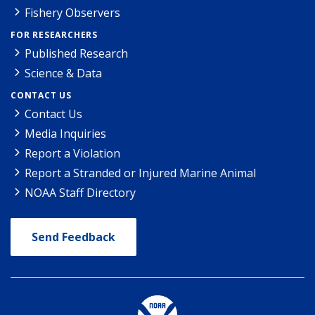
Fishery Observers
FOR RESEARCHERS
Published Research
Science & Data
CONTACT US
Contact Us
Media Inquiries
Report a Violation
Report a Stranded or Injured Marine Animal
NOAA Staff Directory
Send Feedback