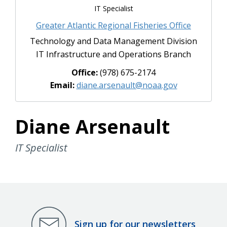
IT Specialist
Greater Atlantic Regional Fisheries Office
Technology and Data Management Division
IT Infrastructure and Operations Branch
Office:
(978) 675-2174
Email:
diane.arsenault@noaa.gov
Diane Arsenault
IT Specialist
Sign up for our newsletters