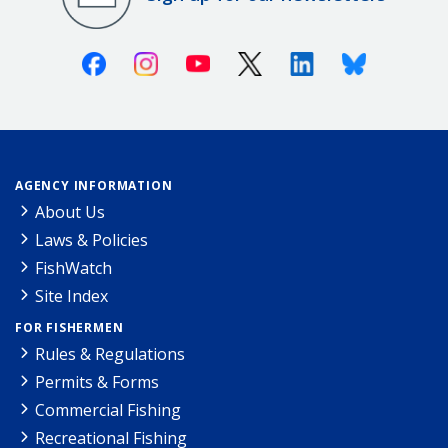
Facebook
Instagram
Youtube
X (Twitter)
Linkedin
Bluesky
AGENCY INFORMATION
About Us
Laws & Policies
FishWatch
Site Index
FOR FISHERMEN
Rules & Regulations
Permits & Forms
Commercial Fishing
Recreational Fishing