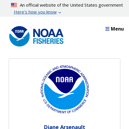
Skip
An official website of the United States government
to
Here’s how you know
main
content
Menu
Diane Arsenault