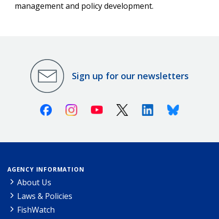
management and policy development.
Sign up for our newsletters
Facebook
Instagram
Youtube
X (Twitter)
Linkedin
Bluesky
AGENCY INFORMATION
About Us
Laws & Policies
FishWatch