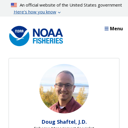
Skip
An official website of the United States government
to
Here’s how you know
main
content
Menu
Doug Shaftel, J.D.