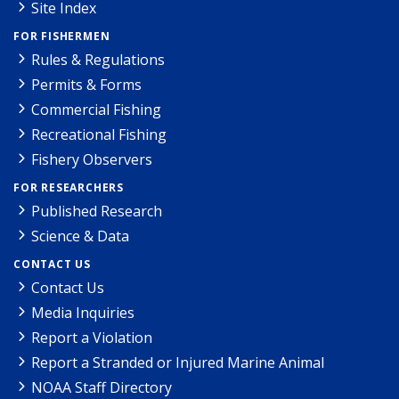
Site Index
FOR FISHERMEN
Rules & Regulations
Permits & Forms
Commercial Fishing
Recreational Fishing
Fishery Observers
FOR RESEARCHERS
Published Research
Science & Data
CONTACT US
Contact Us
Media Inquiries
Report a Violation
Report a Stranded or Injured Marine Animal
NOAA Staff Directory