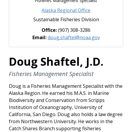
Fisheries Management Specialist
Alaska Regional Office
Sustainable Fisheries Division
Office:
(907) 308-3286
Email:
doug.shaftel@noaa.gov
Doug Shaftel, J.D.
Fisheries Management Specialist
Doug is a Fisheries Management Specialist with the
Alaska Region. He earned his M.A.S. in Marine
Biodiversity and Conservation from Scripps
Institution of Oceanography, University of
California, San Diego. Doug also holds a law degree
from Northwestern University. He works in the
Catch Shares Branch supporting fisheries