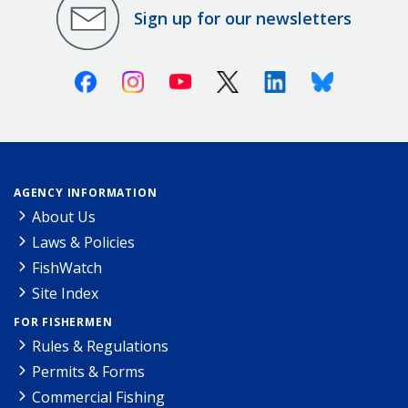
Sign up for our newsletters
Facebook
Instagram
Youtube
X (Twitter)
Linkedin
Bluesky
AGENCY INFORMATION
About Us
Laws & Policies
FishWatch
Site Index
FOR FISHERMEN
Rules & Regulations
Permits & Forms
Commercial Fishing