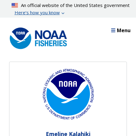
Skip
An official website of the United States government
to
Here’s how you know
main
content
Menu
Emeline Kalahiki