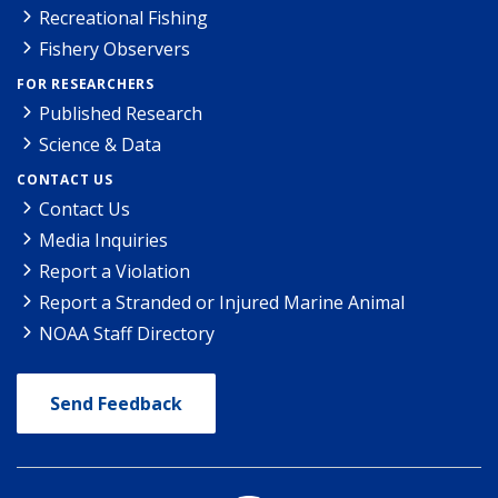
Recreational Fishing
Fishery Observers
FOR RESEARCHERS
Published Research
Science & Data
CONTACT US
Contact Us
Media Inquiries
Report a Violation
Report a Stranded or Injured Marine Animal
NOAA Staff Directory
Send Feedback