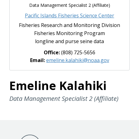
Data Management Specialist 2 (Affiliate)
Pacific Islands Fisheries Science Center
Fisheries Research and Monitoring Division
Fisheries Monitoring Program
longline and purse seine data
Office:
(808) 725-5656
Email:
emeline.kalahiki@noaa.gov
Emeline Kalahiki
Data Management Specialist 2 (Affiliate)