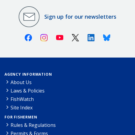
Sign up for our newsletters
Facebook
Instagram
Youtube
X (Twitter)
Linkedin
Bluesky
AGENCY INFORMATION
About Us
Laws & Policies
FishWatch
Site Index
FOR FISHERMEN
Rules & Regulations
Permits & Forms