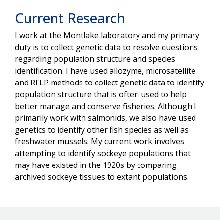
Current Research
I work at the Montlake laboratory and my primary
duty is to collect genetic data to resolve questions
regarding population structure and species
identification. I have used allozyme, microsatellite
and RFLP methods to collect genetic data to identify
population structure that is often used to help
better manage and conserve fisheries. Although I
primarily work with salmonids, we also have used
genetics to identify other fish species as well as
freshwater mussels. My current work involves
attempting to identify sockeye populations that
may have existed in the 1920s by comparing
archived sockeye tissues to extant populations.