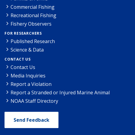
Commercial Fishing
Recreational Fishing
Fishery Observers
FOR RESEARCHERS
Published Research
Science & Data
CONTACT US
Contact Us
Media Inquiries
Report a Violation
Report a Stranded or Injured Marine Animal
NOAA Staff Directory
Send Feedback