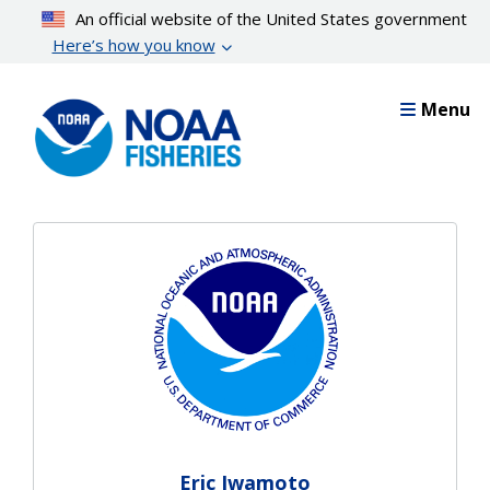
Skip
An official website of the United States government
to
Here’s how you know
main
content
Menu
Eric Iwamoto