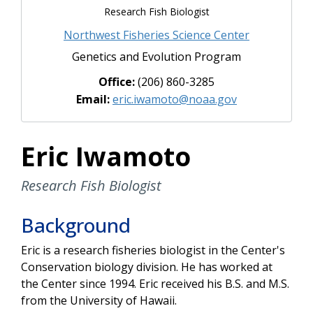
Research Fish Biologist
Northwest Fisheries Science Center
Genetics and Evolution Program
Office:
(206) 860-3285
Email:
eric.iwamoto@noaa.gov
Eric Iwamoto
Research Fish Biologist
Background
Eric is a research fisheries biologist in the Center's
Conservation biology division. He has worked at
the Center since 1994. Eric received his B.S. and M.S.
from the University of Hawaii.