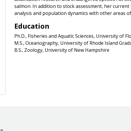
salmon. In addition to stock assessment, her current 
analysis and population dynamics with other areas of 
Education
Ph.D., Fisheries and Aquatic Sciences, University of Fl
M.S., Oceanography, University of Rhode Island Gra
B.S., Zoology, University of New Hampshire
rs