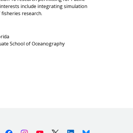
interests include integrating simulation
fisheries research.
orida
duate School of Oceanography
Facebook
Instagram
Youtube
X (Twitter)
Linkedin
Bluesky