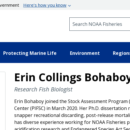
government
Here’s how you know
Search NOAA Fisheries
Protecting Marine Life
Environment
Region
Erin Collings Bohabo
Research Fish Biologist
Erin Bohaboy joined the Stock Assessment Program (SA
Center (PIFSC) in March 2020. Her Ph.D. dissertation
snapper recreational discarding, post-release mortal
has diverse experience working for NOAA Fisheries p
acidification research and Endangered Species Act Sec