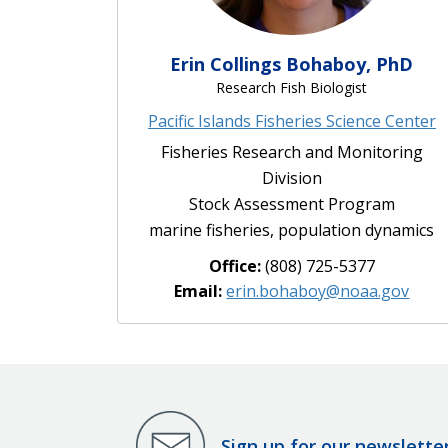
Erin Collings Bohaboy, PhD
Research Fish Biologist
Pacific Islands Fisheries Science Center
Fisheries Research and Monitoring
Division
Stock Assessment Program
marine fisheries, population dynamics
Office:
(808) 725-5377
Email:
erin.bohaboy@noaa.gov
Sign up for our newslette