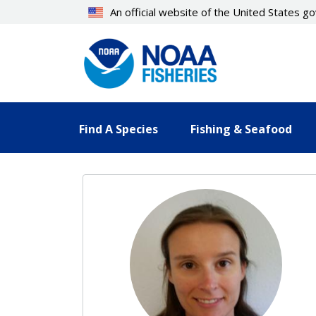
Skip
An official website of the United States 
to
main
content
Find A Species
Fishing & Seafood