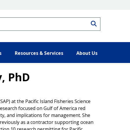
Search
s
Resources & Services
About Us
y, PhD
P) at the Pacific Island Fisheries Science
 research focused on Gulf of America red
ity, and implications for management. She
reviously as a contractor supporting ocean
tion 10 research permitting for Pacific