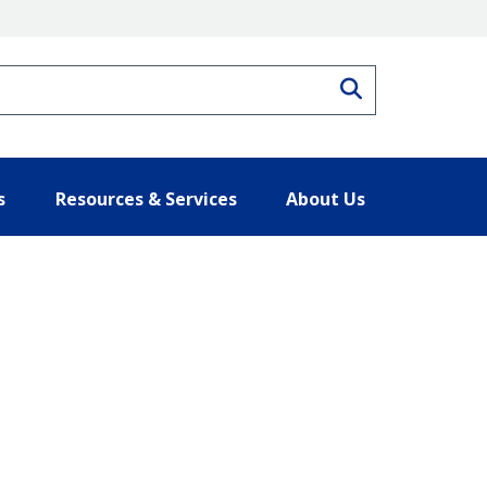
Search
s
Resources & Services
About Us