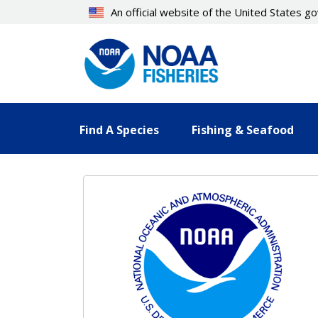
Skip
An official website of the United States 
to
main
content
Find A Species
Fishing & Seafood