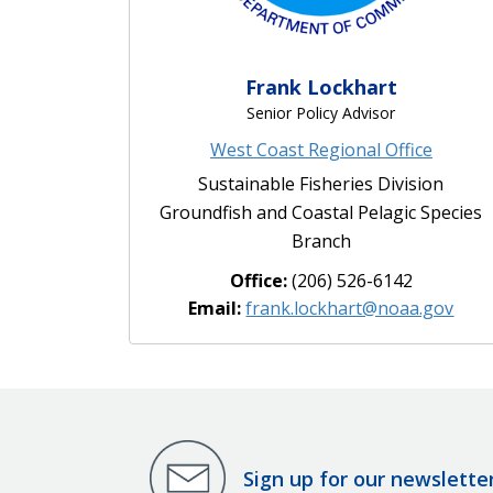
Frank Lockhart
Senior Policy Advisor
West Coast Regional Office
Sustainable Fisheries Division
Groundfish and Coastal Pelagic Species
Branch
Office:
(206) 526-6142
Email:
frank.lockhart@noaa.gov
Sign up for our newslette