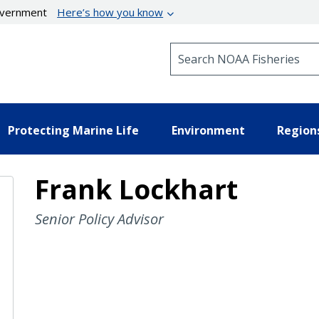
government
Here’s how you know
Search NOAA Fisheries
Protecting Marine Life
Environment
Region
Frank Lockhart
Senior Policy Advisor