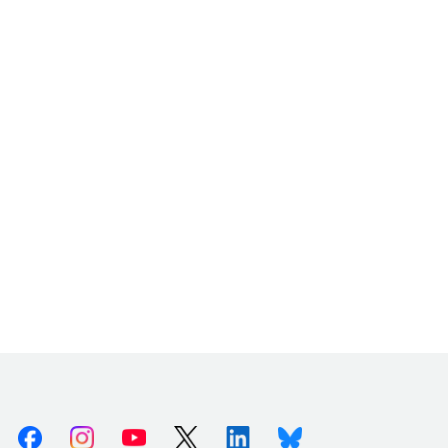
Facebook
Instagram
Youtube
X (Twitter)
Linkedin
Bluesky