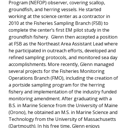
Program (NEFOP) observer, covering scallop,
groundfish, and herring vessels. He started
working at the science center as a contractor in
2010 at the Fisheries Sampling Branch (FSB) to
complete the center’s first EM pilot study in the
groundfish fishery. Glenn then accepted a position
at FSB as the Northeast Area Assistant Lead where
he participated in outreach efforts, developed and
refined sampling protocols, and monitored sea day
accomplishments. More recently, Glenn managed
several projects for the Fisheries Monitoring
Operations Branch (FMO), including the creation of
a portside sampling program for the herring
fishery and implementation of the industry funded
monitoring amendment. After graduating with a
B.S. in Marine Science from the University of Maine
(Orono), he obtained an M.S. in Marine Science and
Technology from the University of Massachusetts
(Dartmouth). In his free time, Glenn enjoys