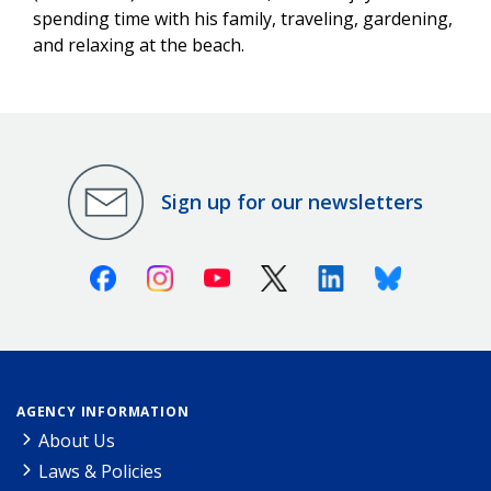
spending time with his family, traveling, gardening,
and relaxing at the beach.
Sign up for our newsletters
Facebook
Instagram
Youtube
X (Twitter)
Linkedin
Bluesky
AGENCY INFORMATION
About Us
Laws & Policies