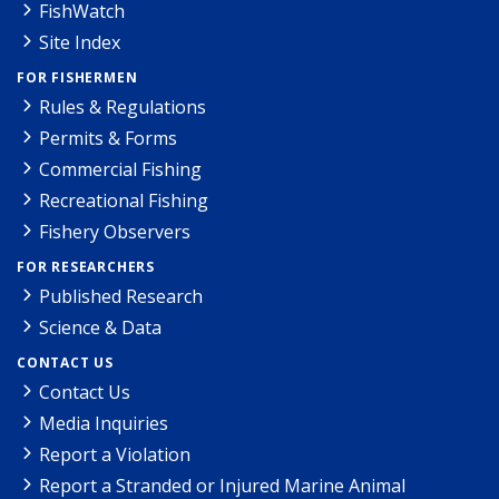
FishWatch
Site Index
FOR FISHERMEN
Rules & Regulations
Permits & Forms
Commercial Fishing
Recreational Fishing
Fishery Observers
FOR RESEARCHERS
Published Research
Science & Data
CONTACT US
Contact Us
Media Inquiries
Report a Violation
Report a Stranded or Injured Marine Animal