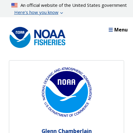
Skip
An official website of the United States government
to
Here’s how you know
main
content
Menu
Glenn Chamberlain