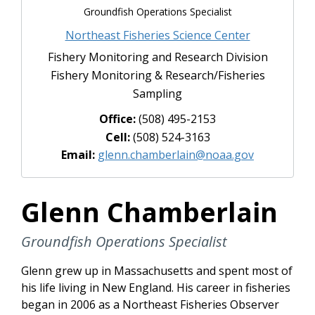
Groundfish Operations Specialist
Northeast Fisheries Science Center
Fishery Monitoring and Research Division
Fishery Monitoring & Research/Fisheries
Sampling
Office:
(508) 495-2153
Cell:
(508) 524-3163
Email:
glenn.chamberlain@noaa.gov
Glenn Chamberlain
Groundfish Operations Specialist
Glenn grew up in Massachusetts and spent most of
his life living in New England. His career in fisheries
began in 2006 as a Northeast Fisheries Observer