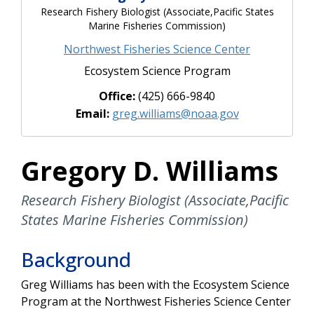
Research Fishery Biologist (Associate,Pacific States
Marine Fisheries Commission)
Northwest Fisheries Science Center
Ecosystem Science Program
Office:
(425) 666-9840
Email:
greg.williams@noaa.gov
Gregory D. Williams
Research Fishery Biologist (Associate,Pacific
States Marine Fisheries Commission)
Background
Greg Williams has been with the Ecosystem Science
Program at the Northwest Fisheries Science Center