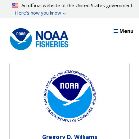
Skip
An official website of the United States government
to
Here’s how you know
main
content
Menu
Gregory D. Williams