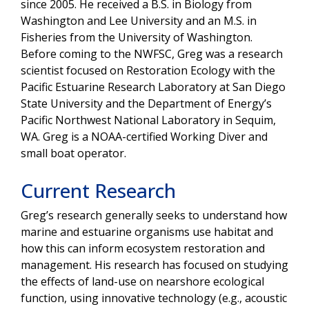
since 2005. He received a B.S. in Biology from
Washington and Lee University and an M.S. in
Fisheries from the University of Washington.
Before coming to the NWFSC, Greg was a research
scientist focused on Restoration Ecology with the
Pacific Estuarine Research Laboratory at San Diego
State University and the Department of Energy’s
Pacific Northwest National Laboratory in Sequim,
WA. Greg is a NOAA-certified Working Diver and
small boat operator.
Current Research
Greg’s research generally seeks to understand how
marine and estuarine organisms use habitat and
how this can inform ecosystem restoration and
management. His research has focused on studying
the effects of land-use on nearshore ecological
function, using innovative technology (e.g., acoustic