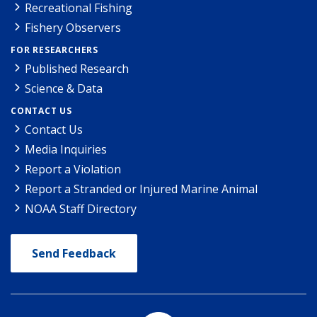
Recreational Fishing
Fishery Observers
FOR RESEARCHERS
Published Research
Science & Data
CONTACT US
Contact Us
Media Inquiries
Report a Violation
Report a Stranded or Injured Marine Animal
NOAA Staff Directory
Send Feedback