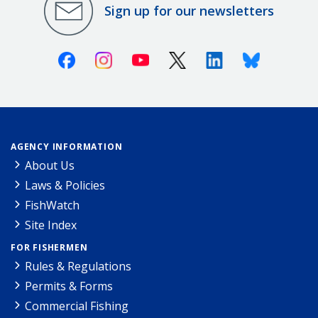
Sign up for our newsletters
Facebook
Instagram
Youtube
X (Twitter)
Linkedin
Bluesky
AGENCY INFORMATION
About Us
Laws & Policies
FishWatch
Site Index
FOR FISHERMEN
Rules & Regulations
Permits & Forms
Commercial Fishing