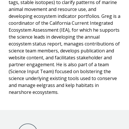
tags, stable isotopes) to clarify patterns of marine
animal movement and resource use, and
developing ecosystem indicator portfolios. Greg is a
coordinator of the California Current Integrated
Ecosystem Assessment (IEA), for which he supports
the science leads in developing the annual
ecosystem status report, manages contributions of
science team members, develops publication and
website content, and facilitates stakeholder and
partner engagement. He is also part of a team
(Science Input Team) focused on bolstering the
science underlying existing tools used to conserve
and manage eelgrass and kelp habitats in
nearshore ecosystems.