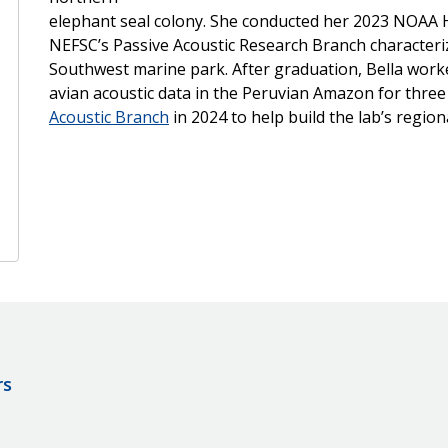
elephant seal colony. She conducted her 2023 NOAA H
NEFSC’s Passive Acoustic Research Branch characteri
Southwest marine park. After graduation, Bella worked 
avian acoustic data in the Peruvian Amazon for thre
Acoustic Branch
in 2024 to help build the lab’s regio
rs