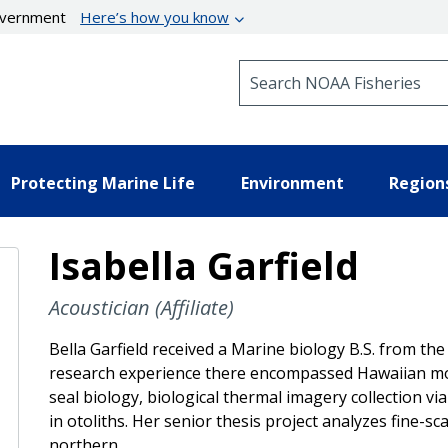
government
Here’s how you know
Search NOAA Fisheries
Protecting Marine Life
Environment
Region
Isabella Garfield
Acoustician (Affiliate)
Bella Garfield received a Marine biology B.S. from the
research experience there encompassed Hawaiian mo
seal biology, biological thermal imagery collection v
in otoliths. Her senior thesis project analyzes fine-s
northern