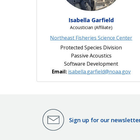
Isabella Garfield
Acoustician (Affiliate)
Northeast Fisheries Science Center
Protected Species Division
Passive Acoustics
Software Development
Email:
isabella.garfield@noaa.gov
Sign up for our newslette