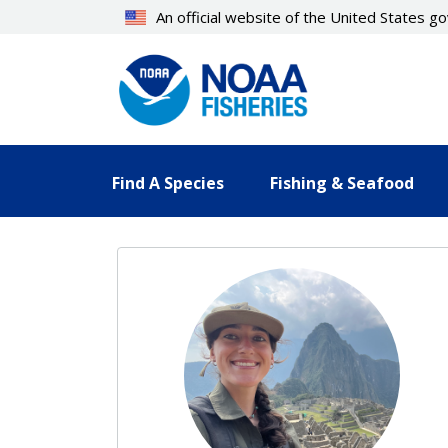
Skip
An official website of the United States 
to
main
content
Find A Species
Fishing & Seafood