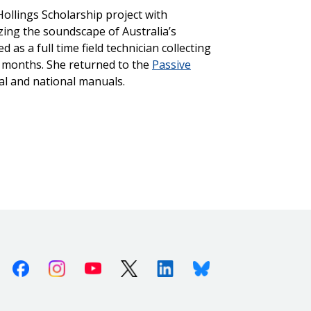
ollings Scholarship project with
zing the soundscape of Australia’s
as a full time field technician collecting
e months. She returned to the
Passive
nal and national manuals.
Facebook
Instagram
Youtube
X (Twitter)
Linkedin
Bluesky