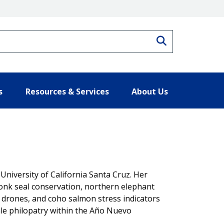
Search
s
Resources & Services
About Us
 University of California Santa Cruz. Her
nk seal conservation, northern elephant
ia drones, and coho salmon stress indicators
cale philopatry within the Año Nuevo